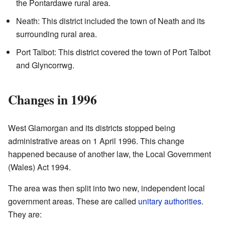
the Pontardawe rural area.
Neath: This district included the town of Neath and its
surrounding rural area.
Port Talbot: This district covered the town of Port Talbot
and Glyncorrwg.
Changes in 1996
West Glamorgan and its districts stopped being
administrative areas on 1 April 1996. This change
happened because of another law, the Local Government
(Wales) Act 1994.
The area was then split into two new, independent local
government areas. These are called
unitary authorities
.
They are: