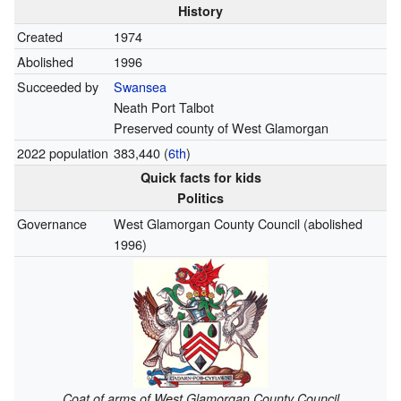
History
Created
1974
Abolished
1996
Succeeded by
Swansea
Neath Port Talbot
Preserved county of West Glamorgan
2022 population
383,440 (
6th
)
Quick facts for kids
Politics
Governance
West Glamorgan County Council (abolished
1996)
Coat of arms of West Glamorgan County Council