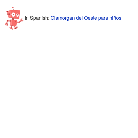
In Spanish:
Glamorgan del Oeste para niños