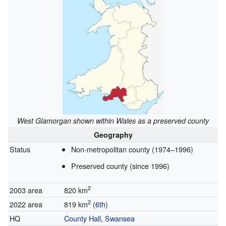
West Glamorgan shown within Wales as a preserved county
Geography
Status
Non-metropolitan county (1974–1996)
Preserved county (since 1996)
2
2003 area
820 km
2
2022 area
819 km
(
6th
)
HQ
County Hall
,
Swansea