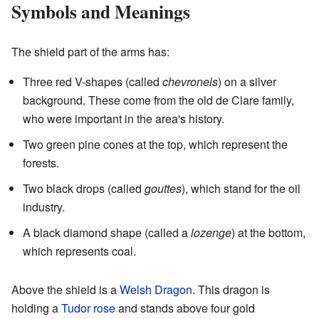
Symbols and Meanings
The shield part of the arms has:
Three red V-shapes (called
chevronels
) on a silver
background. These come from the old de Clare family,
who were important in the area's history.
Two green pine cones at the top, which represent the
forests.
Two black drops (called
gouttes
), which stand for the oil
industry.
A black diamond shape (called a
lozenge
) at the bottom,
which represents coal.
Above the shield is a
Welsh Dragon
. This dragon is
holding a
Tudor rose
and stands above four gold