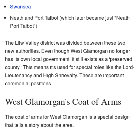
Swansea
Neath and Port Talbot (which later became just "Neath
Port Talbot")
The Lliw Valley district was divided between these two
new authorities. Even though West Glamorgan no longer
has its own local government, it still exists as a 'preserved
county.' This means it's used for special roles like the Lord-
Lieutenancy and High Shrievalty. These are important
ceremonial positions.
West Glamorgan's Coat of Arms
The coat of arms for West Glamorgan is a special design
that tells a story about the area.