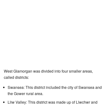
West Glamorgan was divided into four smaller areas,
called districts:
Swansea: This district included the city of Swansea and
the Gower rural area.
Lliw Valley: This district was made up of Llwchwr and