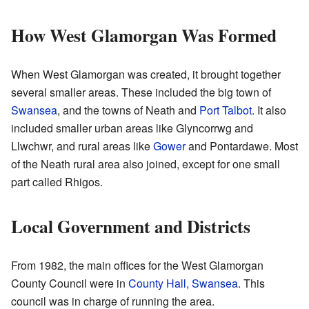
How West Glamorgan Was Formed
When West Glamorgan was created, it brought together
several smaller areas. These included the big town of
Swansea
, and the towns of Neath and
Port Talbot
. It also
included smaller urban areas like Glyncorrwg and
Llwchwr, and rural areas like
Gower
and Pontardawe. Most
of the Neath rural area also joined, except for one small
part called Rhigos.
Local Government and Districts
From 1982, the main offices for the West Glamorgan
County Council were in
County Hall, Swansea
. This
council was in charge of running the area.