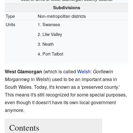
Subdivisions
Type
Non-metropolitan districts
Units
Swansea
Lliw Valley
Neath
Port Talbot
West Glamorgan
(which is called
Welsh
:
Gorllewin
Morgannwg
in Welsh) used to be an important area in
South Wales. Today, it's known as a 'preserved county.'
This means it's still recognized for some special purposes,
even though it doesn't have its own local government
anymore.
Contents