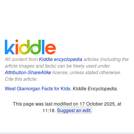
All content from
Kiddle encyclopedia
articles (including the
article images and facts) can be freely used under
Attribution-ShareAlike
license, unless stated otherwise.
Cite this article:
West Glamorgan Facts for Kids
.
Kiddle Encyclopedia.
This page was last modified on 17 October 2025, at
11:18.
Suggest an edit
.