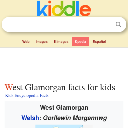
Web
Images
Kimages
Kpedia
Español
West Glamorgan facts for kids
Kids Encyclopedia Facts
West Glamorgan
Welsh
:
Gorllewin Morgannwg