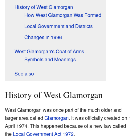
History of West Glamorgan
How West Glamorgan Was Formed
Local Government and Districts
Changes in 1996
West Glamorgan's Coat of Arms
Symbols and Meanings
See also
History of West Glamorgan
West Glamorgan was once part of the much older and
larger area called
Glamorgan
. It was officially created on 1
April 1974. This happened because of a new law called
the
Local Government Act 1972
.