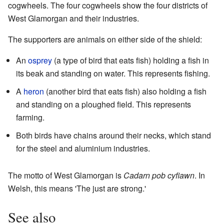
cogwheels. The four cogwheels show the four districts of
West Glamorgan and their industries.
The supporters are animals on either side of the shield:
An
osprey
(a type of bird that eats fish) holding a fish in
its beak and standing on water. This represents fishing.
A
heron
(another bird that eats fish) also holding a fish
and standing on a ploughed field. This represents
farming.
Both birds have chains around their necks, which stand
for the steel and aluminium industries.
The motto of West Glamorgan is
Cadarn pob cyfiawn
. In
Welsh, this means 'The just are strong.'
See also