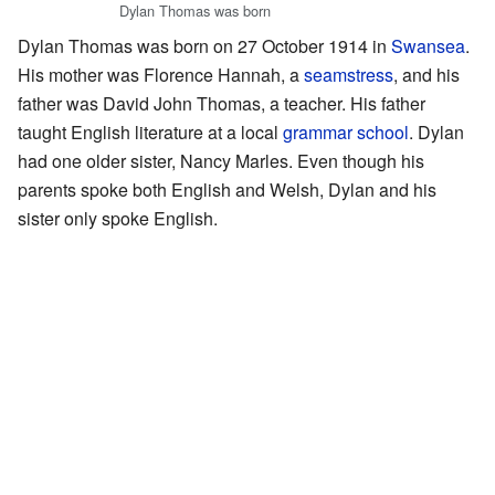
Dylan Thomas was born
Dylan Thomas was born on 27 October 1914 in
Swansea
.
His mother was Florence Hannah, a
seamstress
, and his
father was David John Thomas, a teacher. His father
taught English literature at a local
grammar school
. Dylan
had one older sister, Nancy Marles. Even though his
parents spoke both English and Welsh, Dylan and his
sister only spoke English.