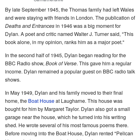
By late September 1945, the Thomas family had left Wales
and were staying with friends in London. The publication of
Deaths and Entrances
in 1946 was a big moment for
Dylan. A poet and critic named Walter J. Turner said, "This
book alone, in my opinion, ranks him as a major poet."
In the second half of 1945, Dylan began reading for the
BBC Radio show,
Book of Verse
. This gave him a regular
income. Dylan remained a popular guest on BBC radio talk
shows.
In May 1949, Dylan and his family moved to their final
home, the
Boat House
at Laugharne. This house was
bought for him by Margaret Taylor. Dylan also got a small
garage near the house, which he turned into his writing
shed. He wrote several of his most famous poems there.
Before moving into the Boat House, Dylan rented "Pelican