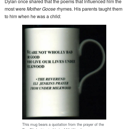
Dylan once shared that the poems that influenced him the
most were
Mother Goose
rhymes. His parents taught them
to him when he was a child:
This mug bears a quotation from the prayer of the