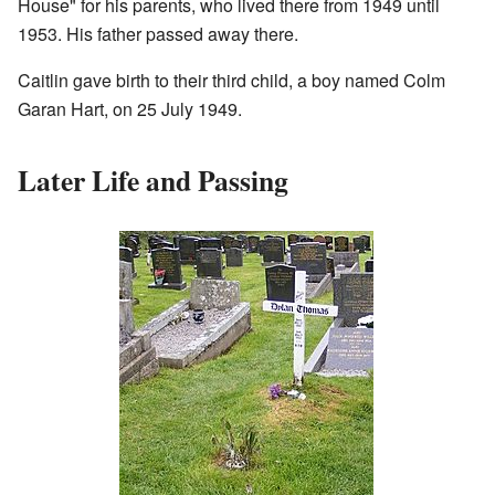
House" for his parents, who lived there from 1949 until
1953. His father passed away there.
Caitlin gave birth to their third child, a boy named Colm
Garan Hart, on 25 July 1949.
Later Life and Passing