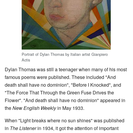
Portrait of Dylan Thomas by Italian artist Gianpiero
Actis
Dylan Thomas was still a teenager when many of his most
famous poems were published. These included "And
death shall have no dominion", "Before I Knocked", and
"The Force That Through the Green Fuse Drives the
Flower". "And death shall have no dominion" appeared in
the
New English Weekly
in May 1933.
When "Light breaks where no sun shines" was published
in
The Listener
in 1934, it got the attention of important