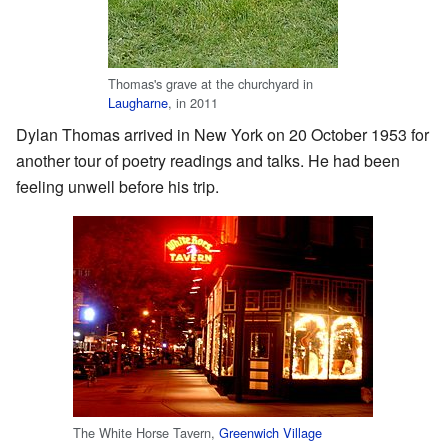
Thomas's grave at the churchyard in
Laugharne
, in 2011
Dylan Thomas arrived in New York on 20 October 1953 for
another tour of poetry readings and talks. He had been
feeling unwell before his trip.
The White Horse Tavern,
Greenwich Village