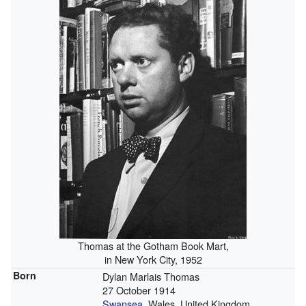
Thomas at the Gotham Book Mart,
in New York City, 1952
Born
Dylan Marlais Thomas
27 October 1914
Swansea
, Wales, United Kingdom