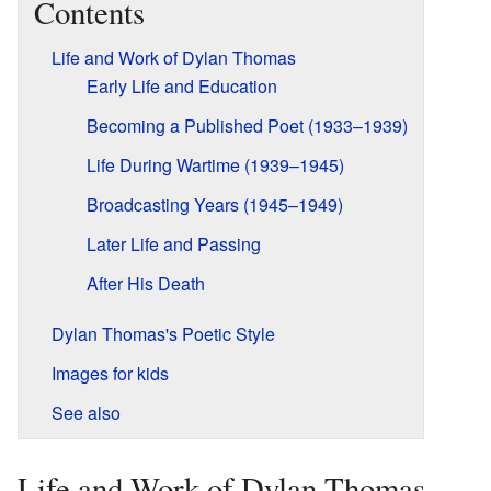
Contents
Life and Work of Dylan Thomas
Early Life and Education
Becoming a Published Poet (1933–1939)
Life During Wartime (1939–1945)
Broadcasting Years (1945–1949)
Later Life and Passing
After His Death
Dylan Thomas's Poetic Style
Images for kids
See also
Life and Work of Dylan Thomas