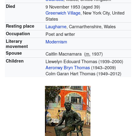
Died
9 November 1953
(aged 39)
Greenwich Village
, New York City, United
States
Resting place
Laugharne
, Carmarthenshire, Wales
Occupation
Poet and writer
Literary
Modernism
movement
Spouse
Caitlin Macnamara
(
m.
1937
)
Children
Llewelyn Edouard Thomas (1939–2000)
Aeronwy Bryn Thomas
(1943–2009)
Colm Garan Hart Thomas (1949–2012)