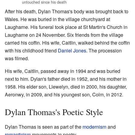
untouched since his death
After his death, Dylan Thomas's body was brought back to
Wales. He was buried in the village churchyard at
Laugharne. His funeral took place at St Martin's Church in
Laugharne on 24 November. Six friends from the village
carried his coffin. His wife, Caitlin, walked behind the coffin
with his childhood friend
Daniel Jones
. The procession
was filmed.
His wife, Caitlin, passed away in 1994 and was buried
next to him. Dylan's father died in 1952, and his mother in
1958. His elder son, Llewelyn, died in 2000, his daughter,
Aeronwy, in 2009, and his youngest son, Colm, in 2012.
Dylan Thomas's Poetic Style
Dylan Thomas is seen as part of the
modernism
and
romanticism
movements in poetry.