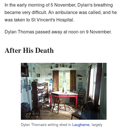
In the early morning of 5 November, Dylan's breathing
became very difficult. An ambulance was called, and he
was taken to St Vincent's Hospital.
Dylan Thomas passed away at noon on 9 November.
After His Death
Dylan Thomas's writing shed in
Laugharne
, largely