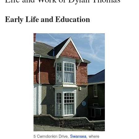
Early Life and Education
5 Cwmdonkin Drive,
Swansea
, where