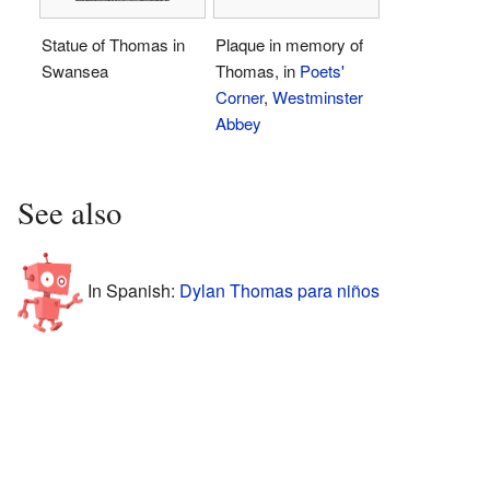
Statue of Thomas in
Plaque in memory of
Swansea
Thomas, in
Poets'
Corner
,
Westminster
Abbey
See also
In Spanish:
Dylan Thomas para niños