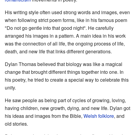
His writing style often used strong words and images, even
when following strict poem forms, like in his famous poem
"Do not go gentle into that good night". He carefully
arranged his images in a pattern. A main idea in his work
was the connection of all life, the ongoing process of life,
death, and new life that links different generations.
Dylan Thomas believed that biology was like a magical
change that brought different things together into one. In
his poetry, he tried to create a special way to celebrate this
unity.
He saw people as being part of cycles of growing, loving,
having children, new growth, dying, and new life. Dylan got
his ideas and images from the Bible,
Welsh folklore
, and
old stories.