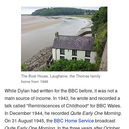
The Boat House, Laugharne, the Thomas family
home from 1949
While Dylan had written for the BBC before, it was not a
main source of income. In 1943, he wrote and recorded a
talk called "Reminiscences of Childhood" for BBC Wales.
In December 1944, he recorded
Quite Early One Morning
.
On 31 August 1945, the
BBC Home Service
broadcast
Quite Early One Morning
. In the three years after October