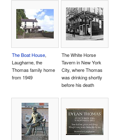
The Boat House
,
The White Horse
Laugharne, the
Tavern in New York
Thomas family home
City, where Thomas
from 1949
was drinking shortly
before his death