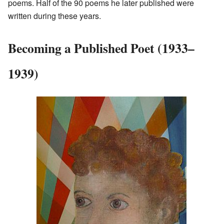
poems. Half of the 90 poems he later published were
written during these years.
Becoming a Published Poet (1933–
1939)