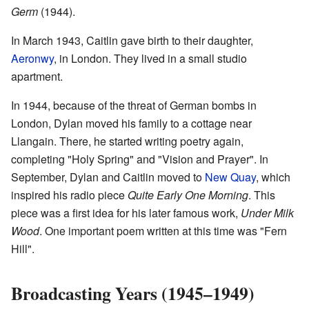
Germ
(1944).
In March 1943, Caitlin gave birth to their daughter,
Aeronwy
, in London. They lived in a small studio
apartment.
In 1944, because of the threat of German bombs in
London, Dylan moved his family to a cottage near
Llangain. There, he started writing poetry again,
completing "Holy Spring" and "Vision and Prayer". In
September, Dylan and Caitlin moved to
New Quay
, which
inspired his radio piece
Quite Early One Morning
. This
piece was a first idea for his later famous work,
Under Milk
Wood
. One important poem written at this time was "Fern
Hill".
Broadcasting Years (1945–1949)