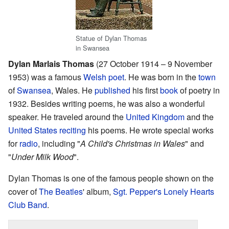
Statue of Dylan Thomas
in Swansea
Dylan Marlais Thomas
(27 October 1914 – 9 November
1953) was a famous
Welsh
poet
. He was born in the
town
of
Swansea
, Wales. He
published
his first
book
of poetry in
1932. Besides writing poems, he was also a wonderful
speaker. He traveled around the
United Kingdom
and the
United States
reciting
his poems. He wrote special works
for
radio
, including "
A Child's Christmas in Wales
" and
"
Under Milk Wood
".
Dylan Thomas is one of the famous people shown on the
cover of
The Beatles
' album,
Sgt. Pepper's Lonely Hearts
Club Band
.