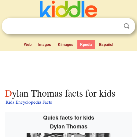
Web
Images
Kimages
Kpedia
Español
Dylan Thomas facts for kids
Kids Encyclopedia Facts
Quick facts for kids
Dylan Thomas