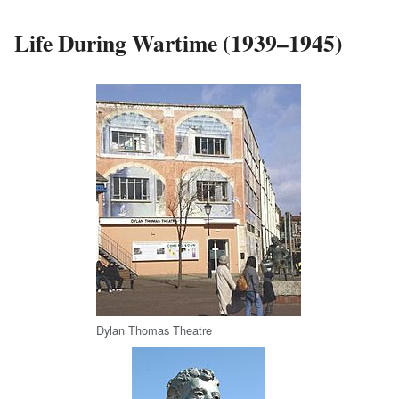
Life During Wartime (1939–1945)
Dylan Thomas Theatre