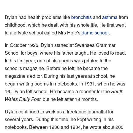
Dylan had health problems like
bronchitis
and
asthma
from
childhood, which he dealt with his whole life. He first went
to a private school called Mrs Hole's
dame school
.
In October 1925, Dylan started at Swansea Grammar
School for boys, where his father taught. He loved to read.
In his first year, one of his poems was printed in the
school's magazine. Before he left, he became the
magazine's editor. During his last years at school, he
began writing poems in notebooks. In 1931, when he was
16, Dylan left school. He became a reporter for the
South
Wales Daily Post
, but he left after 18 months.
Dylan continued to work as a freelance journalist for
several years. During this time, he kept writing in his
notebooks. Between 1930 and 1934, he wrote about 200