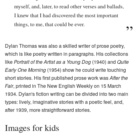
myself, and, later, to read other verses and ballads,
I knew that I had discovered the most important
things, to me, that could be ever.
Dylan Thomas was also a skilled writer of prose poetry,
which is like poetry written in paragraphs. His collections
like
Portrait of the Artist as a Young Dog
(1940) and
Quite
Early One Morning
(1954) show he could write touching
short stories. His first published prose work was
After the
Fair
, printed in The New English Weekly on 15 March
1934. Dylan's fiction writing can be divided into two main
types: lively, imaginative stories with a poetic feel, and,
after 1939, more straightforward stories.
Images for kids