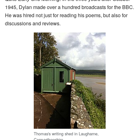
1945, Dylan made over a hundred broadcasts for the BBC.
He was hired not just for reading his poems, but also for
discussions and reviews.
Thomas's writing shed in Laugharne,
Carmarthenshire