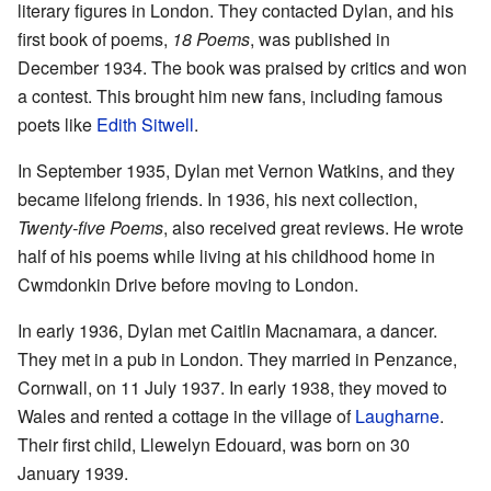
literary figures in London. They contacted Dylan, and his
first book of poems,
18 Poems
, was published in
December 1934. The book was praised by critics and won
a contest. This brought him new fans, including famous
poets like
Edith Sitwell
.
In September 1935, Dylan met Vernon Watkins, and they
became lifelong friends. In 1936, his next collection,
Twenty-five Poems
, also received great reviews. He wrote
half of his poems while living at his childhood home in
Cwmdonkin Drive before moving to London.
In early 1936, Dylan met Caitlin Macnamara, a dancer.
They met in a pub in London. They married in Penzance,
Cornwall, on 11 July 1937. In early 1938, they moved to
Wales and rented a cottage in the village of
Laugharne
.
Their first child, Llewelyn Edouard, was born on 30
January 1939.