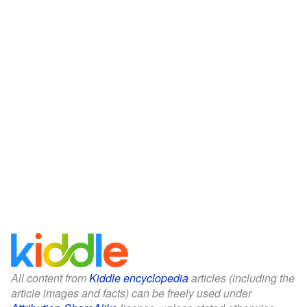
All content from
Kiddle encyclopedia
articles (including the
article images and facts) can be freely used under