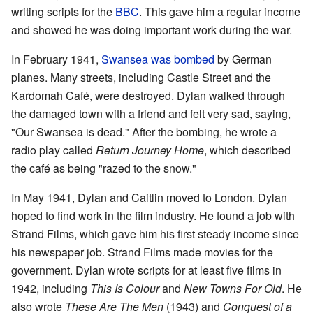
writing scripts for the
BBC
. This gave him a regular income
and showed he was doing important work during the war.
In February 1941,
Swansea was bombed
by German
planes. Many streets, including Castle Street and the
Kardomah Café, were destroyed. Dylan walked through
the damaged town with a friend and felt very sad, saying,
"Our Swansea is dead." After the bombing, he wrote a
radio play called
Return Journey Home
, which described
the café as being "razed to the snow."
In May 1941, Dylan and Caitlin moved to London. Dylan
hoped to find work in the film industry. He found a job with
Strand Films, which gave him his first steady income since
his newspaper job. Strand Films made movies for the
government. Dylan wrote scripts for at least five films in
1942, including
This Is Colour
and
New Towns For Old
. He
also wrote
These Are The Men
(1943) and
Conquest of a