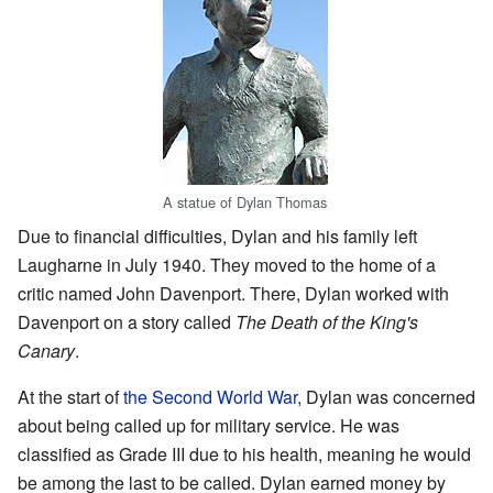
A statue of Dylan Thomas
Due to financial difficulties, Dylan and his family left
Laugharne in July 1940. They moved to the home of a
critic named John Davenport. There, Dylan worked with
Davenport on a story called
The Death of the King's
Canary
.
At the start of
the Second World War
, Dylan was concerned
about being called up for military service. He was
classified as Grade III due to his health, meaning he would
be among the last to be called. Dylan earned money by