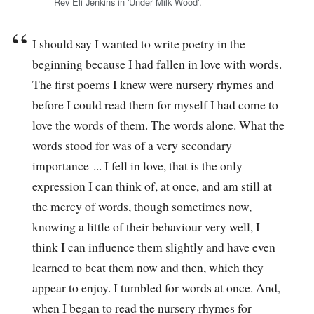
Rev Eli Jenkins in 'Under Milk Wood'.
I should say I wanted to write poetry in the
beginning because I had fallen in love with words.
The first poems I knew were nursery rhymes and
before I could read them for myself I had come to
love the words of them. The words alone. What the
words stood for was of a very secondary
importance ... I fell in love, that is the only
expression I can think of, at once, and am still at
the mercy of words, though sometimes now,
knowing a little of their behaviour very well, I
think I can influence them slightly and have even
learned to beat them now and then, which they
appear to enjoy. I tumbled for words at once. And,
when I began to read the nursery rhymes for