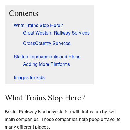
Contents
What Trains Stop Here?
Great Western Railway Services
CrossCountry Services
Station Improvements and Plans
Adding More Platforms
Images for kids
What Trains Stop Here?
Bristol Parkway is a busy station with trains run by two
main companies. These companies help people travel to
many different places.