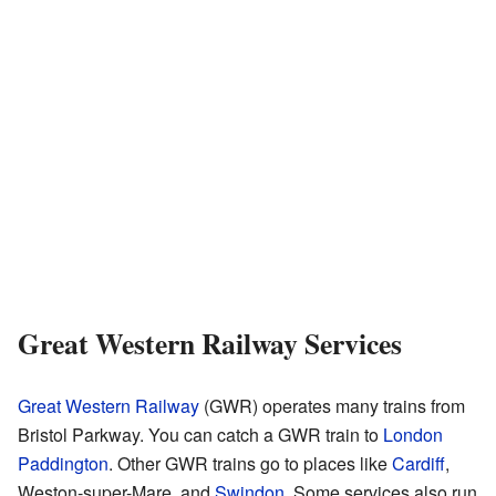
Great Western Railway Services
Great Western Railway
(GWR) operates many trains from
Bristol Parkway. You can catch a GWR train to
London
Paddington
. Other GWR trains go to places like
Cardiff
,
Weston-super-Mare, and
Swindon
. Some services also run