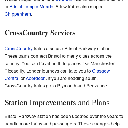
to
Bristol Temple Meads
. A few trains also stop at
Chippenham
.
CrossCountry Services
CrossCountry
trains also use Bristol Parkway station.
These trains connect Bristol to many cities across the
country. You can travel north to places like Manchester
Piccadilly. Longer journeys can take you to
Glasgow
Central
or
Aberdeen
. If you are heading south,
CrossCountry trains go to Plymouth and Penzance.
Station Improvements and Plans
Bristol Parkway station has been updated over the years to
handle more trains and passengers. These changes help