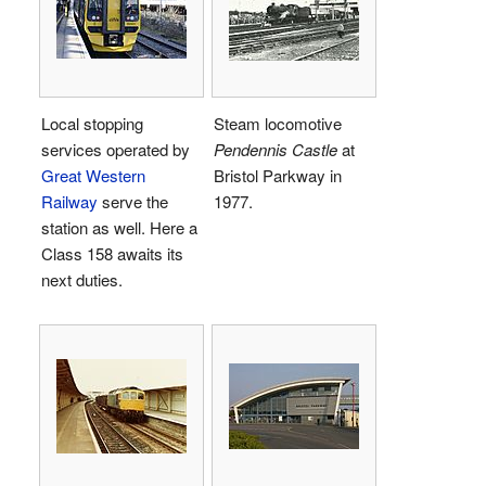
Local stopping
Steam locomotive
services operated by
Pendennis Castle
at
Great Western
Bristol Parkway in
Railway
serve the
1977.
station as well. Here a
Class 158 awaits its
next duties.