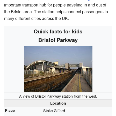
important transport hub for people traveling in and out of
the Bristol area. The station helps connect passengers to
many different cities across the UK.
Quick facts for kids
Bristol Parkway
A view of Bristol Parkway station from the west.
Location
Place
Stoke Gifford