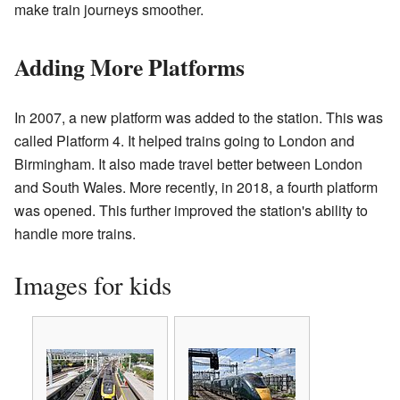
make train journeys smoother.
Adding More Platforms
In 2007, a new platform was added to the station. This was
called Platform 4. It helped trains going to London and
Birmingham. It also made travel better between London
and South Wales. More recently, in 2018, a fourth platform
was opened. This further improved the station's ability to
handle more trains.
Images for kids