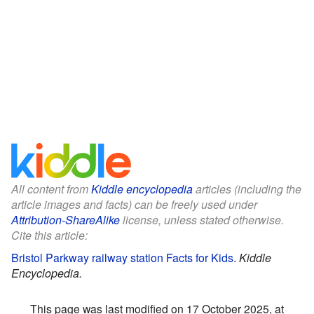
All content from
Kiddle encyclopedia
articles (including the
article images and facts) can be freely used under
Attribution-ShareAlike
license, unless stated otherwise.
Cite this article:
Bristol Parkway railway station Facts for Kids
.
Kiddle
Encyclopedia.
This page was last modified on 17 October 2025, at