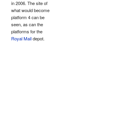
in 2006. The site of
what would become
platform 4 can be
seen, as can the
platforms for the
Royal Mail
depot.