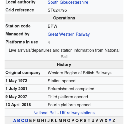
Local authority
South Gloucestershire
Grid reference
ST624795
Operations
Station code
BPW
Managed by
Great Western Railway
Platforms in use
4
Live arrivals/departures
and
station information
from National
Rail
History
Original company
Western Region of British Railways
1 May 1972
Station opened
1 July 2001
Refurbishment completed
9 May 2007
Third platform opened
13 April 2018
Fourth platform opened
National Rail
-
UK railway stations
A
B
C
D
E F G H I J K L M N O P Q R S T U V W X
Y
Z