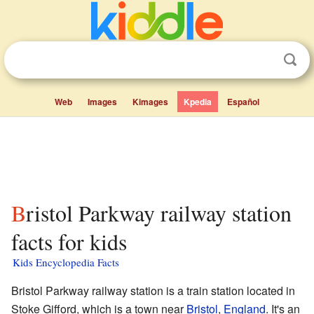
Web
Images
Kimages
Kpedia
Español
Bristol Parkway railway station
facts for kids
Kids Encyclopedia Facts
Bristol Parkway railway station is a train station located in
Stoke Gifford, which is a town near
Bristol
,
England
. It's an