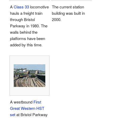
A
Class 33
locomotive
The current station
hauls a freight train
building was built in
through Bristol
2000.
Parkway in 1980. The
walls behind the
platforms have been
added by this time.
A westbound
First
Great Western
HST
set
at Bristol Parkway