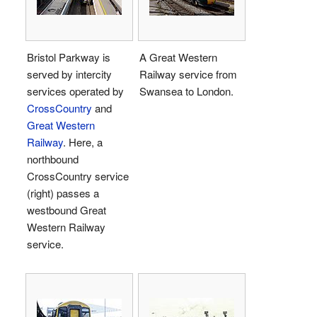
Bristol Parkway is
A Great Western
served by intercity
Railway service from
services operated by
Swansea to London.
CrossCountry
and
Great Western
Railway
. Here, a
northbound
CrossCountry service
(right) passes a
westbound Great
Western Railway
service.