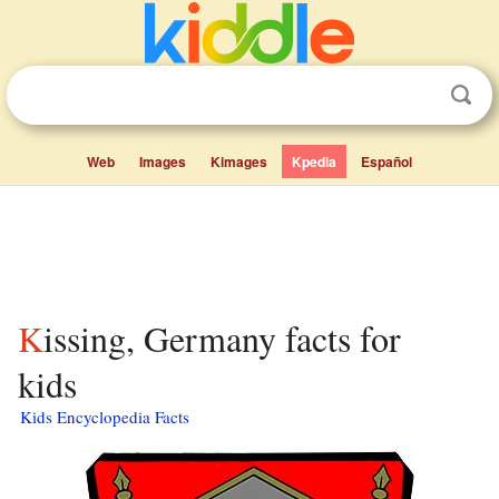
Web
Images
Kimages
Kpedia
Español
Kissing, Germany facts for
kids
Kids Encyclopedia Facts