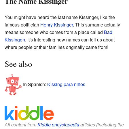
The Name Kissinger
You might have heard the last name Kissinger, like the
famous politician
Henry Kissinger
. This surname actually
means someone who comes from a place called
Bad
Kissingen
. It's interesting how names can tell us about
where people or their families originally came from!
See also
In Spanish:
Kissing para niños
All content from
Kiddle encyclopedia
articles (including the