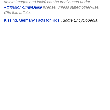
article images and facts) can be freely used under
Attribution-ShareAlike
license, unless stated otherwise.
Cite this article:
Kissing, Germany Facts for Kids
.
Kiddle Encyclopedia.