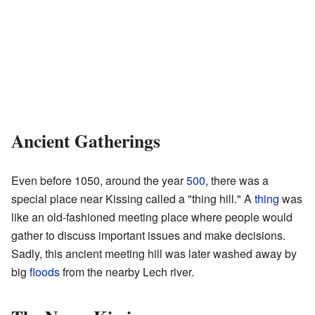
Ancient Gatherings
Even before 1050, around the year
500
, there was a
special place near Kissing called a "thing hill." A
thing
was
like an old-fashioned meeting place where people would
gather to discuss important issues and make decisions.
Sadly, this ancient meeting hill was later washed away by
big
floods
from the nearby Lech river.