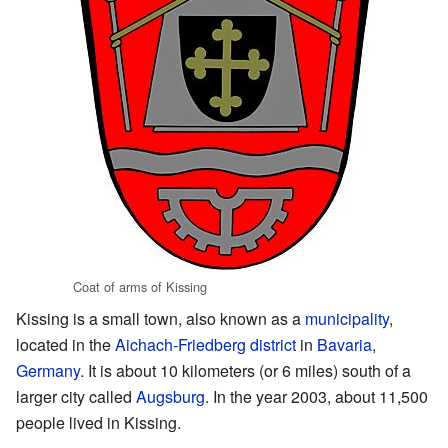
Coat of arms of Kissing
Kissing is a small town, also known as a
municipality
,
located in the
Aichach-Friedberg district
in
Bavaria
,
Germany
. It is about 10 kilometers (or 6 miles) south of a
larger city called
Augsburg
. In the year 2003, about 11,500
people lived in Kissing.