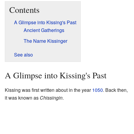
Contents
A Glimpse into Kissing's Past
Ancient Gatherings
The Name Kissinger
See also
A Glimpse into Kissing's Past
Kissing was first written about in the year
1050
. Back then,
it was known as
Chissingin
.