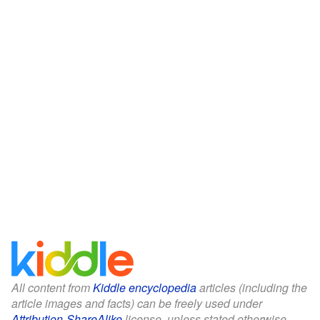
All content from
Kiddle encyclopedia
articles (including the
article images and facts) can be freely used under
Attribution-ShareAlike
license, unless stated otherwise.