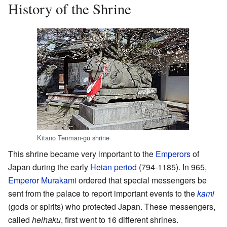
History of the Shrine
Kitano Tenman-gū shrine
This shrine became very important to the
Emperors
of
Japan during the early
Heian period
(794-1185). In 965,
Emperor Murakami
ordered that special messengers be
sent from the palace to report important events to the
kami
(gods or spirits) who protected Japan. These messengers,
called
heihaku
, first went to 16 different shrines.