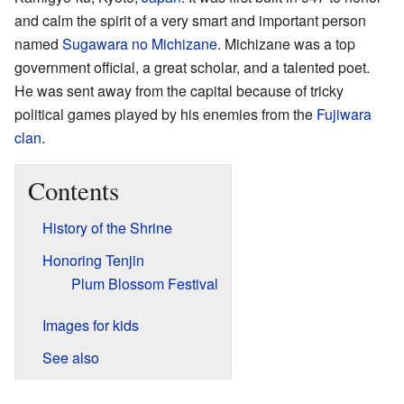
and calm the spirit of a very smart and important person
named
Sugawara no Michizane
. Michizane was a top
government official, a great scholar, and a talented poet.
He was sent away from the capital because of tricky
political games played by his enemies from the
Fujiwara
clan
.
Contents
History of the Shrine
Honoring Tenjin
Plum Blossom Festival
Images for kids
See also