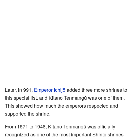
Later, in 991,
Emperor Ichijō
added three more shrines to
this special list, and Kitano Tenmangū was one of them.
This showed how much the emperors respected and
supported the shrine.
From 1871 to 1946, Kitano Tenmangū was officially
recognized as one of the most important Shinto shrines