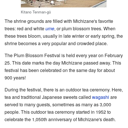
Kitano Tenman-gū
The shrine grounds are filled with Michizane's favorite
trees: red and white
ume
, or plum blossom trees. When
these trees bloom, usually in late winter or early spring, the
shrine becomes a very popular and crowded place.
The Plum Blossom Festival is held every year on February
25. This date marks the day Michizane passed away. This
festival has been celebrated on the same day for about
900 years!
During the festival, there is an outdoor tea ceremony. Here,
tea and traditional Japanese sweets called
wagashi
are
served to many guests, sometimes as many as 3,000
people. This outdoor tea ceremony started in 1952 to
celebrate the 1,050th anniversary of Michizane's death.