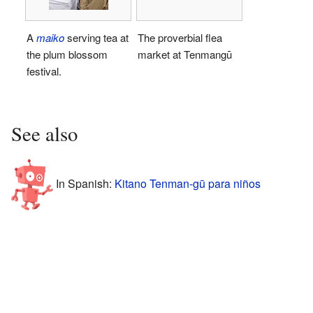
A
maiko
serving tea at
The proverbial flea
the plum blossom
market at Tenmangū
festival.
See also
In Spanish:
Kitano Tenman-gū para niños