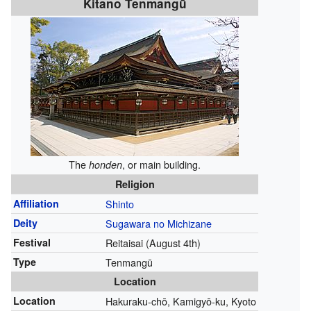
Kitano Tenmangū
The
, or main building.
honden
Religion
Affiliation
Shinto
Deity
Sugawara no Michizane
Festival
Reitaisai (August 4th)
Type
Tenmangū
Location
Location
Hakuraku-chō, Kamigyō-ku, Kyoto