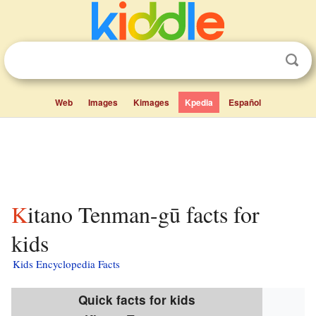
Web
Images
Kimages
Kpedia
Español
Kitano Tenman-gū facts for
kids
Kids Encyclopedia Facts
Quick facts for kids