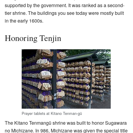
supported by the government. It was ranked as a second-
tier shrine. The buildings you see today were mostly built
in the early 1600s.
Honoring Tenjin
Prayer tablets at Kitano Tenman-gū
The Kitano Tenmangū shrine was built to honor Sugawara
no Michizane. In 986, Michizane was given the special title