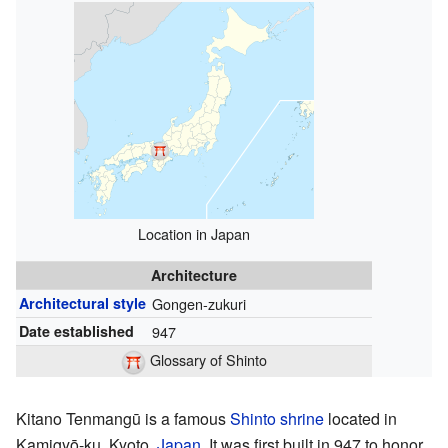
Location in Japan
Architecture
Architectural style
Gongen-zukuri
Date established
947
Glossary of Shinto
Kitano Tenmangū is a famous
Shinto shrine
located in
Kamigyō-ku, Kyoto,
Japan
. It was first built in 947 to honor