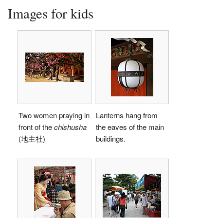
Images for kids
Two women praying in
Lanterns hang from
front of the
chishusha
the eaves of the main
(地主社)
buildings.