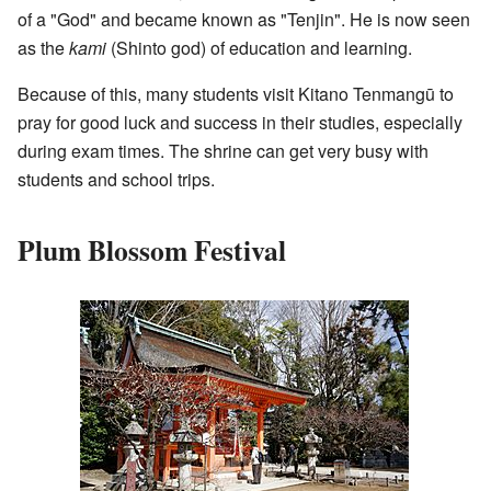
of a "God" and became known as "Tenjin". He is now seen
as the
kami
(Shinto god) of education and learning.
Because of this, many students visit Kitano Tenmangū to
pray for good luck and success in their studies, especially
during exam times. The shrine can get very busy with
students and school trips.
Plum Blossom Festival