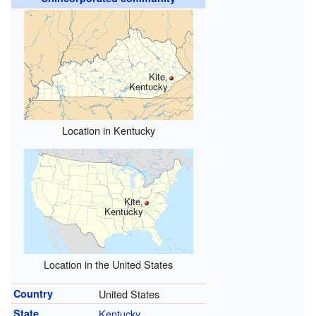
Kite,
Kentucky
Location in Kentucky
Kite,
Kentucky
Location in the United States
Country
United States
State
Kentucky