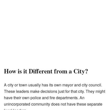
How is it Different from a City?
A city or town usually has its own mayor and city council.
These leaders make decisions just for that city. They might
have their own police and fire departments. An
unincorporated community does not have these separate