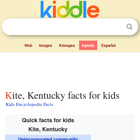
Web
Images
Kimages
Kpedia
Español
Kite, Kentucky facts for kids
Kids Encyclopedia Facts
Quick facts for kids
Kite, Kentucky
Unincorporated community