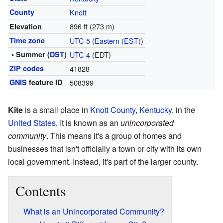
County
Knott
896 ft (273 m)
Elevation
Time zone
UTC-5
(
Eastern (EST)
)
• Summer (
DST
)
UTC-4
(EDT)
ZIP codes
41828
GNIS
feature ID
508399
Kite
is a small place in
Knott County
,
Kentucky
, in the
United States
. It is known as an
unincorporated
community
. This means it's a group of homes and
businesses that isn't officially a town or city with its own
local government. Instead, it's part of the larger county.
Contents
What is an Unincorporated Community?