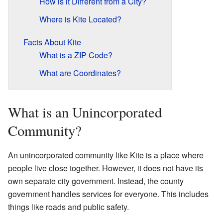
How is it Different from a City?
Where is Kite Located?
Facts About Kite
What is a ZIP Code?
What are Coordinates?
What is an Unincorporated
Community?
An unincorporated community like Kite is a place where
people live close together. However, it does not have its
own separate city government. Instead, the county
government handles services for everyone. This includes
things like roads and public safety.