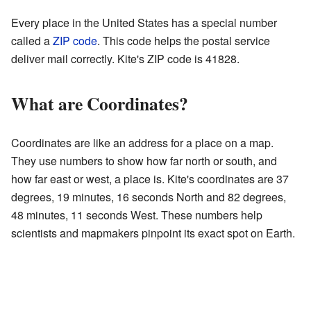
Every place in the United States has a special number
called a
ZIP code
. This code helps the postal service
deliver mail correctly. Kite's ZIP code is 41828.
What are Coordinates?
Coordinates are like an address for a place on a map.
They use numbers to show how far north or south, and
how far east or west, a place is. Kite's coordinates are 37
degrees, 19 minutes, 16 seconds North and 82 degrees,
48 minutes, 11 seconds West. These numbers help
scientists and mapmakers pinpoint its exact spot on Earth.