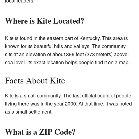
local leaders.
Where is Kite Located?
Kite is found in the eastern part of Kentucky. This area is
known for its beautiful hills and valleys. The community
sits at an elevation of about 896 feet (273 meters) above
sea level. Its exact location helps people find it on a map.
Facts About Kite
Kite is a small community. The last official count of people
living there was in the year 2000. At that time, it was noted
as a small settlement.
What is a ZIP Code?