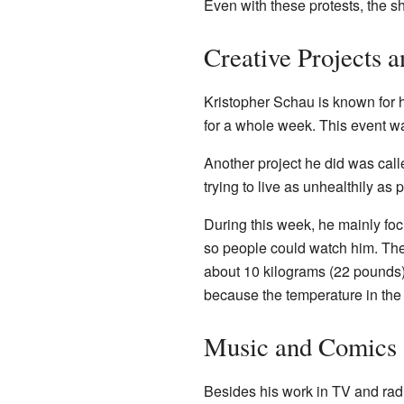
Even with these protests, the 
Creative Projects 
Kristopher Schau is known for 
for a whole week. This event w
Another project he did was cal
trying to live as unhealthily a
During this week, he mainly fo
so people could watch him. The
about 10 kilograms (22 pounds
because the temperature in the
Music and Comics
Besides his work in TV and rad