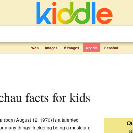
Web
Images
Kimages
Kpedia
Español
Schau facts for kids
au
(born August 12, 1970) is a talented
Qu
for many things, including being a musician,
K