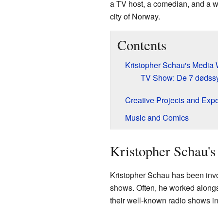
a TV host, a comedian, and a wr
city of Norway.
Contents
Kristopher Schau's Media
TV Show: De 7 dødss
Creative Projects and Exp
Music and Comics
Kristopher Schau'
Kristopher Schau has been invo
shows. Often, he worked alongs
their well-known radio shows i