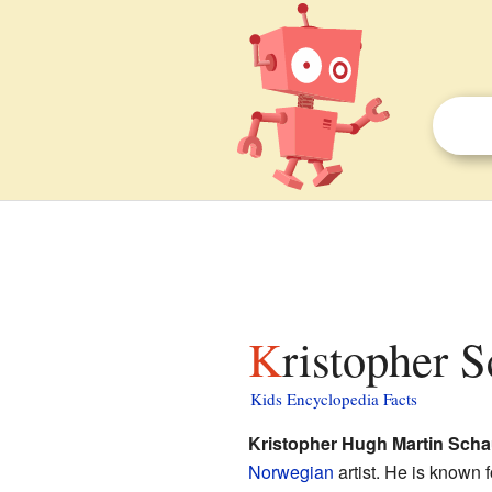
Kristopher 
Kids Encyclopedia Facts
Kristopher Hugh Martin Sch
Norwegian
artist. He is known 