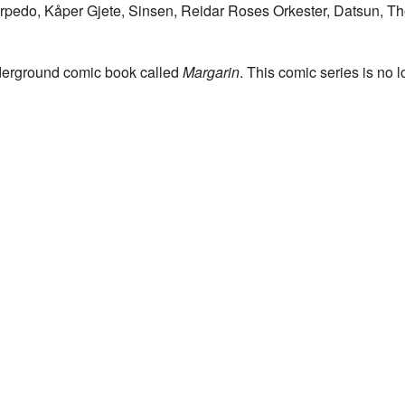
rpedo, Kåper Gjete, Sinsen, Reidar Roses Orkester, Datsun, The
erground comic book called
Margarin
. This comic series is no 