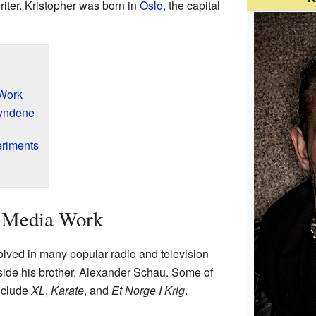
iter. Kristopher was born in
Oslo
, the capital
 Work
yndene
eriments
s Media Work
lved in many popular radio and television
ide his brother, Alexander Schau. Some of
nclude
XL
,
Karate
, and
Et Norge I Krig
.