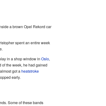
inside a brown Opel Rekord car
Kristopher spent an entire week
e.
play in a shop window in
Oslo
,
d of the week, he had gained
 almost got a
heatstroke
opped early.
bands. Some of these bands