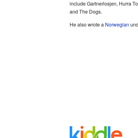
include Gartnerlosjen, Hurra To
and The Dogs.
He also wrote a
Norwegian
und