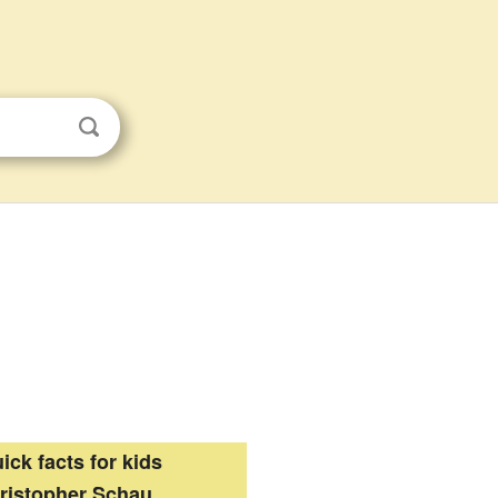
ick facts for kids
ristopher Schau