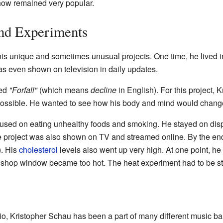
show remained very popular.
and Experiments
his unique and sometimes unusual projects. One time, he lived 
as even shown on television in daily updates.
led
"Forfall"
(which means
decline
in English). For this project, 
s possible. He wanted to see how his body and mind would chang
cused on eating unhealthy foods and smoking. He stayed on dis
 project was also shown on TV and streamed online. By the en
). His
cholesterol
levels also went up very high. At one point, he
 shop window became too hot. The heat experiment had to be st
io, Kristopher Schau has been a part of many different music 