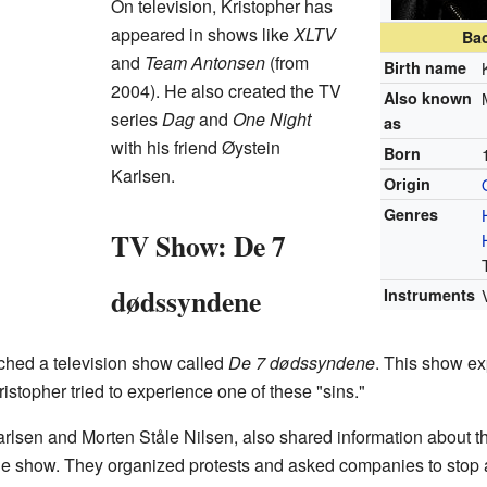
On television, Kristopher has
appeared in shows like
XLTV
Ba
and
Team Antonsen
(from
Birth name
2004). He also created the TV
Also known
series
Dag
and
One Night
as
with his friend Øystein
Born
Karlsen.
Origin
Genres
TV Show: De 7
dødssyndene
Instruments
ched a television show called
De 7 dødssyndene
. This show ex
ristopher tried to experience one of these "sins."
rlsen and Morten Ståle Nilsen, also shared information about t
the show. They organized protests and asked companies to stop 