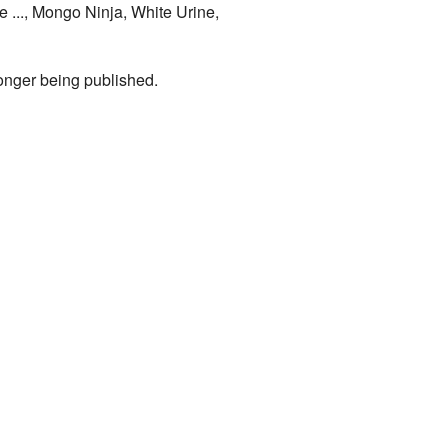
 ..., Mongo Ninja, White Urine,
longer being published.