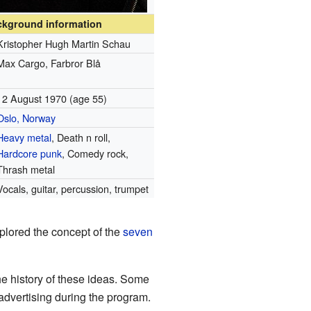
ckground information
Kristopher Hugh Martin Schau
Max Cargo, Farbror Blå
12 August 1970
(age 55)
Oslo, Norway
Heavy metal
, Death n roll,
Hardcore punk
, Comedy rock,
Thrash metal
Vocals, guitar, percussion, trumpet
plored the concept of the
seven
he history of these ideas. Some
advertising during the program.