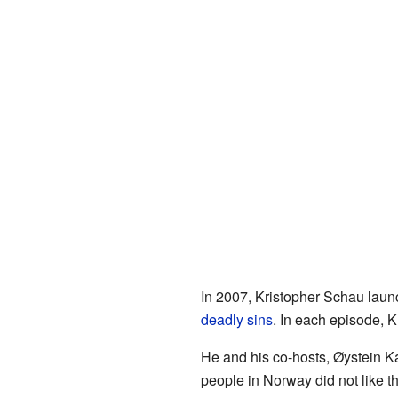
In 2007, Kristopher Schau laun
deadly sins
. In each episode, K
He and his co-hosts, Øystein Ka
people in Norway did not like 