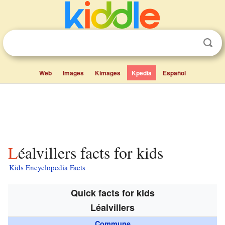
Web
Images
Kimages
Kpedia
Español
Léalvillers facts for kids
Kids Encyclopedia Facts
Quick facts for kids
Léalvillers
Commune