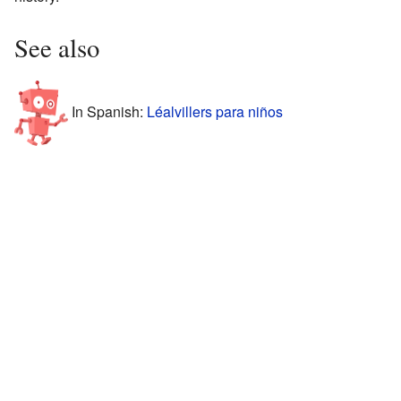
See also
In Spanish:
Léalvillers para niños