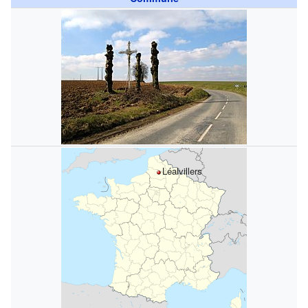
Léalvillers