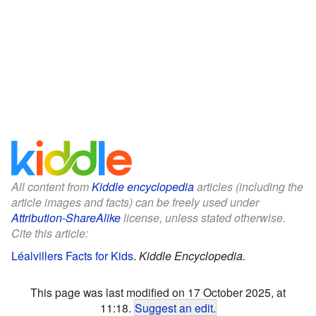
All content from
Kiddle encyclopedia
articles (including the
article images and facts) can be freely used under
Attribution-ShareAlike
license, unless stated otherwise.
Cite this article:
Léalvillers Facts for Kids
.
Kiddle Encyclopedia.
This page was last modified on 17 October 2025, at
11:18.
Suggest an edit
.