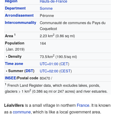
Region
Hauts-de-France
Department
Somme
Arrondissement
Péronne
Intercommunality
Communauté de communes du Pays du
Coquelicot
1
2
2.23 km
(0.86 sq mi)
Area
Population
164
(Jan. 2019)
2
• Density
73.5/km
(190.5/sq mi)
Time zone
UTC+01:00
(
CET
)
• Summer (
DST
)
UTC+02:00
(
CEST
)
INSEE
/Postal code
80470
/
1
French Land Register data, which excludes lakes, ponds,
2
glaciers > 1 km
(0.386 sq mi or 247 acres) and river estuaries.
Léalvillers
is a small village in northern
France
. It is known
as a
commune
, which is like a local government area.