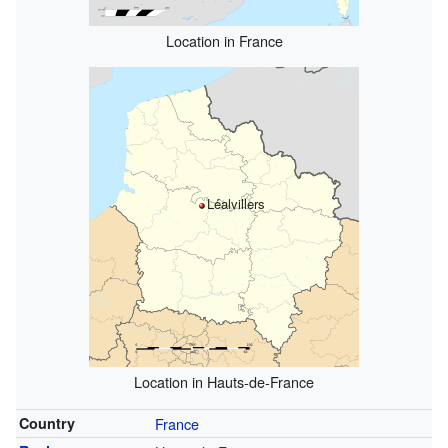
Location in France
Léalvillers
Location in Hauts-de-France
Country
France