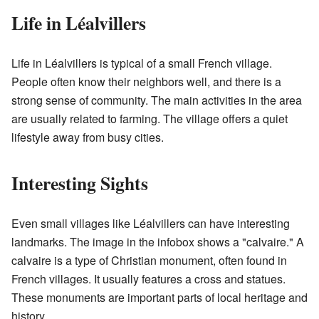
Life in Léalvillers
Life in Léalvillers is typical of a small French village.
People often know their neighbors well, and there is a
strong sense of community. The main activities in the area
are usually related to farming. The village offers a quiet
lifestyle away from busy cities.
Interesting Sights
Even small villages like Léalvillers can have interesting
landmarks. The image in the infobox shows a "calvaire." A
calvaire is a type of Christian monument, often found in
French villages. It usually features a cross and statues.
These monuments are important parts of local heritage and
history.