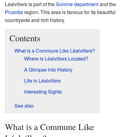
Léalvillers is part of the
Somme
department
and the
Picardie
region. This area is famous for its beautiful
countryside and rich history.
Contents
What is a Commune Like Léalvillers?
Where is Léalvillers Located?
A Glimpse into History
Life in Léalvillers
Interesting Sights
See also
What is a Commune Like