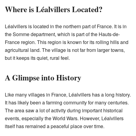
Where is Léalvillers Located?
Léalvillers is located in the northern part of France. It is in
the Somme department, which is part of the Hauts-de-
France region. This region is known for its rolling hills and
agricultural land. The village is not far from larger towns,
but it keeps its quiet, rural feel.
A Glimpse into History
Like many villages in France, Léalvillers has a long history.
It has likely been a farming community for many centuries.
The area saw a lot of activity during important historical
events, especially the World Wars. However, Léalvillers
itself has remained a peaceful place over time.