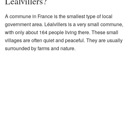
Léalvillers?
A commune in France is the smallest type of local
government area. Léalvillers is a very small commune,
with only about 164 people living there. These small
villages are often quiet and peaceful. They are usually
surrounded by farms and nature.