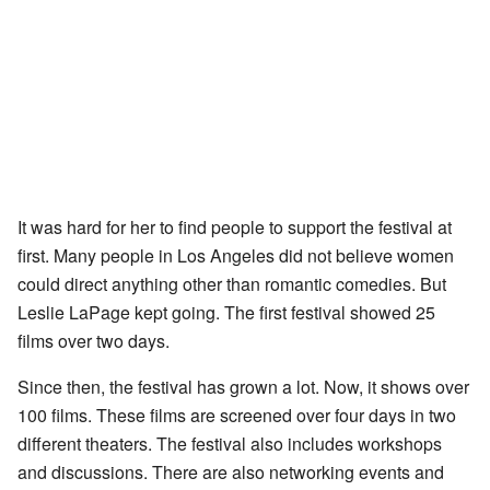
It was hard for her to find people to support the festival at
first. Many people in Los Angeles did not believe women
could direct anything other than romantic comedies. But
Leslie LaPage kept going. The first festival showed 25
films over two days.
Since then, the festival has grown a lot. Now, it shows over
100 films. These films are screened over four days in two
different theaters. The festival also includes workshops
and discussions. There are also networking events and