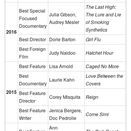
The Last High:
Best Special
Julia Gibson,
The Lure and Lie
Focused
Audrey Mesler
of Smoking
Documentary
Synthetics
2016
Best Director
Dorie Barton
Girl Flu
Best Foreign
Judy Naidoo
Hatchet Hour
Film
Best Feature
Lisa Arnold
Caged No More
Best
Love Between the
Laurie Kahn
Documentary
Covers
2015
Best Feature
Corey Misquita
Reign
Director
Best Feature
Jenica Bergere,
Come Simi
Writer
Doc Pedrolie
Ann