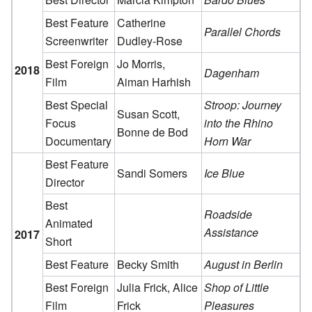
Best Feature
Catherine
Parallel Chords
Screenwriter
Dudley-Rose
Best Foreign
Jo Morris,
2018
Dagenham
Film
Aiman Harhish
Best Special
Stroop: Journey
Susan Scott,
Focus
into the Rhino
Bonne de Bod
Documentary
Horn War
Best Feature
Sandi Somers
Ice Blue
Director
Best
Roadside
Animated
Assistance
2017
Short
Best Feature
Becky Smith
August in Berlin
Best Foreign
Julia Frick, Alice
Shop of Little
Film
Frick
Pleasures