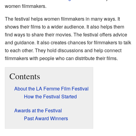
women filmmakers.
The festival helps women filmmakers in many ways. It
shows their films to a wider audience. It also helps them
find ways to share their movies. The festival offers advice
and guidance. It also creates chances for filmmakers to talk
to each other. They hold discussions and help connect
filmmakers with people who can distribute their films.
Contents
About the LA Femme Film Festival
How the Festival Started
Awards at the Festival
Past Award Winners