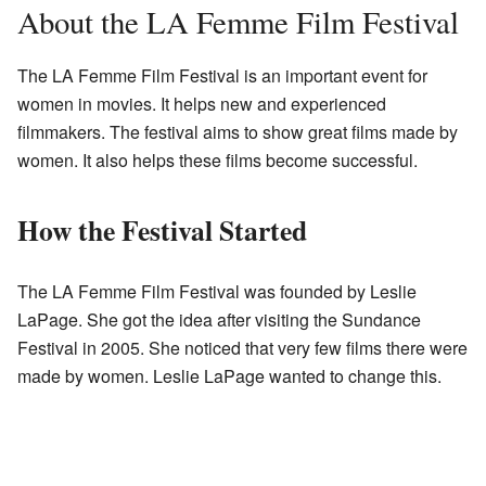
About the LA Femme Film Festival
The LA Femme Film Festival is an important event for
women in movies. It helps new and experienced
filmmakers. The festival aims to show great films made by
women. It also helps these films become successful.
How the Festival Started
The LA Femme Film Festival was founded by Leslie
LaPage. She got the idea after visiting the Sundance
Festival in 2005. She noticed that very few films there were
made by women. Leslie LaPage wanted to change this.