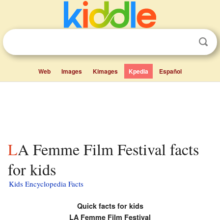
Web
Images
Kimages
Kpedia
Español
LA Femme Film Festival facts
for kids
Kids Encyclopedia Facts
Quick facts for kids
LA Femme Film Festival