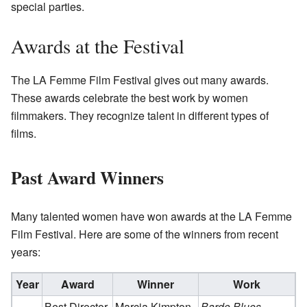
special parties.
Awards at the Festival
The LA Femme Film Festival gives out many awards.
These awards celebrate the best work by women
filmmakers. They recognize talent in different types of
films.
Past Award Winners
Many talented women have won awards at the LA Femme
Film Festival. Here are some of the winners from recent
years:
Year
Award
Winner
Work
Best Director
Marcia Kimpton
Bardo Blues