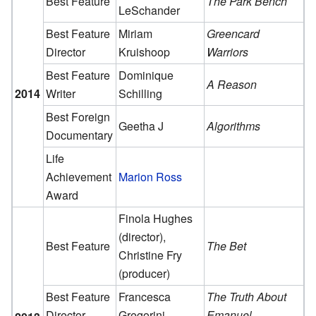
Best Feature
The Park Bench
LeSchander
Best Feature
Miriam
Greencard
Director
Kruishoop
Warriors
Best Feature
Dominique
A Reason
2014
Writer
Schilling
Best Foreign
Geetha J
Algorithms
Documentary
Life
Achievement
Marion Ross
Award
Finola Hughes
(director),
Best Feature
The Bet
Christine Fry
(producer)
Best Feature
Francesca
The Truth About
Director
Gregorini
Emanuel