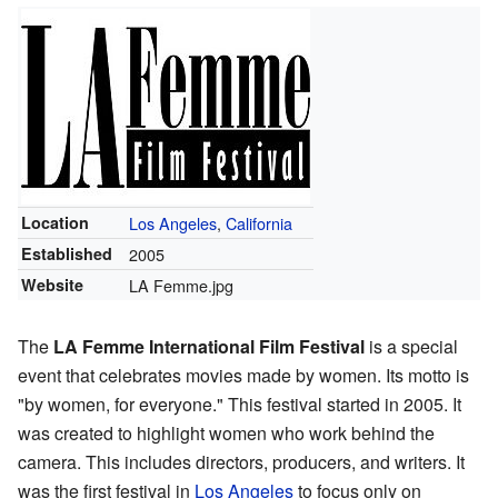
Location
Los Angeles
,
California
Established
2005
Website
LA Femme.jpg
The
LA Femme International Film Festival
is a special
event that celebrates movies made by women. Its motto is
"by women, for everyone." This festival started in 2005. It
was created to highlight women who work behind the
camera. This includes directors, producers, and writers. It
was the first festival in
Los Angeles
to focus only on