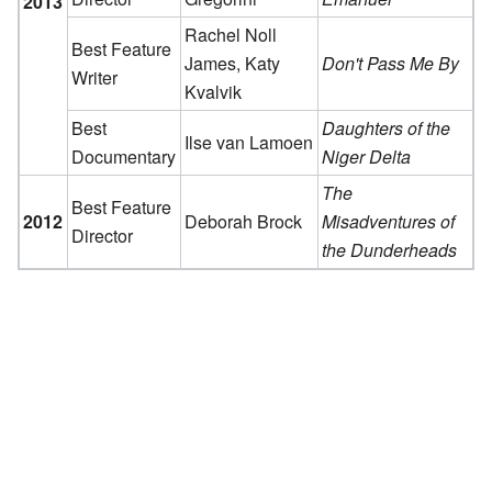
2013
Rachel Noll
Best Feature
James, Katy
Don't Pass Me By
Writer
Kvalvik
Best
Daughters of the
Ilse van Lamoen
Documentary
Niger Delta
The
Best Feature
2012
Deborah Brock
Misadventures of
Director
the Dunderheads