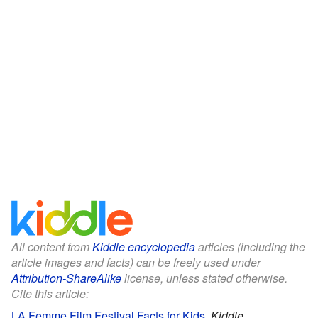
All content from
Kiddle encyclopedia
articles (including the
article images and facts) can be freely used under
Attribution-ShareAlike
license, unless stated otherwise.
Cite this article:
LA Femme Film Festival Facts for Kids
.
Kiddle