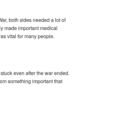
ar, both sides needed a lot of
kely made important medical
was vital for many people.
stuck even after the war ended.
from something important that