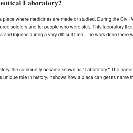
utical Laboratory?
a place where medicines are made or studied. During the Civil W
jured soldiers and for people who were sick. This laboratory li
ses and injuries during a very difficult time. The work done there 
ratory, the community became known as "Laboratory." The name 
's unique role in history. It shows how a place can get its name 