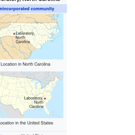
nincorporated community
Laboratory,
North
Carolina
Location in North Carolina
Laboratory,
North
Carolina
ocation in the United States