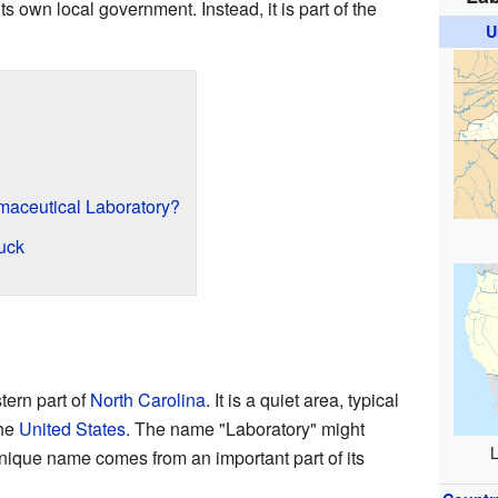
s own local government. Instead, it is part of the
U
aceutical Laboratory?
uck
tern part of
North Carolina
. It is a quiet area, typical
the
United States
. The name "Laboratory" might
L
unique name comes from an important part of its