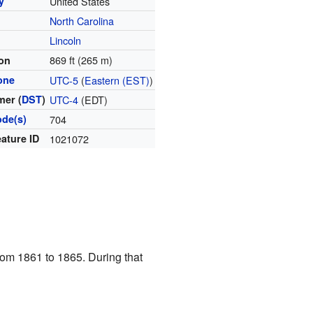
y
United States
North Carolina
y
Lincoln
869 ft (265 m)
ion
one
UTC-5
(
Eastern (EST)
)
er (
DST
)
UTC-4
(EDT)
ode(s)
704
ature ID
1021072
from 1861 to 1865. During that