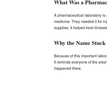
What Was a Pharmace
A pharmaceutical laboratory is 
medicine. They needed it for in
supplies. It helped treat illnes
Why the Name Stuck
Because of this important labo
It reminds everyone of the area
happened there.