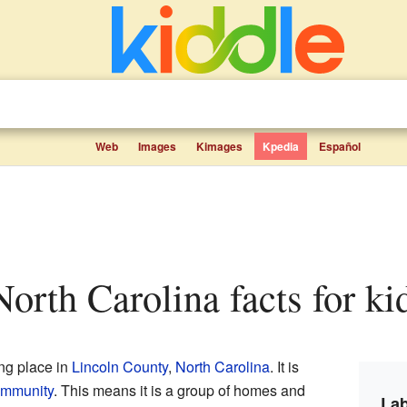
Web
Images
Kimages
Kpedia
Español
North Carolina facts for ki
ing place in
Lincoln County
,
North Carolina
. It is
ommunity
. This means it is a group of homes and
Lab