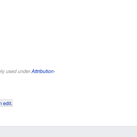
eely used under
Attribution-
 edit
.