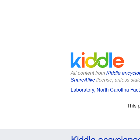
All content from
Kiddle encyclo
ShareAlike
license, unless state
Laboratory, North Carolina Fact
This 
Kiddle encyclope