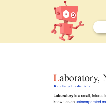
Laboratory, 
Kids Encyclopedia Facts
Laboratory
is a small, interest
known as an
unincorporated c