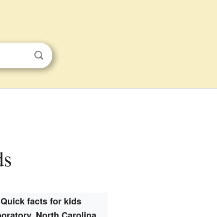
ds
Quick facts for kids
oratory, North Carolina