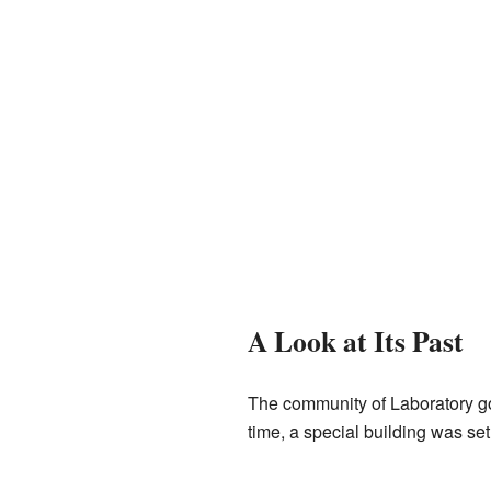
A Look at Its Past
The community of Laboratory go
time, a special building was set