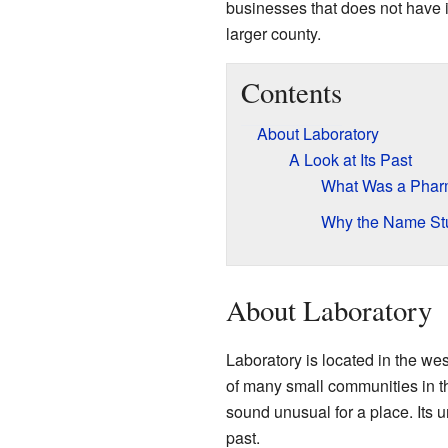
businesses that does not have it
larger county.
Contents
About Laboratory
A Look at Its Past
What Was a Pharm
Why the Name St
About Laboratory
Laboratory is located in the wes
of many small communities in 
sound unusual for a place. Its 
past.