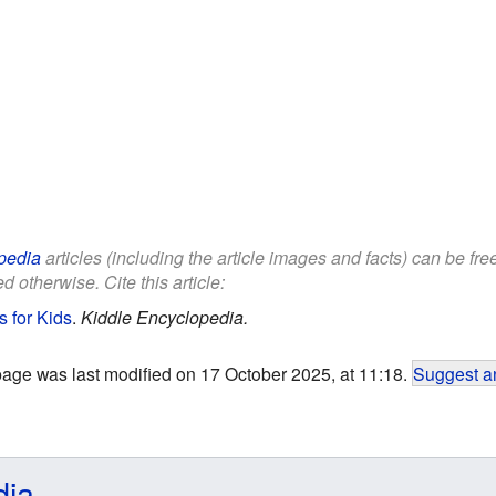
pedia
articles (including the article images and facts) can be fr
d otherwise. Cite this article:
s for Kids
.
Kiddle Encyclopedia.
page was last modified on 17 October 2025, at 11:18.
Suggest an
dia