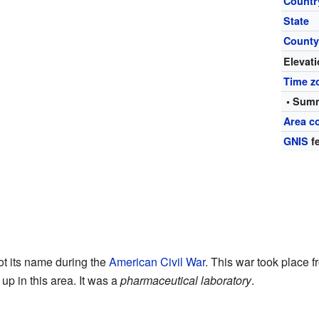
Countr
State
Count
Elevat
Time z
• Summ
Area c
GNIS
fe
t its name during the
American Civil War
. This war took place 
 up in this area. It was a
pharmaceutical laboratory
.