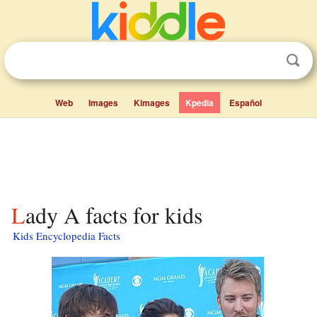
Web
Images
Kimages
Kpedia
Español
Lady A facts for kids
Kids Encyclopedia Facts