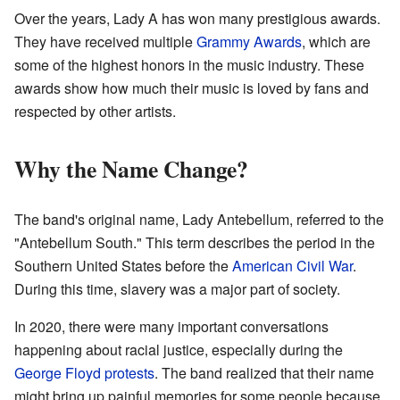
Over the years, Lady A has won many prestigious awards.
They have received multiple
Grammy Awards
, which are
some of the highest honors in the music industry. These
awards show how much their music is loved by fans and
respected by other artists.
Why the Name Change?
The band's original name, Lady Antebellum, referred to the
"Antebellum South." This term describes the period in the
Southern United States before the
American Civil War
.
During this time, slavery was a major part of society.
In 2020, there were many important conversations
happening about racial justice, especially during the
George Floyd protests
. The band realized that their name
might bring up painful memories for some people because