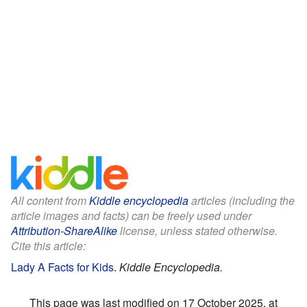
All content from
Kiddle encyclopedia
articles (including the
article images and facts) can be freely used under
Attribution-ShareAlike
license, unless stated otherwise.
Cite this article:
Lady A Facts for Kids
.
Kiddle Encyclopedia.
This page was last modified on 17 October 2025, at