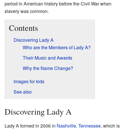
period in American history before the Civil War when
slavery was common.
Contents
Discovering Lady A
Who are the Members of Lady A?
Their Music and Awards
Why the Name Change?
Images for kids
See also
Discovering Lady A
Lady A formed in 2006 in
Nashville, Tennessee
, which is