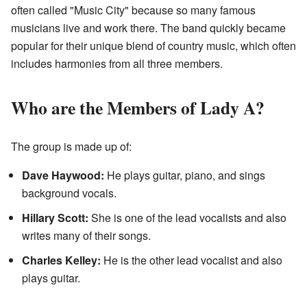
often called "Music City" because so many famous
musicians live and work there. The band quickly became
popular for their unique blend of country music, which often
includes harmonies from all three members.
Who are the Members of Lady A?
The group is made up of:
Dave Haywood:
He plays guitar, piano, and sings
background vocals.
Hillary Scott:
She is one of the lead vocalists and also
writes many of their songs.
Charles Kelley:
He is the other lead vocalist and also
plays guitar.