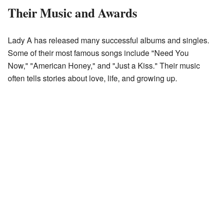
Their Music and Awards
Lady A has released many successful albums and singles.
Some of their most famous songs include "Need You
Now," "American Honey," and "Just a Kiss." Their music
often tells stories about love, life, and growing up.