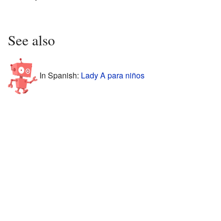
See also
In Spanish:
Lady A para niños