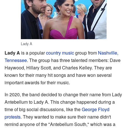
Lady A
Lady A
is a popular
country music
group from
Nashville,
Tennessee
. The group has three talented members: Dave
Haywood, Hillary Scott, and Charles Kelley. They are
known for their many hit songs and have won several
important awards for their music.
In 2020, the band decided to change their name from Lady
Antebellum to Lady A. This change happened during a
time of big social discussions, like the
George Floyd
protests
. They wanted to make sure their name didn't
remind anyone of the "Antebellum South," which was a