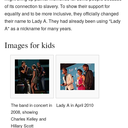
of its connection to slavery. To show their support for
equality and to be more inclusive, they officially changed
their name to Lady A. They had already been using "Lady
A" as a nickname for many years.
Images for kids
The band in concert in
Lady A in April 2010
2008, showing
Charles Kelley and
Hillary Scott