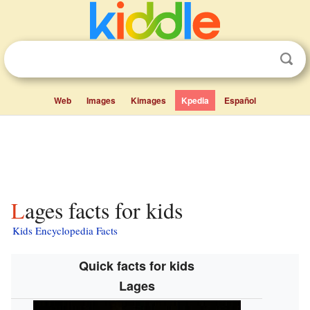
Web
Images
Kimages
Kpedia
Español
Lages facts for kids
Kids Encyclopedia Facts
Quick facts for kids
Lages