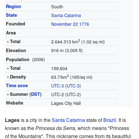
Region
South
State
Santa Catarina
Founded
November 22
1776
Area
2
• Total
2.644.313 km
(1.02 sq mi)
916 m (3,005 ft)
Elevation
(2006)
Population
• Total
159,604
2
• Density
63.7/km
(165/sq mi)
Time zone
UTC-3
(
UTC-3
)
• Summer (
DST
)
UTC-2 (UTC-2)
Website
Lages City Hall
Lages
is a city in the
Santa Catarina
state of
Brazil
. It is
known as the
Princesa da Serra
, which means "Princess
of the Mountains". This nickname comes from its beautiful