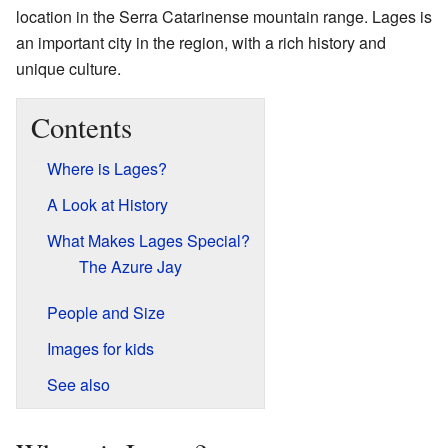
location in the Serra Catarinense mountain range. Lages is
an important city in the region, with a rich history and
unique culture.
Contents
Where is Lages?
A Look at History
What Makes Lages Special?
The Azure Jay
People and Size
Images for kids
See also