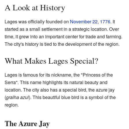
A Look at History
Lages was officially founded on
November 22
,
1776
. It
started as a small settlement in a strategic location. Over
time, it grew into an important center for trade and farming.
The city's history is tied to the development of the region.
What Makes Lages Special?
Lages is famous for its nickname, the "Princess of the
Serra". This name highlights its natural beauty and
location. The city also has a special bird, the azure jay
(
gralha azul
). This beautiful blue bird is a symbol of the
region.
The Azure Jay