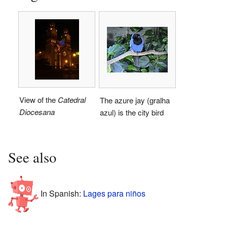
View of the
Catedral
The azure jay (gralha
Diocesana
azul) is the city bird
See also
In Spanish:
Lages para niños