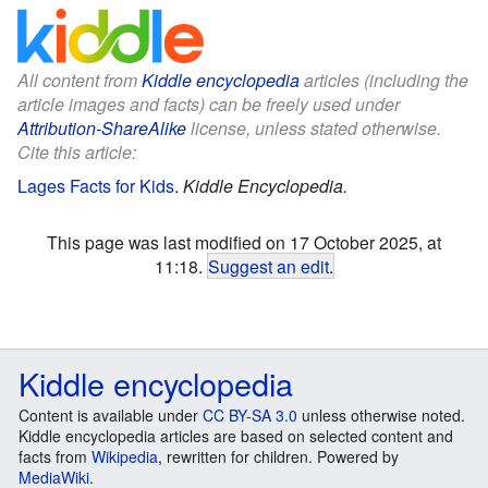
All content from
Kiddle encyclopedia
articles (including the
article images and facts) can be freely used under
Attribution-ShareAlike
license, unless stated otherwise.
Cite this article:
Lages Facts for Kids
.
Kiddle Encyclopedia.
This page was last modified on 17 October 2025, at
11:18.
Suggest an edit
.
Kiddle encyclopedia
Content is available under
CC BY-SA 3.0
unless otherwise noted.
Kiddle encyclopedia articles are based on selected content and
facts from
Wikipedia
, rewritten for children. Powered by
MediaWiki
.