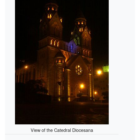
View of the Catedral Diocesana