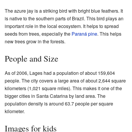
The azure jay is a striking bird with bright blue feathers. It
is native to the southern parts of Brazil. This bird plays an
important role in the local ecosystem. It helps to spread
seeds from trees, especially the
Paraná pine
. This helps
new trees grow in the forests.
People and Size
As of 2006, Lages had a population of about 159,604
people. The city covers a large area of about 2,644 square
kilometers (1,021 square miles). This makes it one of the
bigger cities in Santa Catarina by land area. The
population density is around 63.7 people per square
kilometer.
Images for kids