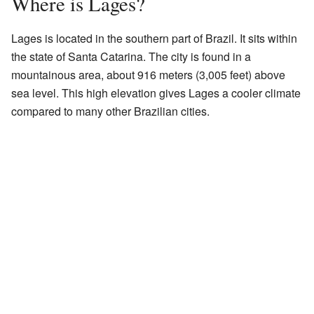
Where is Lages?
Lages is located in the southern part of Brazil. It sits within
the state of Santa Catarina. The city is found in a
mountainous area, about 916 meters (3,005 feet) above
sea level. This high elevation gives Lages a cooler climate
compared to many other Brazilian cities.