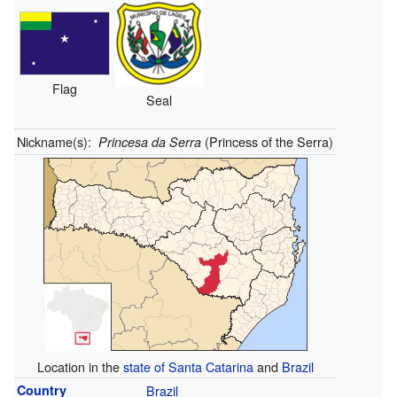
Flag
Seal
Nickname(s):
(Princess of the Serra)
Princesa da Serra
Location in the
state of Santa Catarina
and
Brazil
Country
Brazil