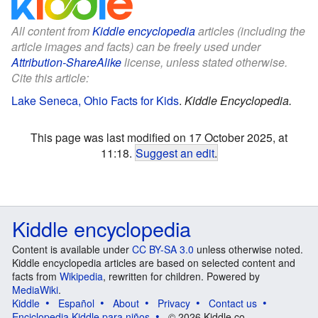
All content from
Kiddle encyclopedia
articles (including the
article images and facts) can be freely used under
Attribution-ShareAlike
license, unless stated otherwise.
Cite this article:
Lake Seneca, Ohio Facts for Kids
.
Kiddle Encyclopedia.
This page was last modified on 17 October 2025, at
11:18.
Suggest an edit
.
Kiddle encyclopedia
Content is available under
CC BY-SA 3.0
unless otherwise noted.
Kiddle encyclopedia articles are based on selected content and
facts from
Wikipedia
, rewritten for children. Powered by
MediaWiki
.
Kiddle
Español
About
Privacy
Contact us
Enciclopedia Kiddle para niños
© 2026 Kiddle.co