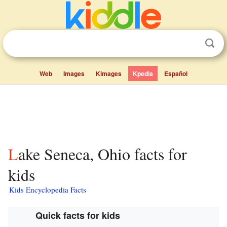
Web
Images
Kimages
Kpedia
Español
Lake Seneca, Ohio facts for
kids
Kids Encyclopedia Facts
Quick facts for kids