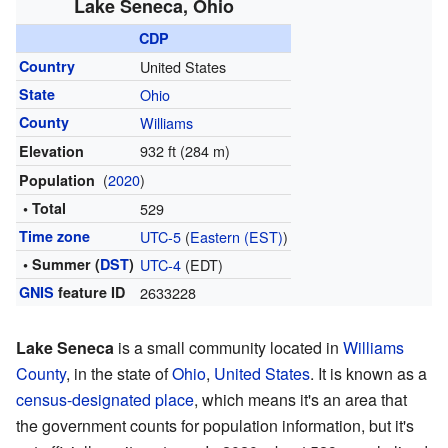
Lake Seneca, Ohio
CDP
Country
United States
State
Ohio
County
Williams
932 ft (284 m)
Elevation
(
2020
)
Population
• Total
529
Time zone
UTC-5
(
Eastern (EST)
)
• Summer (
DST
)
UTC-4
(EDT)
GNIS
feature ID
2633228
Lake Seneca
is a small community located in
Williams
County
, in the state of
Ohio
,
United States
. It is known as a
census-designated place
, which means it's an area that
the government counts for population information, but it's