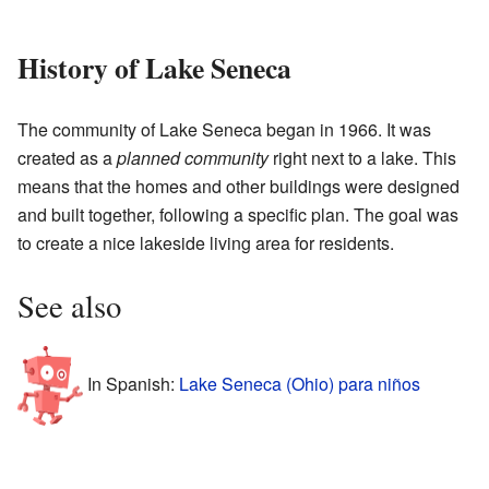
History of Lake Seneca
The community of Lake Seneca began in 1966. It was
created as a
planned community
right next to a lake. This
means that the homes and other buildings were designed
and built together, following a specific plan. The goal was
to create a nice lakeside living area for residents.
See also
In Spanish:
Lake Seneca (Ohio) para niños