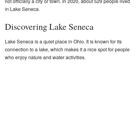
not officially a city or town. In 2020, about 529 people lived
in Lake Seneca.
Discovering Lake Seneca
Lake Seneca is a quiet place in Ohio. It is known for its
connection to a lake, which makes it a nice spot for people
who enjoy nature and water activities.