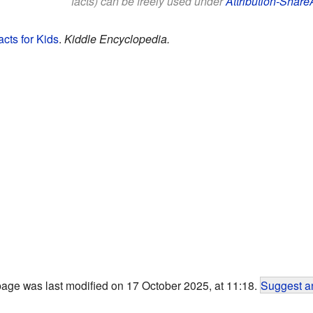
facts) can be freely used under
Attribution-Share
cts for Kids
.
Kiddle Encyclopedia.
page was last modified on 17 October 2025, at 11:18.
Suggest an