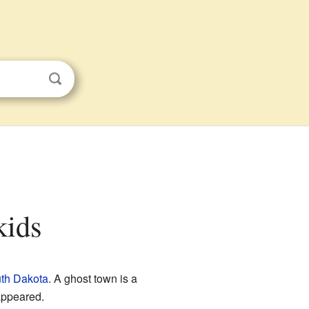
kids
th Dakota
. A ghost town is a
appeared.