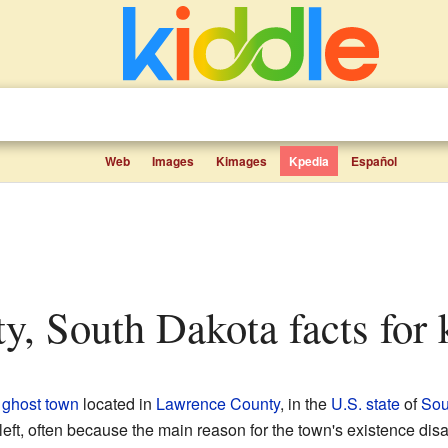
Web
Images
Kimages
Kpedia
Español
ity, South Dakota facts for 
g
ghost town
located in
Lawrence County
, in the
U.S. state
of
Sou
eft, often because the main reason for the town's existence dis