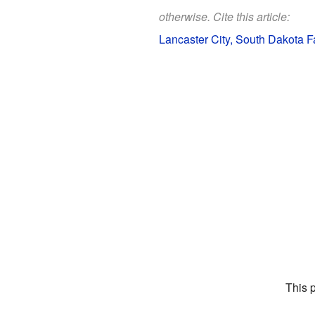
otherwise. Cite this article:
Lancaster City, South Dakota Fa
This 