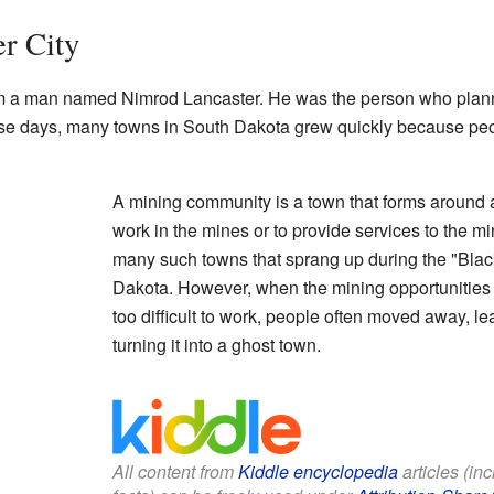
er City
rom a man named Nimrod Lancaster. He was the person who plann
se days, many towns in South Dakota grew quickly because peo
A mining community is a town that forms around 
work in the mines or to provide services to the m
many such towns that sprang up during the "Blac
Dakota. However, when the mining opportunities 
too difficult to work, people often moved away, l
turning it into a ghost town.
All content from
Kiddle encyclopedia
articles (in