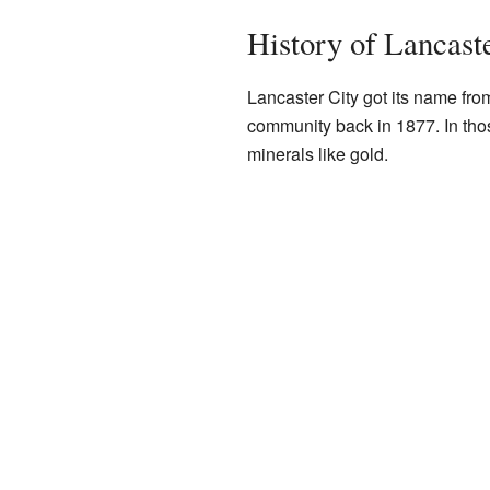
History of Lancast
Lancaster City got its name f
community back in 1877. In tho
minerals like gold.