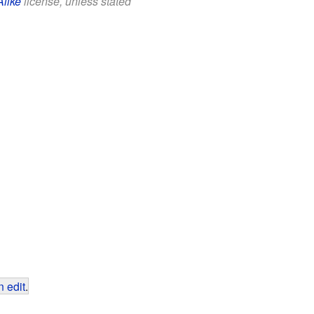
Alike
license, unless stated
 edit
.