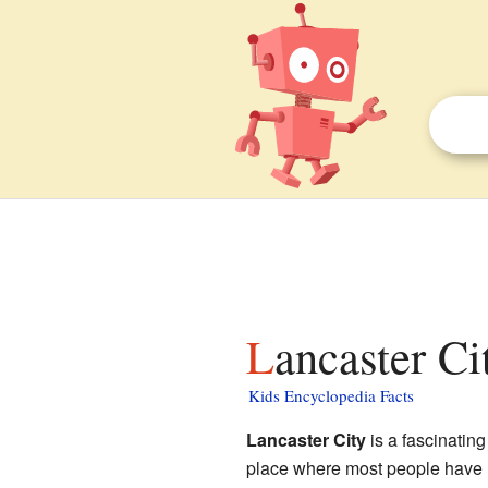
Lancaster C
Kids Encyclopedia Facts
Lancaster City
is a fascinatin
place where most people have l