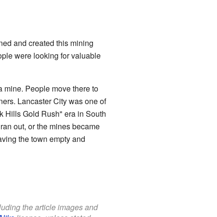
ed and created this mining
ple were looking for valuable
a mine. People move there to
iners. Lancaster City was one of
k Hills Gold Rush" era in South
ran out, or the mines became
eaving the town empty and
cluding the article images and