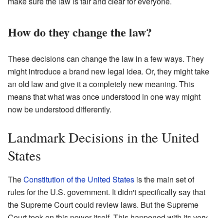
make sure the law is fair and clear for everyone.
How do they change the law?
These decisions can change the law in a few ways. They
might introduce a brand new legal idea. Or, they might take
an old law and give it a completely new meaning. This
means that what was once understood in one way might
now be understood differently.
Landmark Decisions in the United
States
The
Constitution of the United States
is the main set of
rules for the U.S. government. It didn't specifically say that
the Supreme Court could review laws. But the Supreme
Court took on this power itself. This happened with its very