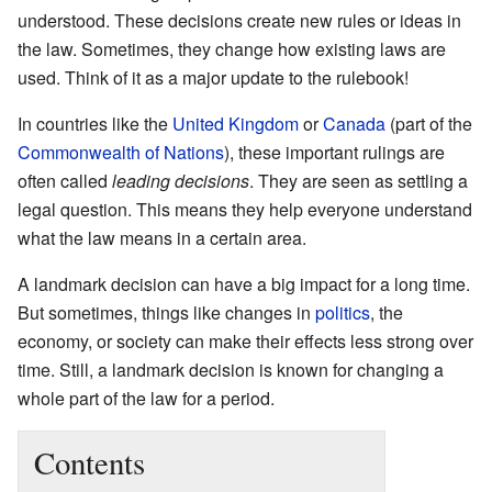
understood. These decisions create new rules or ideas in
the law. Sometimes, they change how existing laws are
used. Think of it as a major update to the rulebook!
In countries like the
United Kingdom
or
Canada
(part of the
Commonwealth of Nations
), these important rulings are
often called
leading decisions
. They are seen as settling a
legal question. This means they help everyone understand
what the law means in a certain area.
A landmark decision can have a big impact for a long time.
But sometimes, things like changes in
politics
, the
economy, or society can make their effects less strong over
time. Still, a landmark decision is known for changing a
whole part of the law for a period.
Contents