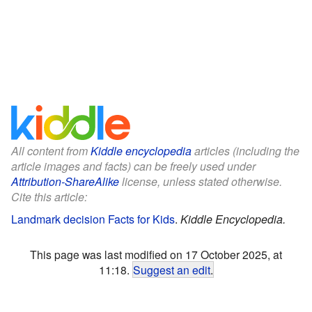
All content from
Kiddle encyclopedia
articles (including the
article images and facts) can be freely used under
Attribution-ShareAlike
license, unless stated otherwise.
Cite this article:
Landmark decision Facts for Kids
.
Kiddle Encyclopedia.
This page was last modified on 17 October 2025, at
11:18.
Suggest an edit
.