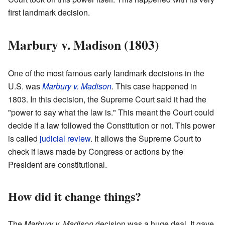
first landmark decision.
Marbury v. Madison (1803)
One of the most famous early landmark decisions in the
U.S. was
Marbury v. Madison
. This case happened in
1803. In this decision, the Supreme Court said it had the
"power to say what the law is." This meant the Court could
decide if a law followed the Constitution or not. This power
is called
judicial review
. It allows the Supreme Court to
check if laws made by Congress or actions by the
President are constitutional.
How did it change things?
The
Marbury v. Madison
decision was a huge deal. It gave