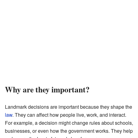
Why are they important?
Landmark decisions are important because they shape the
law
. They can affect how people live, work, and interact.
For example, a decision might change rules about schools,
businesses, or even how the government works. They help