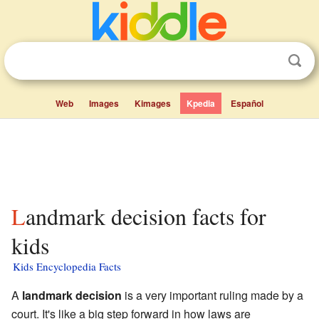
Web
Images
Kimages
Kpedia
Español
Landmark decision facts for
kids
Kids Encyclopedia Facts
A
landmark decision
is a very important ruling made by a
court. It's like a big step forward in how laws are