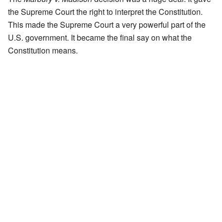
the Supreme Court the right to interpret the Constitution.
This made the Supreme Court a very powerful part of the
U.S. government. It became the final say on what the
Constitution means.