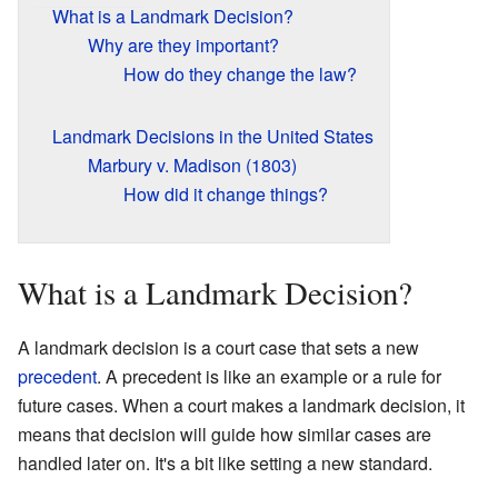
What is a Landmark Decision?
Why are they important?
How do they change the law?
Landmark Decisions in the United States
Marbury v. Madison (1803)
How did it change things?
What is a Landmark Decision?
A landmark decision is a court case that sets a new
precedent
. A precedent is like an example or a rule for
future cases. When a court makes a landmark decision, it
means that decision will guide how similar cases are
handled later on. It's a bit like setting a new standard.