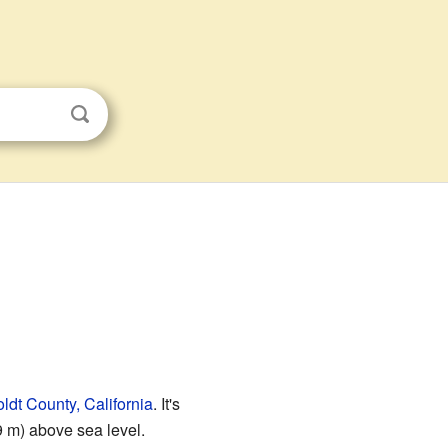
dt County, California
. It's
9 m) above sea level.