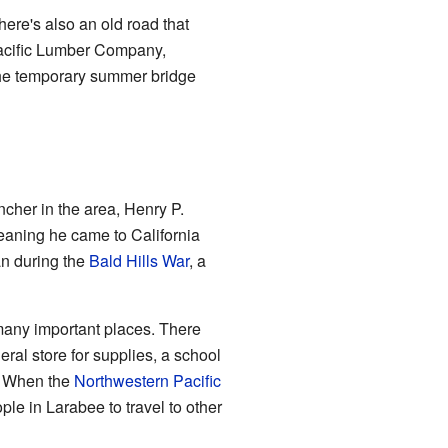
here's also an old road that
Pacific Lumber Company,
 the temporary summer bridge
ncher in the area, Henry P.
aning he came to California
an during the
Bald Hills War
, a
 many important places. There
ral store for supplies, a school
. When the
Northwestern Pacific
le in Larabee to travel to other