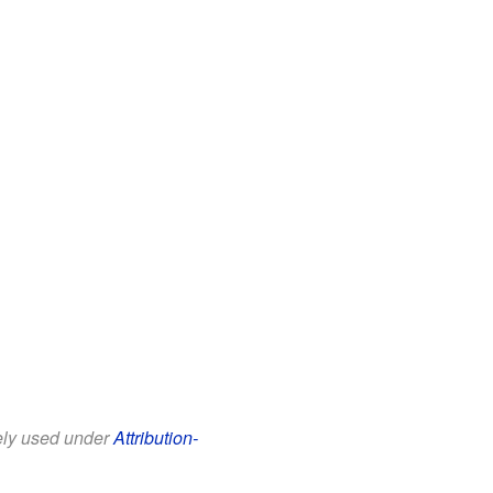
eely used under
Attribution-