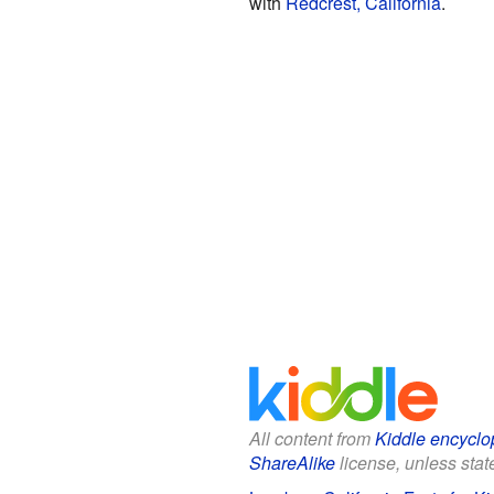
with
Redcrest, California
.
All content from
Kiddle encyclo
ShareAlike
license, unless state