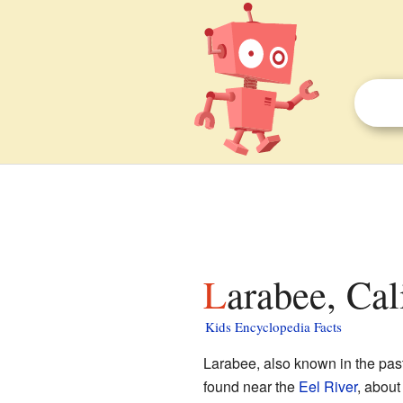
Larabee, Cal
Kids Encyclopedia Facts
Larabee, also known in the past
found near the
Eel River
, about