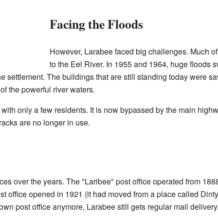
Facing the Floods
However, Larabee faced big challenges. Much of
to the Eel River. In 1955 and 1964, huge floods
the settlement. The buildings that are still standing today were 
of the powerful river waters.
 with only a few residents. It is now bypassed by the main high
racks are no longer in use.
ces over the years. The "Laribee" post office operated from 18
ost office opened in 1921 (it had moved from a place called Dint
own post office anymore, Larabee still gets regular mail delivery.