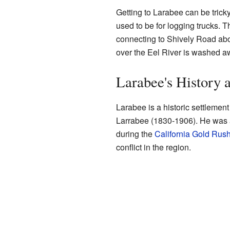
Getting to Larabee can be tricky
used to be for logging trucks.
connecting to Shively Road abo
over the Eel River is washed a
Larabee's History
Larabee is a historic settlement
Larrabee (1830-1906). He was 
during the
California Gold Rus
conflict in the region.