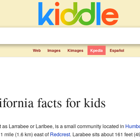
Web
Images
Kimages
Kpedia
Español
ifornia facts for kids
 as Larrabee or Laribee, is a small community located in
Humbol
 1 mile (1.6 km) east of
Redcrest
. Larabee sits about 161 feet (4