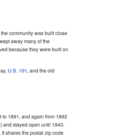
 the community was built close
 swept away many of the
saved because they were built on
way,
U.S. 101
, and the old
88 to 1891, and again from 1892
y) and stayed open until 1943.
 It shares the postal zip code