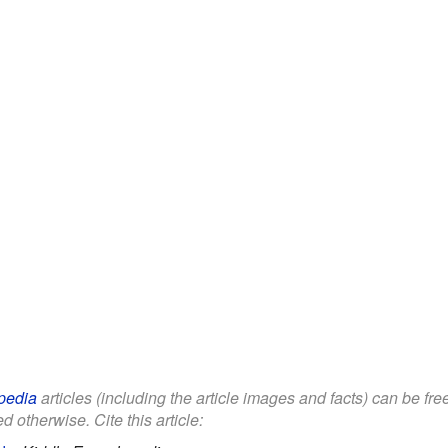
pedia
articles (including the article images and facts) can be fr
d otherwise. Cite this article: