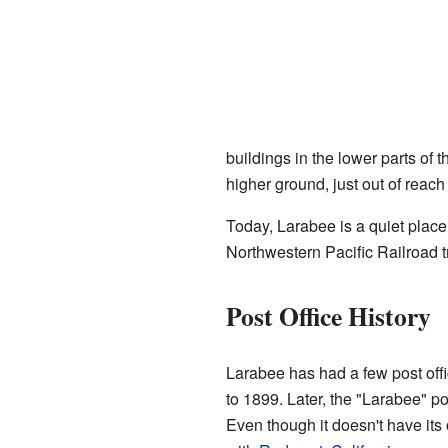
buildings in the lower parts of 
higher ground, just out of reach 
Today, Larabee is a quiet place
Northwestern Pacific Railroad t
Post Office History
Larabee has had a few post offi
to 1899. Later, the "Larabee" p
Even though it doesn't have its 