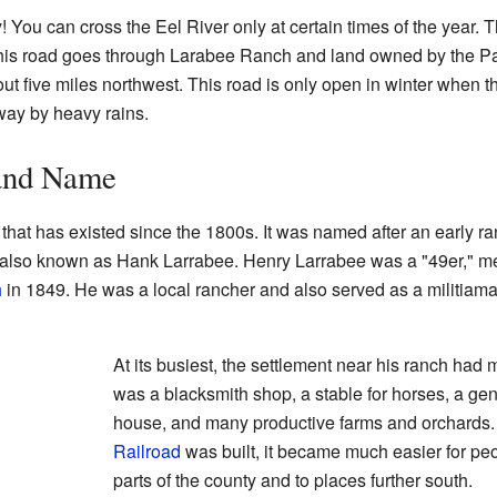
! You can cross the Eel River only at certain times of the year. T
 This road goes through Larabee Ranch and land owned by the 
ut five miles northwest. This road is only open in winter when
way by heavy rains.
 and Name
 that has existed since the 1800s. It was named after an early ra
also known as Hank Larrabee. Henry Larrabee was a "49er," me
h
in 1849. He was a local rancher and also served as a militiam
At its busiest, the settlement near his ranch had
was a blacksmith shop, a stable for horses, a gene
house, and many productive farms and orchards
Railroad
was built, it became much easier for peop
parts of the county and to places further south.