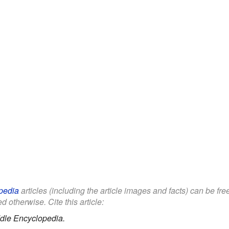
pedia
articles (including the article images and facts) can be fr
d otherwise. Cite this article:
dle Encyclopedia.