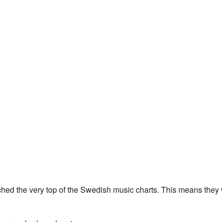
hed the very top of the Swedish music charts. This means they