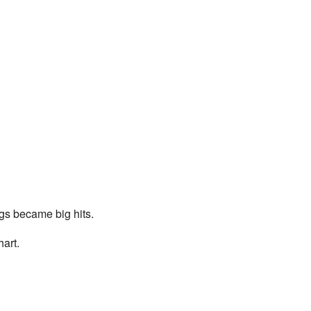
gs became big hits.
art.