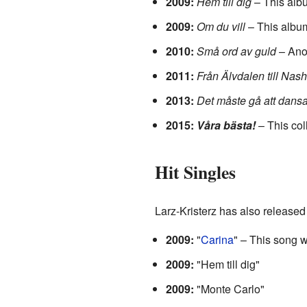
2009:
Hem till dig
– This alb
2009:
Om du vill
– This albu
2010:
Små ord av guld
– Anot
2011:
Från Älvdalen till Nash
2013:
Det måste gå att dansa 
2015:
Våra bästa!
– This col
Hit Singles
Larz-Kristerz has also released
2009:
"
Carina
" – This song 
2009:
"Hem till dig"
2009:
"Monte Carlo"