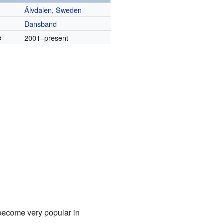
Älvdalen
,
Sweden
Dansband
e
2001–present
become very popular in