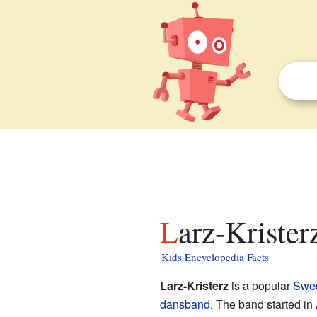
Larz-Krister
Kids Encyclopedia Facts
Larz-Kristerz
is a popular
Swe
dansband
. The band started in