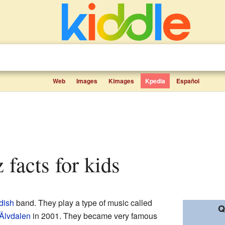
Web
Images
Kimages
Kpedia
Español
z facts for kids
dish
band. They play a type of music called
Q
Älvdalen
in 2001. They became very famous