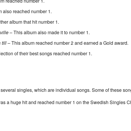
um reached number 1.
m also reached number 1.
her album that hit number 1.
ville
– This album also made it to number 1.
till
– This album reached number 2 and earned a Gold award.
lection of their best songs reached number 1.
 several singles, which are individual songs. Some of these son
was a huge hit and reached number 1 on the Swedish Singles Ch