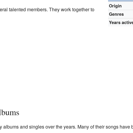
Origin
eral talented members. They work together to
Genres
Years activ
lbums
y albums and singles over the years. Many of their songs have 