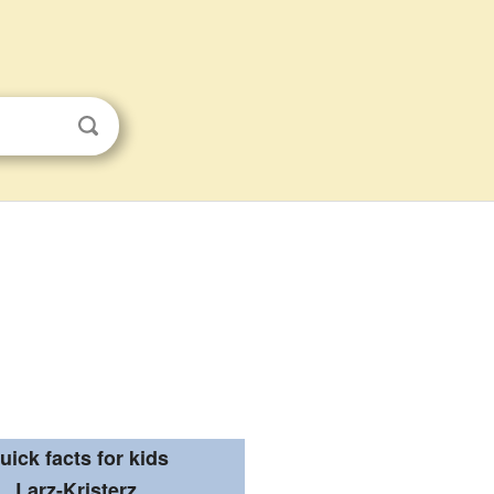
uick facts for kids
Larz-Kristerz