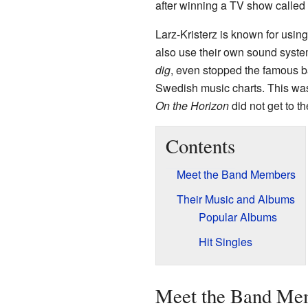
after winning a TV show called
Larz-Kristerz is known for usi
also use their own sound system
dig
, even stopped the famous 
Swedish music charts. This wa
On the Horizon
did not get to th
Contents
Meet the Band Members
Their Music and Albums
Popular Albums
Hit Singles
Meet the Band Me