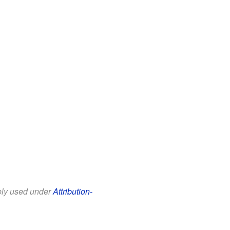
eely used under
Attribution-