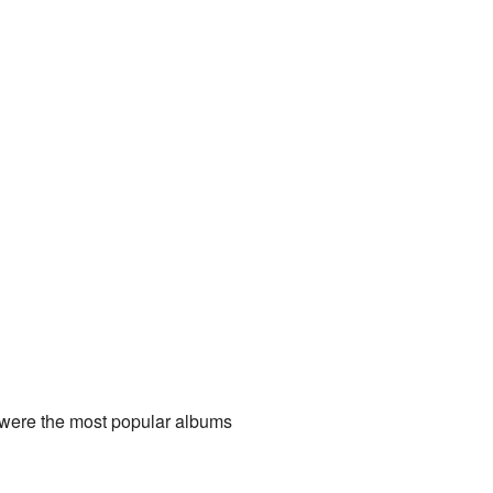
 were the most popular albums