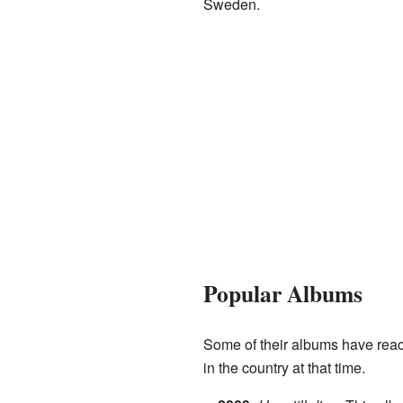
Sweden.
Popular Albums
Some of their albums have reac
in the country at that time.