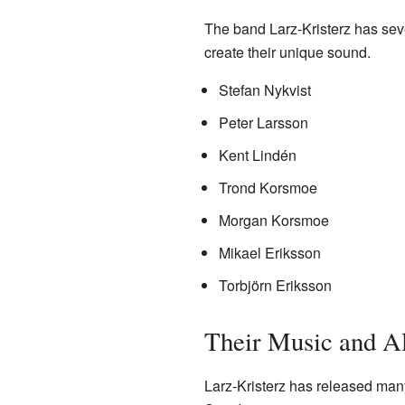
The band Larz-Kristerz has sev
create their unique sound.
Stefan Nykvist
Peter Larsson
Kent Lindén
Trond Korsmoe
Morgan Korsmoe
Mikael Eriksson
Torbjörn Eriksson
Their Music and A
Larz-Kristerz has released man