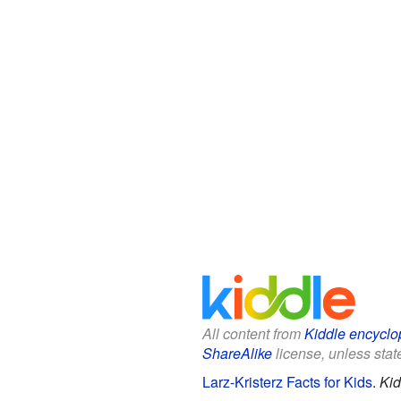
All content from
Kiddle encyclo
ShareAlike
license, unless state
Larz-Kristerz Facts for Kids
.
Kid