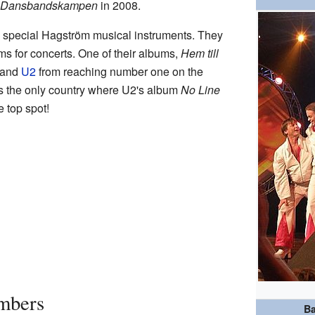
Dansbandskampen
in 2008.
ng special Hagström musical instruments. They
s for concerts. One of their albums,
Hem till
band
U2
from reaching number one on the
s the only country where U2's album
No Line
e top spot!
mbers
Ba