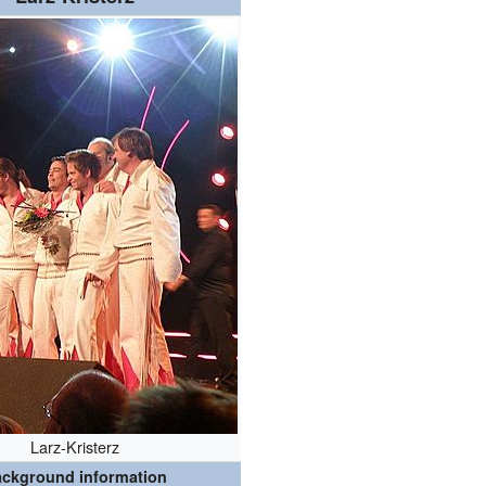
Larz-Kristerz
ckground information