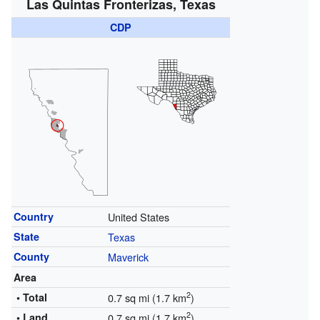
Las Quintas Fronterizas, Texas
CDP
Country
United States
State
Texas
County
Maverick
Area
2
• Total
0.7 sq mi (1.7 km
)
2
• Land
0.7 sq mi (1.7 km
)