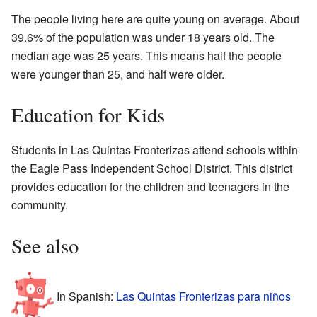
The people living here are quite young on average. About
39.6% of the population was under 18 years old. The
median age was 25 years. This means half the people
were younger than 25, and half were older.
Education for Kids
Students in Las Quintas Fronterizas attend schools within
the Eagle Pass Independent School District. This district
provides education for the children and teenagers in the
community.
See also
In Spanish:
Las Quintas Fronterizas para niños