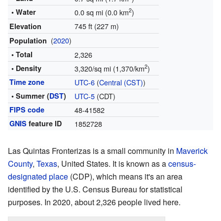
2
• Water
0.0 sq mi (0.0 km
)
745 ft (227 m)
Elevation
(
2020
)
Population
• Total
2,326
2
• Density
3,320/sq mi (1,370/km
)
Time zone
UTC-6
(
Central (CST)
)
• Summer (
DST
)
UTC-5
(CDT)
FIPS code
48-41582
GNIS
feature ID
1852728
Las Quintas Fronterizas is a small community in
Maverick
County
,
Texas
, United States. It is known as a
census-
designated place
(CDP), which means it's an area
identified by the U.S. Census Bureau for statistical
purposes. In 2020, about 2,326 people lived here.