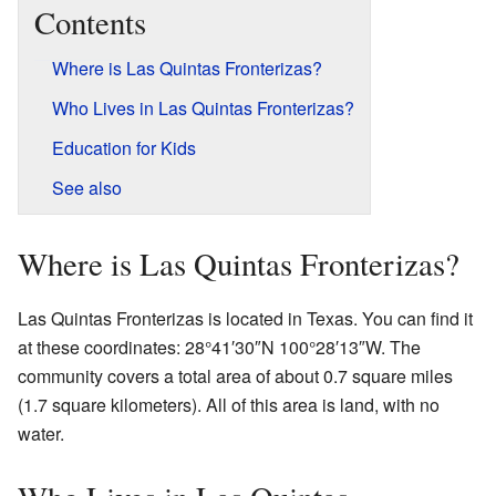
Contents
Where is Las Quintas Fronterizas?
Who Lives in Las Quintas Fronterizas?
Education for Kids
See also
Where is Las Quintas Fronterizas?
Las Quintas Fronterizas is located in Texas. You can find it
at these coordinates: 28°41′30″N 100°28′13″W. The
community covers a total area of about 0.7 square miles
(1.7 square kilometers). All of this area is land, with no
water.