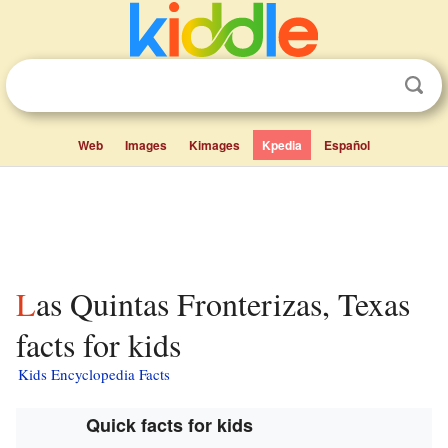
Web
Images
Kimages
Kpedia
Español
Las Quintas Fronterizas, Texas
facts for kids
Kids Encyclopedia Facts
Quick facts for kids