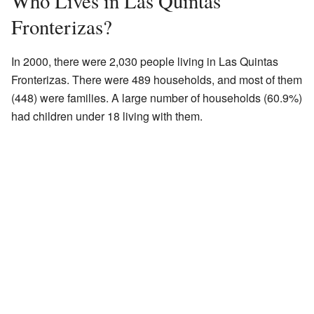
Who Lives in Las Quintas
Fronterizas?
In 2000, there were 2,030 people living in Las Quintas
Fronterizas. There were 489 households, and most of them
(448) were families. A large number of households (60.9%)
had children under 18 living with them.