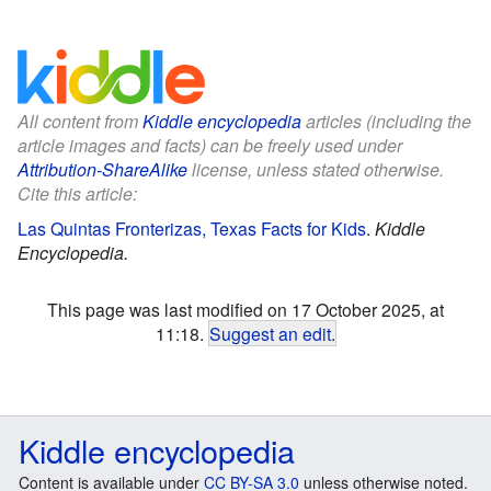
All content from
Kiddle encyclopedia
articles (including the
article images and facts) can be freely used under
Attribution-ShareAlike
license, unless stated otherwise.
Cite this article:
Las Quintas Fronterizas, Texas Facts for Kids
.
Kiddle
Encyclopedia.
This page was last modified on 17 October 2025, at
11:18.
Suggest an edit
.
Kiddle encyclopedia
Content is available under
CC BY-SA 3.0
unless otherwise noted.