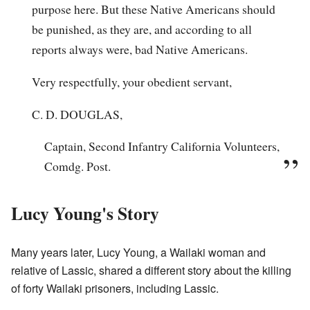
purpose here. But these Native Americans should
be punished, as they are, and according to all
reports always were, bad Native Americans.
Very respectfully, your obedient servant,
C. D. DOUGLAS,
Captain, Second Infantry California Volunteers,
Comdg. Post.
Lucy Young's Story
Many years later, Lucy Young, a Wailaki woman and
relative of Lassic, shared a different story about the killing
of forty Wailaki prisoners, including Lassic.