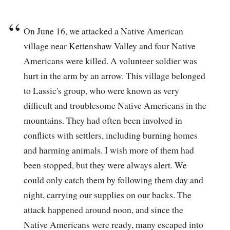
On June 16, we attacked a Native American
village near Kettenshaw Valley and four Native
Americans were killed. A volunteer soldier was
hurt in the arm by an arrow. This village belonged
to Lassic's group, who were known as very
difficult and troublesome Native Americans in the
mountains. They had often been involved in
conflicts with settlers, including burning homes
and harming animals. I wish more of them had
been stopped, but they were always alert. We
could only catch them by following them day and
night, carrying our supplies on our backs. The
attack happened around noon, and since the
Native Americans were ready, many escaped into