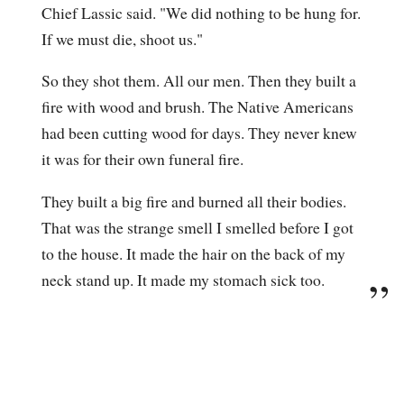
Chief Lassic said. "We did nothing to be hung for.
If we must die, shoot us."
So they shot them. All our men. Then they built a
fire with wood and brush. The Native Americans
had been cutting wood for days. They never knew
it was for their own funeral fire.
They built a big fire and burned all their bodies.
That was the strange smell I smelled before I got
to the house. It made the hair on the back of my
neck stand up. It made my stomach sick too.