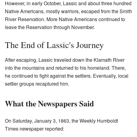
However, in early October, Lassic and about three hundred
Native Americans, mostly warriors, escaped from the Smith
River Reservation. More Native Americans continued to
leave the Reservation through November.
The End of Lassic's Journey
After escaping, Lassic traveled down the Klamath River
into the mountains and returned to his homeland. There,
he continued to fight against the settlers. Eventually, local
settler groups recaptured him.
What the Newspapers Said
On Saturday, January 3, 1863, the Weekly Humboldt
Times newspaper reported: