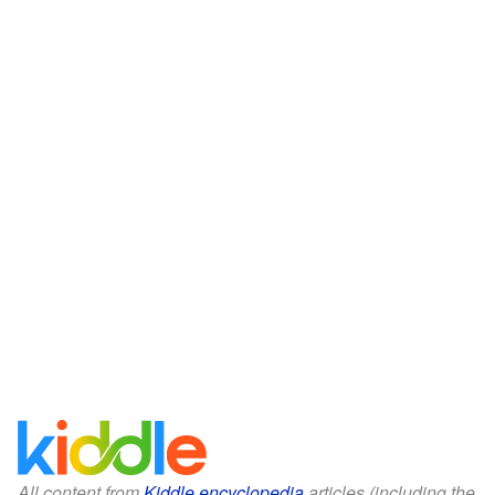
All content from
Kiddle encyclopedia
articles (including the