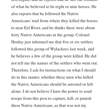
of what he believed to be eight or nine horses. He
also reports that he followed the Native
Americans' trail from where they killed the horses
to near Eel River, and he thinks there were about
forty Native Americans in the group. Colonel
Henley just informed me that five or six settlers
followed this group of Wylackees last week, and
he believes a few of the group were killed. He did
not tell me the names of the settlers who went out.
Therefore, I ask for instructions on what I should
do in this matter, whether these men who killed
the Native Americans should be arrested or left
alone. I do not believe I have the power to send
troops from this post to capture, kill, or punish
these Native Americans, as that was not my