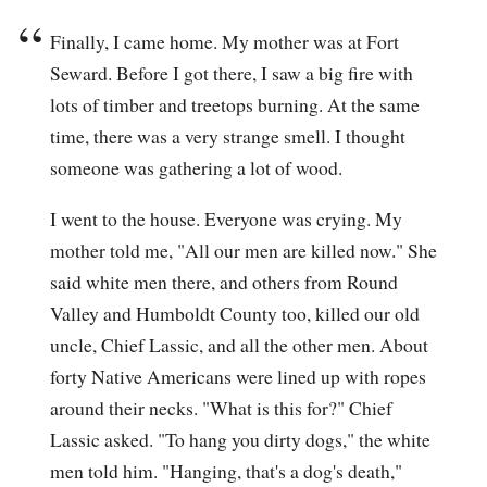
Finally, I came home. My mother was at Fort
Seward. Before I got there, I saw a big fire with
lots of timber and treetops burning. At the same
time, there was a very strange smell. I thought
someone was gathering a lot of wood.
I went to the house. Everyone was crying. My
mother told me, "All our men are killed now." She
said white men there, and others from Round
Valley and Humboldt County too, killed our old
uncle, Chief Lassic, and all the other men. About
forty Native Americans were lined up with ropes
around their necks. "What is this for?" Chief
Lassic asked. "To hang you dirty dogs," the white
men told him. "Hanging, that's a dog's death,"