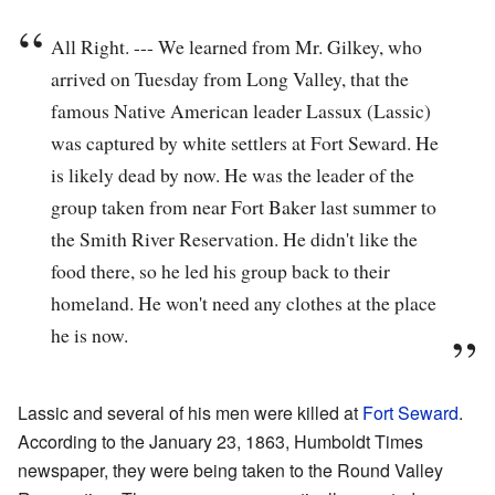
All Right. --- We learned from Mr. Gilkey, who
arrived on Tuesday from Long Valley, that the
famous Native American leader Lassux (Lassic)
was captured by white settlers at Fort Seward. He
is likely dead by now. He was the leader of the
group taken from near Fort Baker last summer to
the Smith River Reservation. He didn't like the
food there, so he led his group back to their
homeland. He won't need any clothes at the place
he is now.
Lassic and several of his men were killed at
Fort Seward
.
According to the January 23, 1863, Humboldt Times
newspaper, they were being taken to the Round Valley