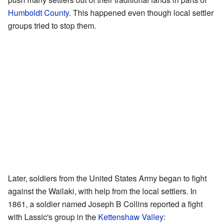
Humboldt County
. This happened even though local settler
groups tried to stop them.
Later, soldiers from the United States Army began to fight
against the Wailaki, with help from the local settlers. In
1861, a soldier named Joseph B Collins reported a fight
with Lassic's group in the
Kettenshaw Valley
: