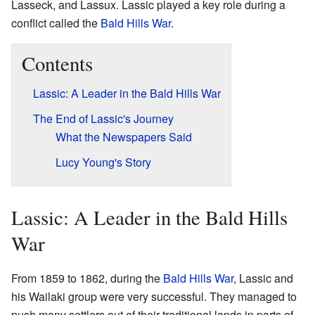
Lasseck, and Lassux. Lassic played a key role during a
conflict called the
Bald Hills War
.
Contents
Lassic: A Leader in the Bald Hills War
The End of Lassic's Journey
What the Newspapers Said
Lucy Young's Story
Lassic: A Leader in the Bald Hills
War
From 1859 to 1862, during the
Bald Hills War
, Lassic and
his Wailaki group were very successful. They managed to
push many settlers out of their traditional lands in parts of