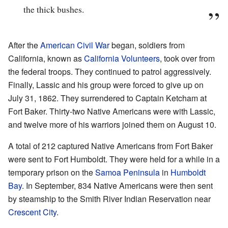
the thick bushes.
After the
American Civil War
began, soldiers from
California, known as
California Volunteers
, took over from
the federal troops. They continued to patrol aggressively.
Finally, Lassic and his group were forced to give up on
July 31, 1862. They surrendered to Captain Ketcham at
Fort Baker. Thirty-two Native Americans were with Lassic,
and twelve more of his warriors joined them on August 10.
A total of 212 captured Native Americans from Fort Baker
were sent to Fort Humboldt. They were held for a while in a
temporary prison on the
Samoa Peninsula
in
Humboldt
Bay
. In September, 834 Native Americans were then sent
by steamship to the Smith River Indian Reservation near
Crescent City
.