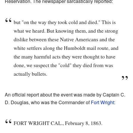
Reservation. The newspaper sarcastically reported:
but "on the way they took cold and died." This is
what we heard. But knowing them, and the strong
dislike between these Native Americans and the
white settlers along the Humboldt mail route, and
the many harmful acts they were thought to have
done, we suspect the "cold" they died from was
actually bullets.
An official report about the event was made by Captain C.
D. Douglas, who was the Commander of
Fort Wright
:
FORT WRIGHT CAL., February 8, 1863.