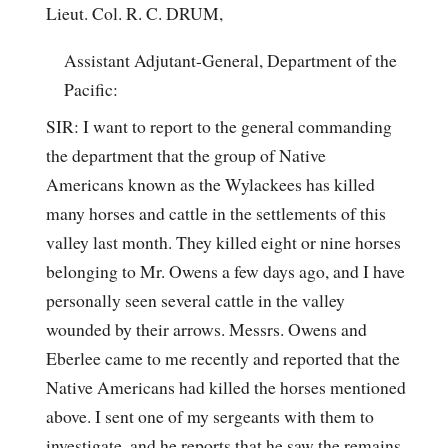
Lieut. Col. R. C. DRUM,
Assistant Adjutant-General, Department of the
Pacific:
SIR: I want to report to the general commanding
the department that the group of Native
Americans known as the Wylackees has killed
many horses and cattle in the settlements of this
valley last month. They killed eight or nine horses
belonging to Mr. Owens a few days ago, and I have
personally seen several cattle in the valley
wounded by their arrows. Messrs. Owens and
Eberlee came to me recently and reported that the
Native Americans had killed the horses mentioned
above. I sent one of my sergeants with them to
investigate, and he reports that he saw the remains