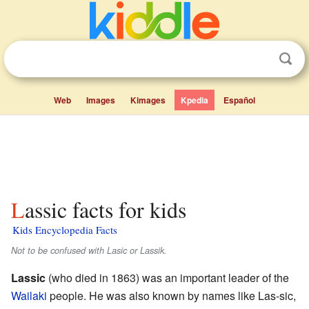
Web
Images
Kimages
Kpedia
Español
Lassic facts for kids
Kids Encyclopedia Facts
Not to be confused with Lasic or Lassik.
Lassic
(who died in 1863) was an important leader of the
Wailaki
people. He was also known by names like Las-sic,