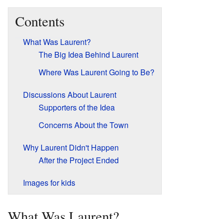
Contents
What Was Laurent?
The Big Idea Behind Laurent
Where Was Laurent Going to Be?
Discussions About Laurent
Supporters of the Idea
Concerns About the Town
Why Laurent Didn't Happen
After the Project Ended
Images for kids
What Was Laurent?