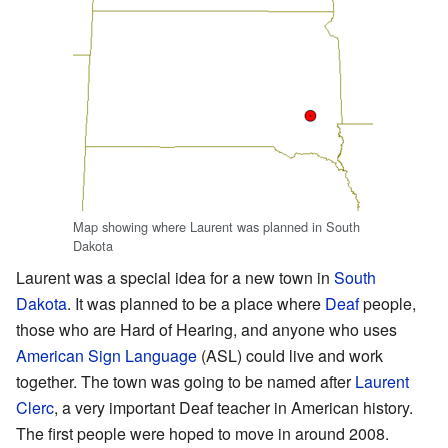
Map showing where Laurent was planned in South
Dakota
Laurent was a special idea for a new town in
South
Dakota
. It was planned to be a place where
Deaf
people,
those who are Hard of Hearing, and anyone who uses
American Sign Language
(ASL) could live and work
together. The town was going to be named after
Laurent
Clerc
, a very important Deaf teacher in American history.
The first people were hoped to move in around 2008.