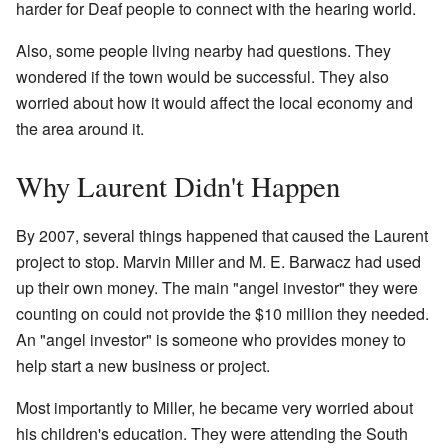
harder for Deaf people to connect with the hearing world.
Also, some people living nearby had questions. They
wondered if the town would be successful. They also
worried about how it would affect the local economy and
the area around it.
Why Laurent Didn't Happen
By 2007, several things happened that caused the Laurent
project to stop. Marvin Miller and M. E. Barwacz had used
up their own money. The main "angel investor" they were
counting on could not provide the $10 million they needed.
An "angel investor" is someone who provides money to
help start a new business or project.
Most importantly to Miller, he became very worried about
his children's education. They were attending the South