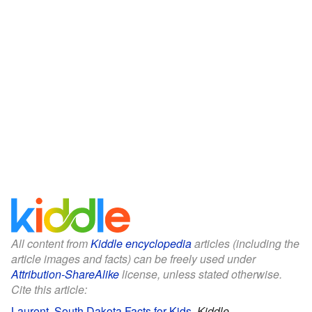
All content from
Kiddle encyclopedia
articles (including the
article images and facts) can be freely used under
Attribution-ShareAlike
license, unless stated otherwise.
Cite this article:
Laurent, South Dakota Facts for Kids
.
Kiddle