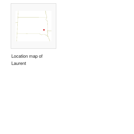
Location map of
Laurent