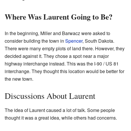
Where Was Laurent Going to Be?
In the beginning, Miller and Barwacz were asked to
consider building the town in
Spencer
, South Dakota.
There were many empty plots of land there. However, they
decided against it. They chose a spot near a major
highway interchange instead. This was the I-90 / US 81
interchange. They thought this location would be better for
the new town.
Discussions About Laurent
The idea of Laurent caused a lot of talk. Some people
thought it was a great idea, while others had concerns.