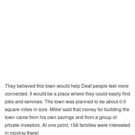
They believed this town would help Deaf people feel more
connected. It would be a place where they could easily find
jobs and services. The town was planned to be about 0.5
square miles in size. Miller said that money for building the
town came from his own savings and from a group of
private investors. At one point, 158 families were interested
in moving there!