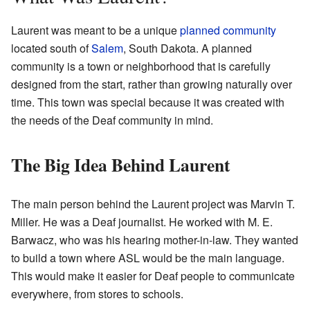
Laurent was meant to be a unique
planned community
located south of
Salem
, South Dakota. A planned
community is a town or neighborhood that is carefully
designed from the start, rather than growing naturally over
time. This town was special because it was created with
the needs of the Deaf community in mind.
The Big Idea Behind Laurent
The main person behind the Laurent project was Marvin T.
Miller. He was a Deaf journalist. He worked with M. E.
Barwacz, who was his hearing mother-in-law. They wanted
to build a town where ASL would be the main language.
This would make it easier for Deaf people to communicate
everywhere, from stores to schools.