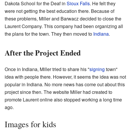
Dakota School for the Deaf in
Sioux Falls
. He felt they
were not getting the best education there. Because of
these problems, Miller and Barwacz decided to close the
Laurent Company. This company had been organizing all
the plans for the town. They then moved to
Indiana
.
After the Project Ended
Once in Indiana, Miller tried to share his "
signing
town"
idea with people there. However, it seems the idea was not
popular in Indiana. No more news has come out about this
project since then. The website Miller had created to
promote Laurent online also stopped working a long time
ago.
Images for kids