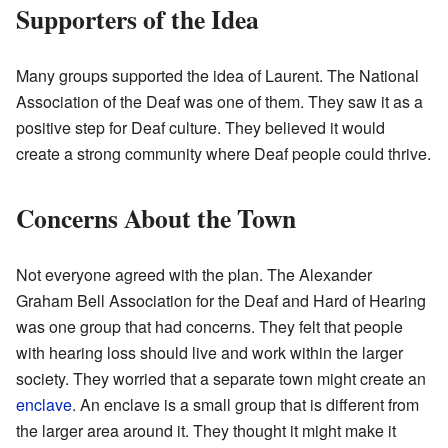
Supporters of the Idea
Many groups supported the idea of Laurent. The National
Association of the Deaf was one of them. They saw it as a
positive step for Deaf culture. They believed it would
create a strong community where Deaf people could thrive.
Concerns About the Town
Not everyone agreed with the plan. The Alexander
Graham Bell Association for the Deaf and Hard of Hearing
was one group that had concerns. They felt that people
with hearing loss should live and work within the larger
society. They worried that a separate town might create an
enclave
. An enclave is a small group that is different from
the larger area around it. They thought it might make it