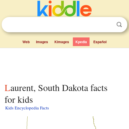
Web
Images
Kimages
Kpedia
Español
Laurent, South Dakota facts
for kids
Kids Encyclopedia Facts