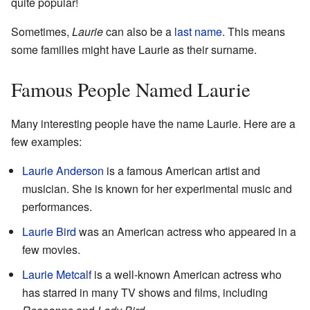
quite popular!
Sometimes,
Laurie
can also be a
last name
. This means
some families might have Laurie as their surname.
Famous People Named Laurie
Many interesting people have the name Laurie. Here are a
few examples:
Laurie Anderson
is a famous American artist and
musician. She is known for her experimental music and
performances.
Laurie Bird
was an American actress who appeared in a
few movies.
Laurie Metcalf
is a well-known American actress who
has starred in many TV shows and films, including