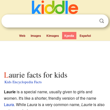
Web
Images
Kimages
Kpedia
Español
Laurie facts for kids
Kids Encyclopedia Facts
Laurie
is a special name, usually given to girls and
women. It's like a shorter, friendly version of the name
Laura
. While
Laura
is a very common name,
Laurie
is also