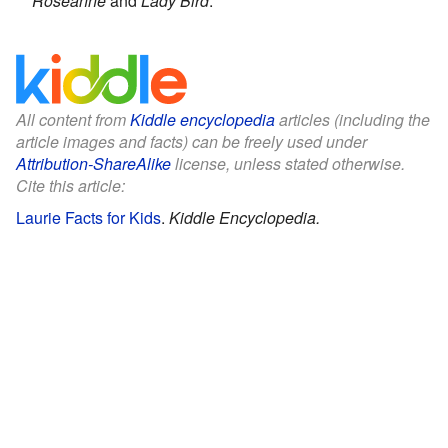
Roseanne
and
Lady Bird
.
All content from
Kiddle encyclopedia
articles (including the
article images and facts) can be freely used under
Attribution-ShareAlike
license, unless stated otherwise.
Cite this article:
Laurie Facts for Kids
.
Kiddle Encyclopedia.