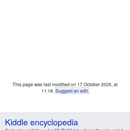
This page was last modified on 17 October 2025, at
11:18.
Suggest an edit
.
Kiddle encyclopedia