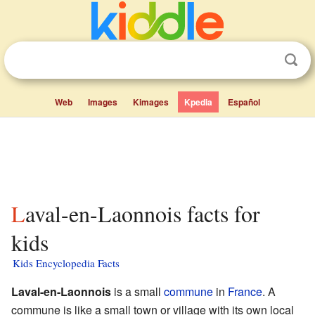
Web
Images
Kimages
Kpedia
Español
Laval-en-Laonnois facts for
kids
Kids Encyclopedia Facts
Laval-en-Laonnois
is a small
commune
in
France
. A
commune is like a small town or village with its own local