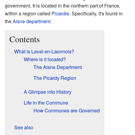
government. It is located in the northern part of France,
within a region called
Picardie
. Specifically, it's found in
the
Aisne
department
.
Contents
What is Laval-en-Laonnois?
Where is it located?
The Aisne Department
The Picardy Region
A Glimpse into History
Life in the Commune
How Communes are Governed
See also