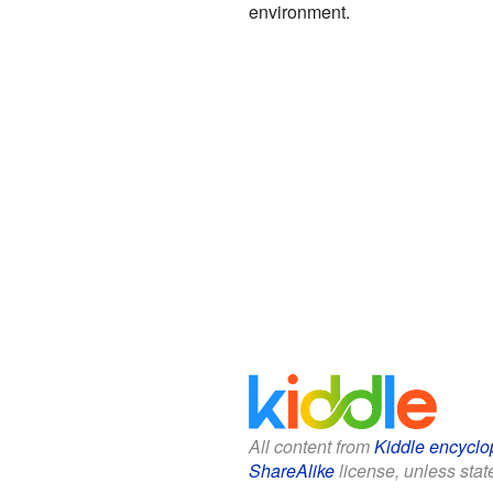
environment.
All content from
Kiddle encyclo
ShareAlike
license, unless state