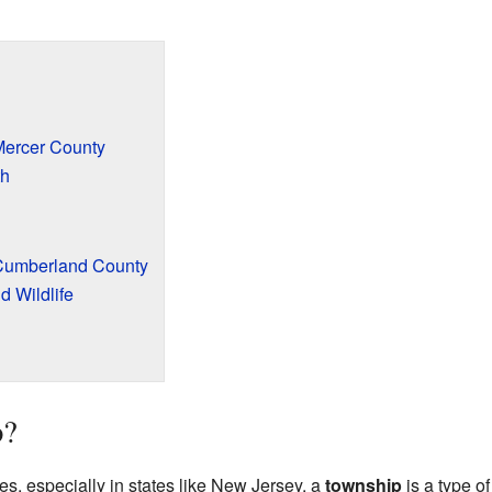
ercer County
th
Cumberland County
d Wildlife
p?
es, especially in states like New Jersey, a
township
is a type of