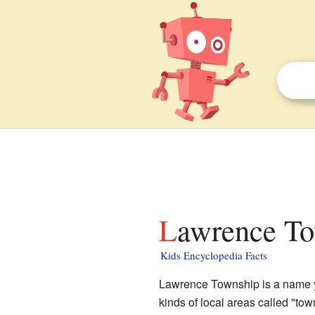
Lawrence To
Kids Encyclopedia Facts
Lawrence Township is a name you
kinds of local areas called "to