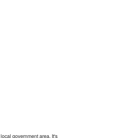
 local government area. It's