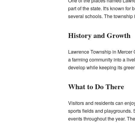
One of the places named Lawre
part of the state. It's known fo
several schools. The township i
History and Growth
Lawrence Township in Mercer Cou
a farming community into a live
develop while keeping its gree
What to Do There
Visitors and residents can enjo
sports fields and playgrounds.
events throughout the year. The