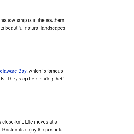
This township is in the southern
its beautiful natural landscapes.
elaware Bay
, which is famous
rds. They stop here during their
 close-knit. Life moves at a
. Residents enjoy the peaceful