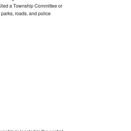
called a Township Committee or
parks, roads, and police