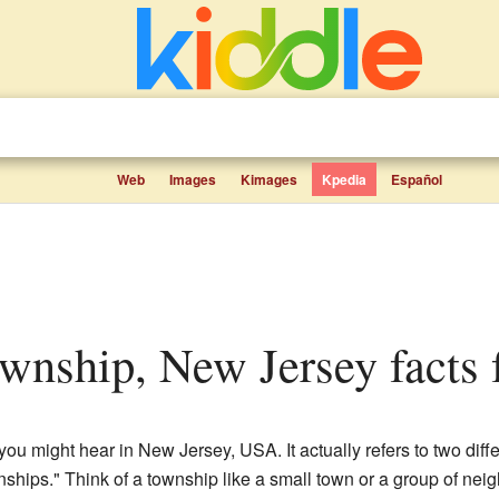
Web
Images
Kimages
Kpedia
Español
wnship, New Jersey facts f
 might hear in New Jersey, USA. It actually refers to two diffe
wnships." Think of a township like a small town or a group of nei