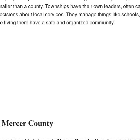
smaller than a county. Townships have their own leaders, often 
cisions about local services. They manage things like schools, 
le living there have a safe and organized community.
 Mercer County