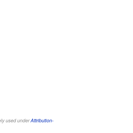
eely used under
Attribution-