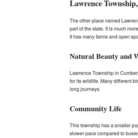
Lawrence Township
The other place named Lawrenc
part of the state. It is much mo
It has many farms and open sp
Natural Beauty and W
Lawrence Township in Cumberland
for its wildlife. Many different 
long journeys.
Community Life
This township has a smaller pop
slower pace compared to busier