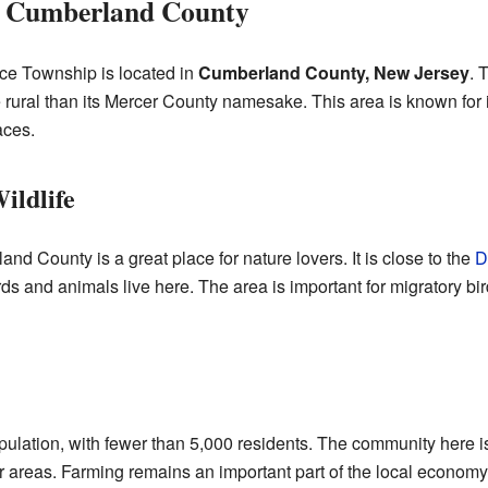
, Cumberland County
e Township is located in
Cumberland County, New Jersey
. 
re rural than its Mercer County namesake. This area is known for 
aces.
ildlife
 County is a great place for nature lovers. It is close to the
D
birds and animals live here. The area is important for migratory bi
ulation, with fewer than 5,000 residents. The community here is
 areas. Farming remains an important part of the local economy