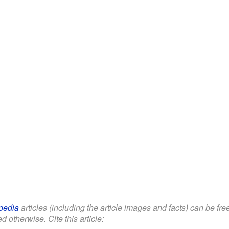
pedia
articles (including the article images and facts) can be fr
d otherwise. Cite this article: