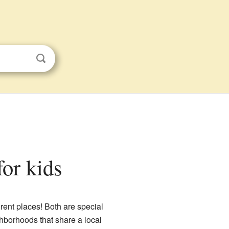
or kids
rent places! Both are special
ghborhoods that share a local