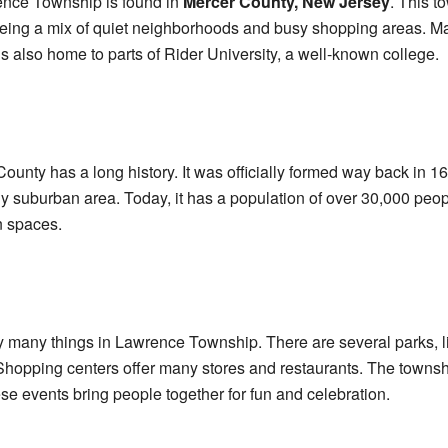
nce Township is found in
Mercer County, New Jersey
. This t
r being a mix of quiet neighborhoods and busy shopping areas. Ma
s also home to parts of Rider University, a well-known college.
nty has a long history. It was officially formed way back in 169
ly suburban area. Today, it has a population of over 30,000 peo
n spaces.
y many things in Lawrence Township. There are several parks, l
 Shopping centers offer many stores and restaurants. The towns
se events bring people together for fun and celebration.