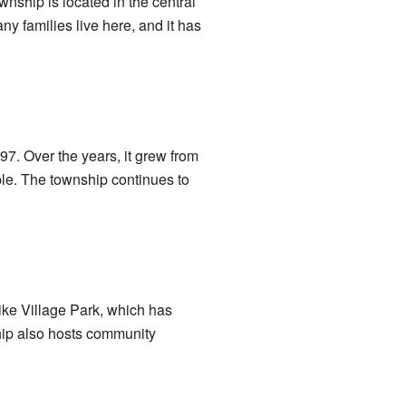
ownship is located in the central
ny families live here, and it has
7. Over the years, it grew from
ple. The township continues to
ike Village Park, which has
hip also hosts community