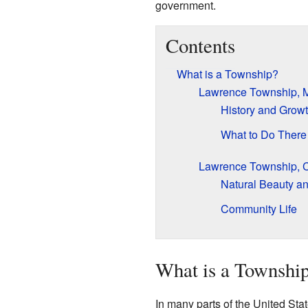
government.
Contents
What is a Township?
Lawrence Township, M
History and Grow
What to Do There
Lawrence Township, 
Natural Beauty an
Community Life
What is a Townshi
In many parts of the United Stat