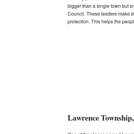
bigger than a single town but 
Council. These leaders make de
protection. This helps the peop
Lawrence Township,