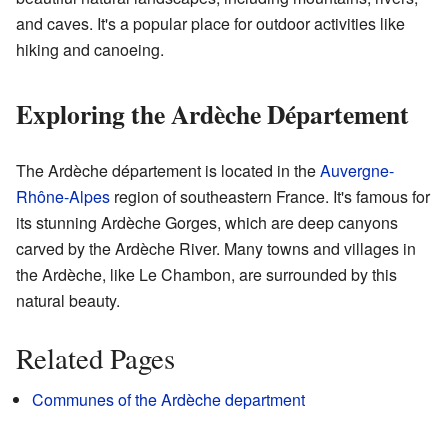
and caves. It's a popular place for outdoor activities like
hiking and canoeing.
Exploring the Ardèche Département
The Ardèche département is located in the
Auvergne-
Rhône-Alpes
region of southeastern France. It's famous for
its stunning Ardèche Gorges, which are deep canyons
carved by the Ardèche River. Many towns and villages in
the Ardèche, like Le Chambon, are surrounded by this
natural beauty.
Related Pages
Communes of the Ardèche department