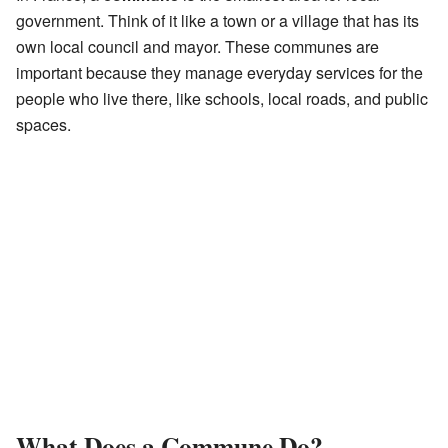
government. Think of it like a town or a village that has its
own local council and mayor. These communes are
important because they manage everyday services for the
people who live there, like schools, local roads, and public
spaces.
What Does a Commune Do?