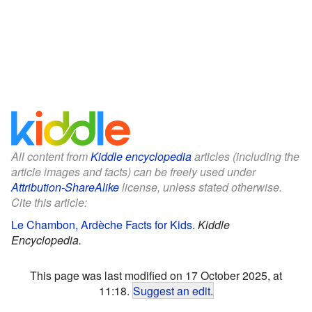
All content from
Kiddle encyclopedia
articles (including the
article images and facts) can be freely used under
Attribution-ShareAlike
license, unless stated otherwise.
Cite this article:
Le Chambon, Ardèche Facts for Kids
.
Kiddle
Encyclopedia.
This page was last modified on 17 October 2025, at
11:18.
Suggest an edit
.