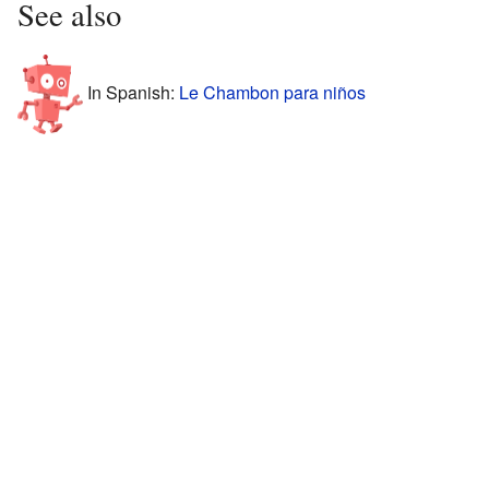
See also
In Spanish:
Le Chambon para niños