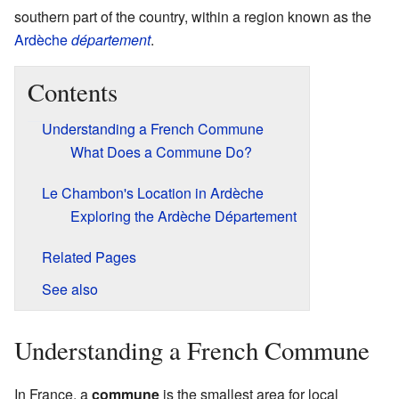
southern part of the country, within a region known as the
Ardèche
département
.
Contents
Understanding a French Commune
What Does a Commune Do?
Le Chambon's Location in Ardèche
Exploring the Ardèche Département
Related Pages
See also
Understanding a French Commune
In France, a
commune
is the smallest area for local