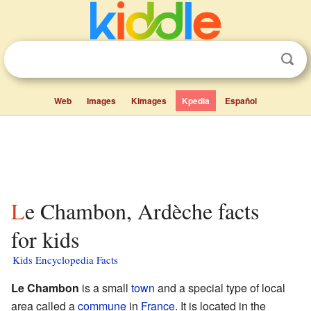
Web
Images
Kimages
Kpedia
Español
Le Chambon, Ardèche facts
for kids
Kids Encyclopedia Facts
Le Chambon
is a small
town
and a special type of local
area called a
commune
in
France
. It is located in the