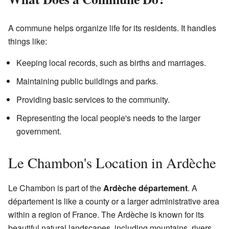
A commune helps organize life for its residents. It handles
things like:
Keeping local records, such as births and marriages.
Maintaining public buildings and parks.
Providing basic services to the community.
Representing the local people's needs to the larger
government.
Le Chambon's Location in Ardèche
Le Chambon is part of the
Ardèche département
. A
département is like a county or a larger administrative area
within a region of France. The Ardèche is known for its
beautiful natural landscapes, including mountains, rivers,