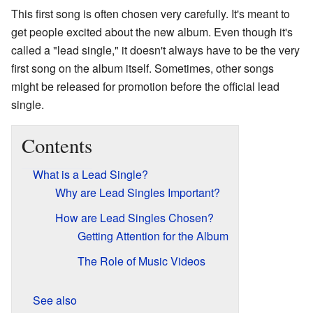
This first song is often chosen very carefully. It's meant to
get people excited about the new album. Even though it's
called a "lead single," it doesn't always have to be the very
first song on the album itself. Sometimes, other songs
might be released for promotion before the official lead
single.
Contents
What is a Lead Single?
Why are Lead Singles Important?
How are Lead Singles Chosen?
Getting Attention for the Album
The Role of Music Videos
See also