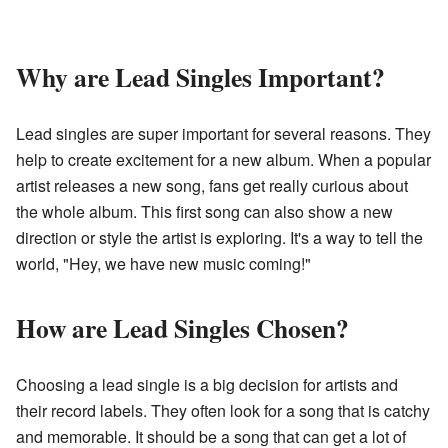
Why are Lead Singles Important?
Lead singles are super important for several reasons. They
help to create excitement for a new album. When a popular
artist releases a new song, fans get really curious about
the whole album. This first song can also show a new
direction or style the artist is exploring. It's a way to tell the
world, "Hey, we have new music coming!"
How are Lead Singles Chosen?
Choosing a lead single is a big decision for artists and
their record labels. They often look for a song that is catchy
and memorable. It should be a song that can get a lot of