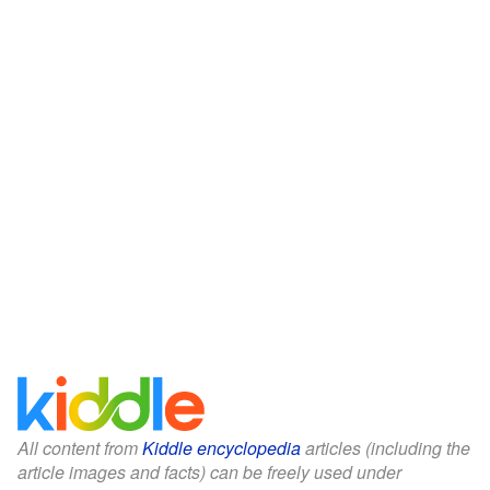
All content from
Kiddle encyclopedia
articles (including the
article images and facts) can be freely used under