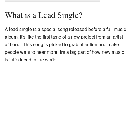
What is a Lead Single?
A lead single is a special song released before a full music
album. It's like the first taste of a new project from an artist
or band. This song is picked to grab attention and make
people want to hear more. It's a big part of how new music
is introduced to the world.