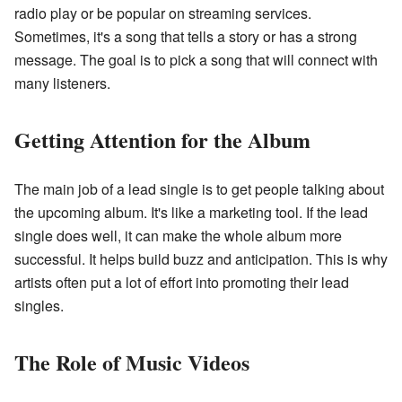
radio play or be popular on streaming services.
Sometimes, it's a song that tells a story or has a strong
message. The goal is to pick a song that will connect with
many listeners.
Getting Attention for the Album
The main job of a lead single is to get people talking about
the upcoming album. It's like a marketing tool. If the lead
single does well, it can make the whole album more
successful. It helps build buzz and anticipation. This is why
artists often put a lot of effort into promoting their lead
singles.
The Role of Music Videos