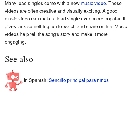
Many lead singles come with a new
music video
. These
videos are often creative and visually exciting. A good
music video can make a lead single even more popular. It
gives fans something fun to watch and share online. Music
videos help tell the song's story and make it more
engaging.
See also
In Spanish:
Sencillo principal para niños