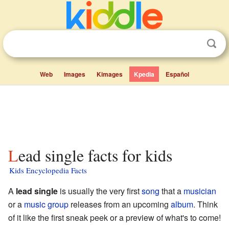
Web
Images
Kimages
Kpedia
Español
Lead single facts for kids
Kids Encyclopedia Facts
A
lead single
is usually the very first
song
that a
musician
or a
music group
releases from an upcoming
album
. Think
of it like the first sneak peek or a preview of what's to come!