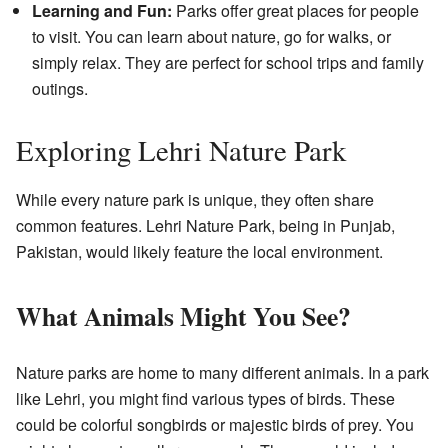
Learning and Fun:
Parks offer great places for people
to visit. You can learn about nature, go for walks, or
simply relax. They are perfect for school trips and family
outings.
Exploring Lehri Nature Park
While every nature park is unique, they often share
common features. Lehri Nature Park, being in Punjab,
Pakistan, would likely feature the local environment.
What Animals Might You See?
Nature parks are home to many different animals. In a park
like Lehri, you might find various types of birds. These
could be colorful songbirds or majestic birds of prey. You