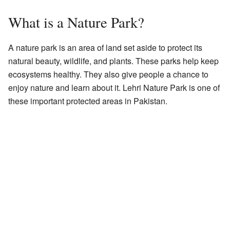
What is a Nature Park?
A nature park is an area of land set aside to protect its
natural beauty, wildlife, and plants. These parks help keep
ecosystems healthy. They also give people a chance to
enjoy nature and learn about it. Lehri Nature Park is one of
these important protected areas in Pakistan.