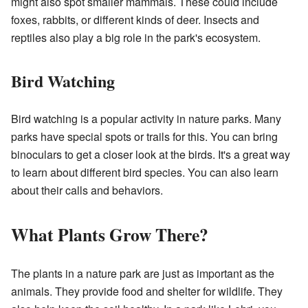
might also spot smaller mammals. These could include
foxes, rabbits, or different kinds of deer. Insects and
reptiles also play a big role in the park's ecosystem.
Bird Watching
Bird watching is a popular activity in nature parks. Many
parks have special spots or trails for this. You can bring
binoculars to get a closer look at the birds. It's a great way
to learn about different bird species. You can also learn
about their calls and behaviors.
What Plants Grow There?
The plants in a nature park are just as important as the
animals. They provide food and shelter for wildlife. They