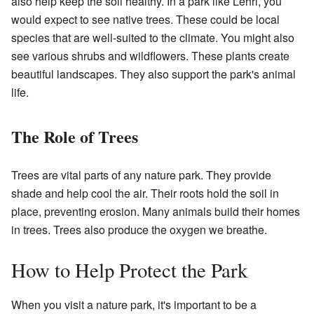
also help keep the soil healthy. In a park like Lehri, you
would expect to see native trees. These could be local
species that are well-suited to the climate. You might also
see various shrubs and wildflowers. These plants create
beautiful landscapes. They also support the park's animal
life.
The Role of Trees
Trees are vital parts of any nature park. They provide
shade and help cool the air. Their roots hold the soil in
place, preventing erosion. Many animals build their homes
in trees. Trees also produce the oxygen we breathe.
How to Help Protect the Park
When you visit a nature park, it's important to be a