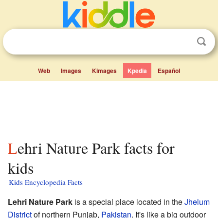
Web
Images
Kimages
Kpedia
Español
Lehri Nature Park facts for
kids
Kids Encyclopedia Facts
Lehri Nature Park
is a special place located in the
Jhelum
District
of northern Punjab,
Pakistan
. It's like a big outdoor