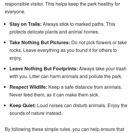
responsible visitor. This helps keep the park healthy for
everyone.
Stay on Trails:
Always stick to marked paths. This
protects delicate plants and animal homes.
Take Nothing But Pictures:
Do not pick flowers or take
rocks. Leave everything as you found it for others to
enjoy.
Leave Nothing But Footprints:
Always take your trash
with you. Litter can harm animals and pollute the park.
Respect Wildlife:
Keep a safe distance from animals.
Never feed them, as it can make them sick.
Keep Quiet:
Loud noises can disturb animals. Enjoy the
sounds of nature instead.
By following these simple rules, you can help ensure that