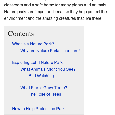
classroom and a safe home for many plants and animals.
Nature parks are important because they help protect the
environment and the amazing creatures that live there.
Contents
What is a Nature Park?
Why are Nature Parks Important?
Exploring Lehri Nature Park
What Animals Might You See?
Bird Watching
What Plants Grow There?
The Role of Trees
How to Help Protect the Park