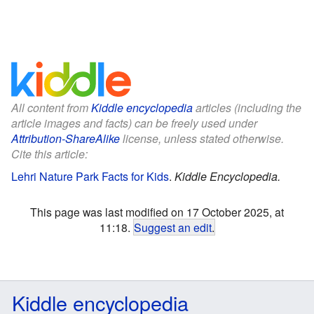
All content from
Kiddle encyclopedia
articles (including the
article images and facts) can be freely used under
Attribution-ShareAlike
license, unless stated otherwise.
Cite this article:
Lehri Nature Park Facts for Kids
.
Kiddle Encyclopedia.
This page was last modified on 17 October 2025, at
11:18.
Suggest an edit
.
Kiddle encyclopedia