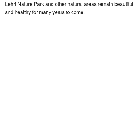
Lehri Nature Park and other natural areas remain beautiful
and healthy for many years to come.