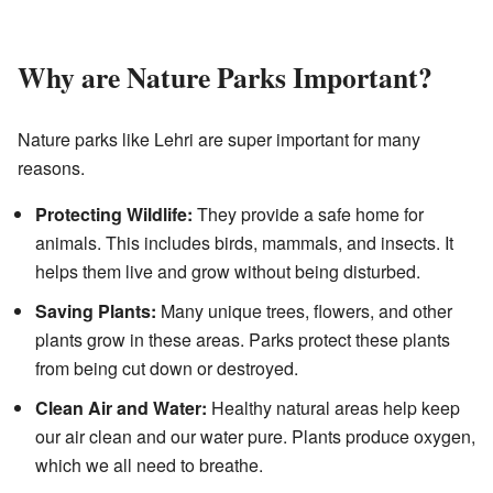
Why are Nature Parks Important?
Nature parks like Lehri are super important for many
reasons.
Protecting Wildlife:
They provide a safe home for
animals. This includes birds, mammals, and insects. It
helps them live and grow without being disturbed.
Saving Plants:
Many unique trees, flowers, and other
plants grow in these areas. Parks protect these plants
from being cut down or destroyed.
Clean Air and Water:
Healthy natural areas help keep
our air clean and our water pure. Plants produce oxygen,
which we all need to breathe.