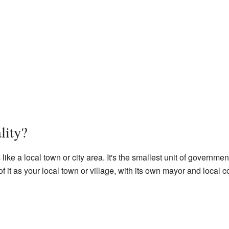
lity?
 like a local town or city area. It's the smallest unit of governm
f it as your local town or village, with its own mayor and local c