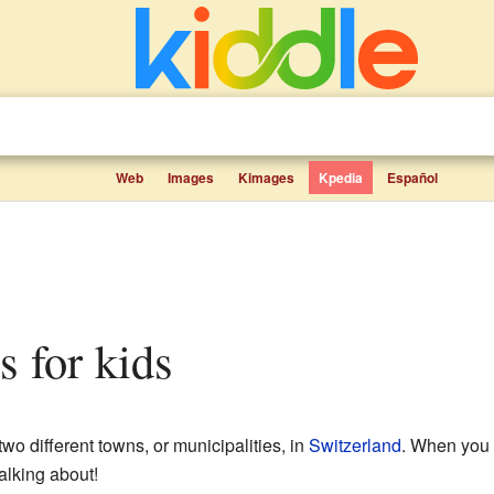
Web
Images
Kimages
Kpedia
Español
s for kids
two different towns, or municipalities, in
Switzerland
. When you 
alking about!