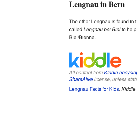
Lengnau in Bern
The other Lengnau is found in 
called
Lengnau bei Biel
to help 
Biel/Bienne.
All content from
Kiddle encyclo
ShareAlike
license, unless state
Lengnau Facts for Kids
.
Kiddle