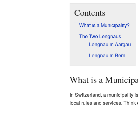
Contents
What is a Municipality?
The Two Lengnaus
Lengnau in Aargau
Lengnau in Bern
What is a Municipa
In Switzerland, a municipality is
local rules and services. Think o