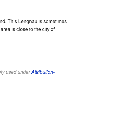
rland. This Lengnau is sometimes
 area is close to the city of
eely used under
Attribution-