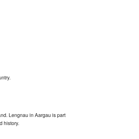
ntry.
and. Lengnau in Aargau is part
d history.