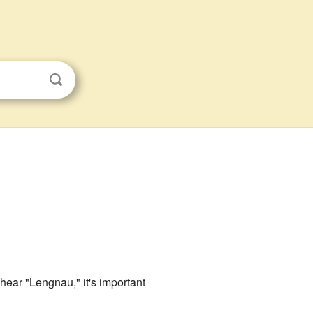
hear "Lengnau," it's important