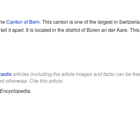
the
Canton of Bern
. This canton is one of the largest in Switze
tell it apart. It is located in the district of Büren an der Aare. This
pedia
articles (including the article images and facts) can be fr
d otherwise. Cite this article:
 Encyclopedia.