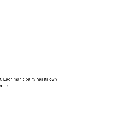
ent. Each municipality has its own
ouncil.