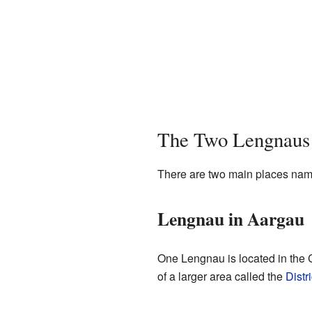
The Two Lengnaus
There are two main places named
Lengnau in Aargau
One Lengnau is located in the C
of a larger area called the
Distr