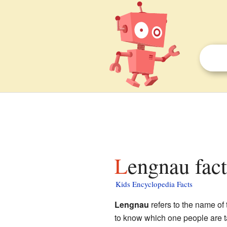
Lengnau fact
Kids Encyclopedia Facts
Lengnau
refers to the name of 
to know which one people are t