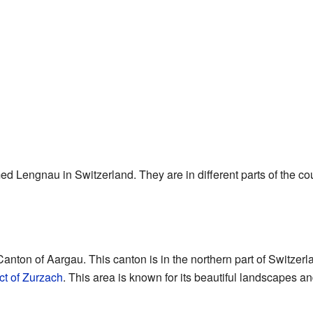
 Lengnau in Switzerland. They are in different parts of the cou
anton of Aargau. This canton is in the northern part of Switzerl
ict of Zurzach
. This area is known for its beautiful landscapes an