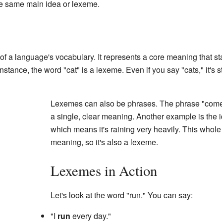
he same main idea or lexeme.
 of a language's vocabulary. It represents a core meaning that 
stance, the word "cat" is a lexeme. Even if you say "cats," it's st
Lexemes can also be phrases. The phrase "come 
a single, clear meaning. Another example is the 
which means it's raining very heavily. This whole
meaning, so it's also a lexeme.
Lexemes in Action
Let's look at the word "run." You can say:
"I
run
every day."