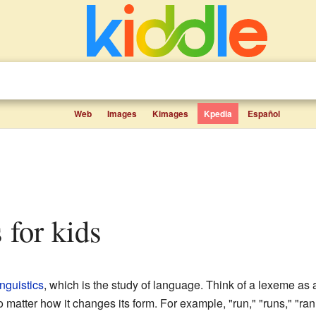
Web
Images
Kimages
Kpedia
Español
 for kids
inguistics
, which is the study of language. Think of a lexeme as a 
matter how it changes its form. For example, "run," "runs," "ran,