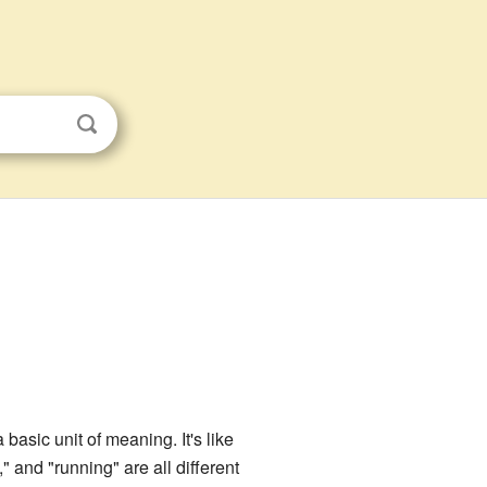
basic unit of meaning. It's like
" and "running" are all different