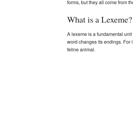
forms, but they all come from t
What is a Lexeme?
A lexeme is a fundamental unit
word changes its endings. For in
feline animal.