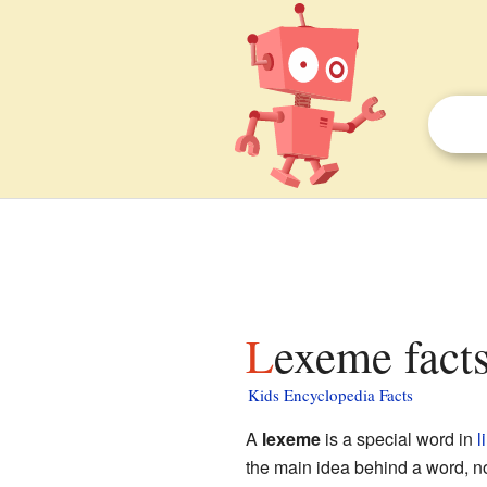
Lexeme facts
Kids Encyclopedia Facts
A
lexeme
is a special word in
l
the main idea behind a word, no 