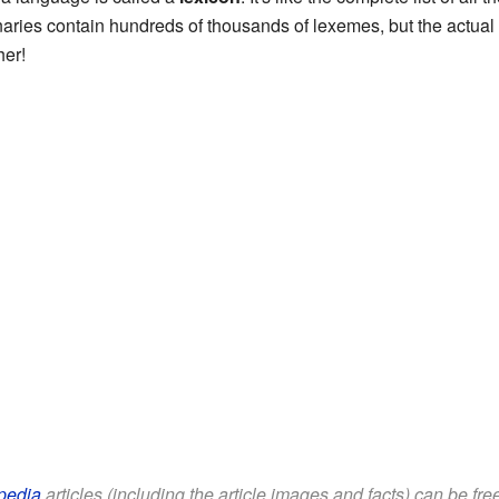
naries contain hundreds of thousands of lexemes, but the actua
her!
pedia
articles (including the article images and facts) can be fr