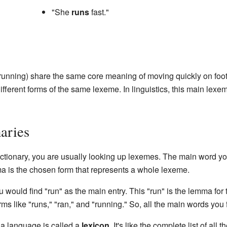
"She
runs
fast."
, running) share the same core meaning of moving quickly on foo
fferent forms of the same lexeme. In linguistics, this main lexem
aries
tionary, you are usually looking up lexemes. The main word you 
a is the chosen form that represents a whole lexeme.
u would find "run" as the main entry. This "run" is the lemma fo
orms like "runs," "ran," and "running." So, all the main words you
n a language is called a
lexicon
. It's like the complete list of all