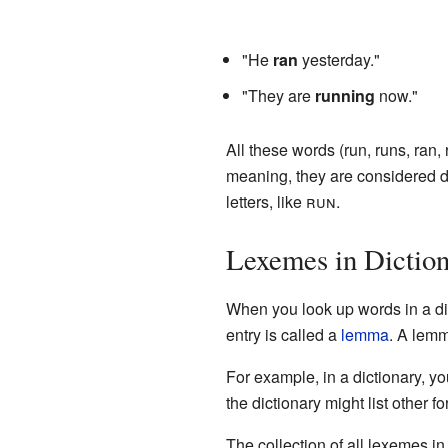
"He
ran
yesterday."
"They are
running
now."
All these words (run, runs, ran
meaning, they are considered di
letters, like
run
.
Lexemes in Diction
When you look up words in a dic
entry is called a
lemma
. A lemm
For example, in a dictionary, yo
the dictionary might list other f
The collection of all lexemes i