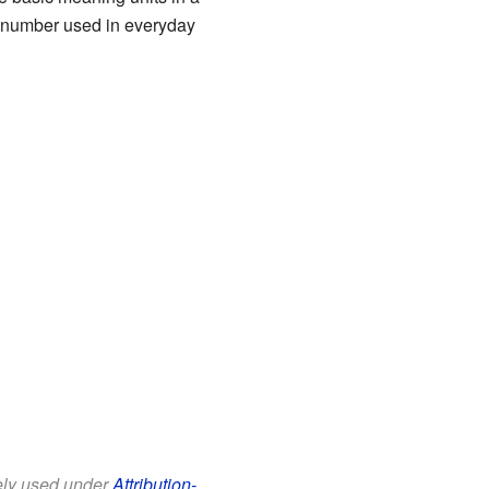
l number used in everyday
eely used under
Attribution-