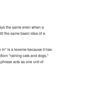
stays the same even when a
ill the same basic idea of a
in" is a lexeme because it has
idiom "raining cats and dogs,"
 phrase acts as one unit of