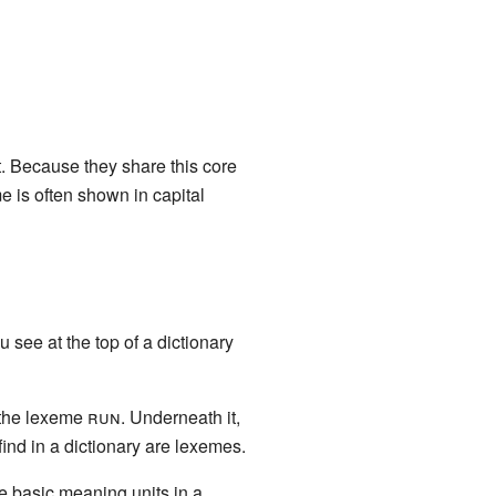
t. Because they share this core
e is often shown in capital
see at the top of a dictionary
r the lexeme
run
. Underneath it,
 find in a dictionary are lexemes.
 the basic meaning units in a