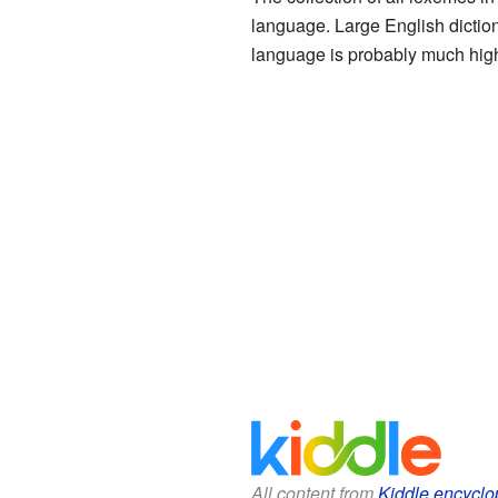
language. Large English dictio
language is probably much hig
All content from
Kiddle encyclo