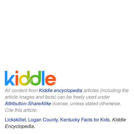
All content from
Kiddle encyclopedia
articles (including the
article images and facts) can be freely used under
Attribution-ShareAlike
license, unless stated otherwise.
Cite this article:
Lickskillet, Logan County, Kentucky Facts for Kids
.
Kiddle
Encyclopedia.