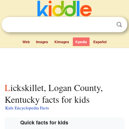
Web
Images
Kimages
Kpedia
Español
Lickskillet, Logan County,
Kentucky facts for kids
Kids Encyclopedia Facts
Quick facts for kids