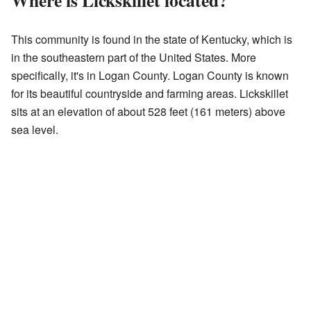
Where is Lickskillet located?
This community is found in the state of Kentucky, which is
in the southeastern part of the United States. More
specifically, it's in Logan County. Logan County is known
for its beautiful countryside and farming areas. Lickskillet
sits at an elevation of about 528 feet (161 meters) above
sea level.