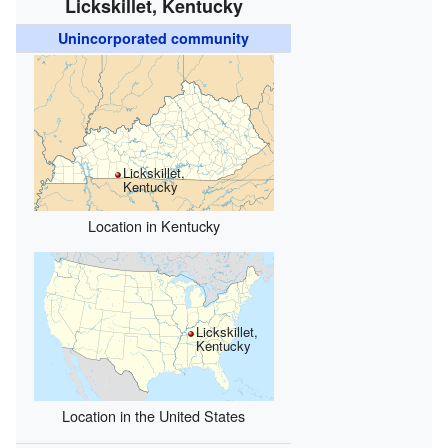
Lickskillet, Kentucky
Unincorporated community
Lickskillet,
Kentucky
Location in Kentucky
Lickskillet,
Kentucky
Location in the United States