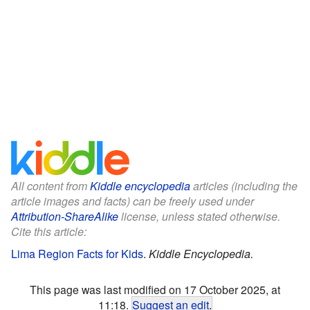
All content from
Kiddle encyclopedia
articles (including the
article images and facts) can be freely used under
Attribution-ShareAlike
license, unless stated otherwise.
Cite this article:
Lima Region Facts for Kids
.
Kiddle Encyclopedia.
This page was last modified on 17 October 2025, at
11:18.
Suggest an edit
.