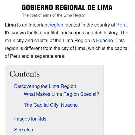
The coat of arms of the Lima Region
Lima
is an important
region
located in the country of
Peru
.
It's known for its beautiful landscapes and rich history. The
main city and capital of the Lima Region is
Huacho
. This
region is different from the city of Lima, which is the capital
of Peru and a separate area.
Contents
Discovering the Lima Region
What Makes Lima Region Special?
The Capital City: Huacho
Images for kids
See also