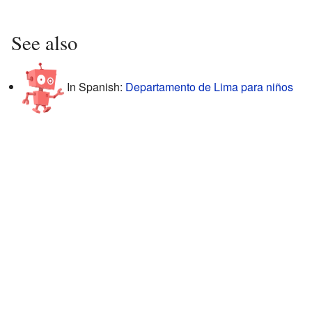
See also
In Spanish:
Departamento de Lima para niños