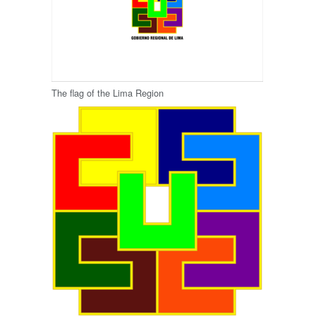
The flag of the Lima Region