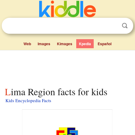
Web
Images
Kimages
Kpedia
Español
Lima Region facts for kids
Kids Encyclopedia Facts