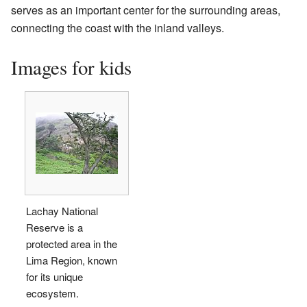
serves as an important center for the surrounding areas,
connecting the coast with the inland valleys.
Images for kids
Lachay National
Reserve is a
protected area in the
Lima Region, known
for its unique
ecosystem.