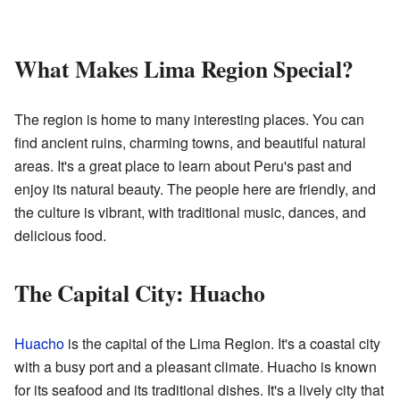
What Makes Lima Region Special?
The region is home to many interesting places. You can
find ancient ruins, charming towns, and beautiful natural
areas. It's a great place to learn about Peru's past and
enjoy its natural beauty. The people here are friendly, and
the culture is vibrant, with traditional music, dances, and
delicious food.
The Capital City: Huacho
Huacho
is the capital of the Lima Region. It's a coastal city
with a busy port and a pleasant climate. Huacho is known
for its seafood and its traditional dishes. It's a lively city that