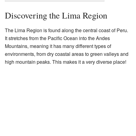
Discovering the Lima Region
The Lima Region is found along the central coast of Peru.
It stretches from the Pacific Ocean into the Andes
Mountains, meaning it has many different types of
environments, from dry coastal areas to green valleys and
high mountain peaks. This makes it a very diverse place!