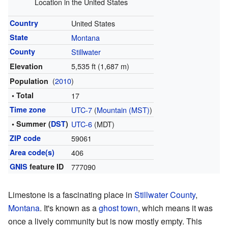
Location in the United States
Country
United States
State
Montana
County
Stillwater
5,535 ft (1,687 m)
Elevation
(
2010
)
Population
• Total
17
Time zone
UTC-7
(
Mountain (MST)
)
• Summer (
DST
)
UTC-6
(MDT)
ZIP code
59061
Area code(s)
406
GNIS
feature ID
777090
Limestone is a fascinating place in
Stillwater County
,
Montana
. It's known as a
ghost town
, which means it was
once a lively community but is now mostly empty. This