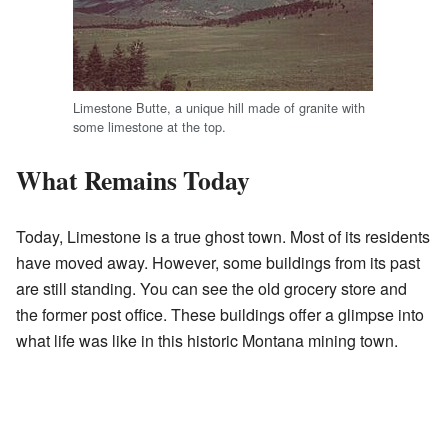
Limestone Butte, a unique hill made of granite with
some limestone at the top.
What Remains Today
Today, Limestone is a true ghost town. Most of its residents
have moved away. However, some buildings from its past
are still standing. You can see the old grocery store and
the former post office. These buildings offer a glimpse into
what life was like in this historic Montana mining town.