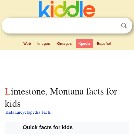
Web
Images
Kimages
Kpedia
Español
Limestone, Montana facts for
kids
Kids Encyclopedia Facts
Quick facts for kids