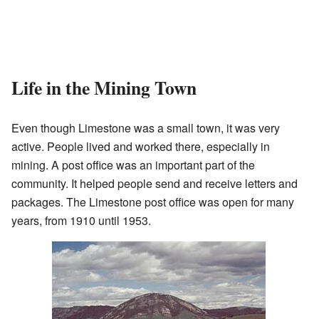
Life in the Mining Town
Even though Limestone was a small town, it was very
active. People lived and worked there, especially in
mining. A post office was an important part of the
community. It helped people send and receive letters and
packages. The Limestone post office was open for many
years, from 1910 until 1953.