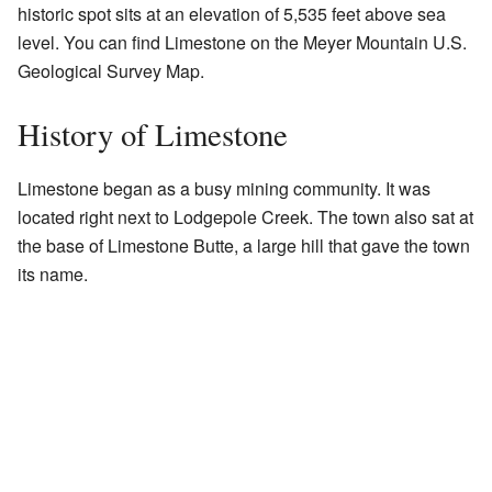
historic spot sits at an elevation of 5,535 feet above sea
level. You can find Limestone on the Meyer Mountain U.S.
Geological Survey Map.
History of Limestone
Limestone began as a busy mining community. It was
located right next to Lodgepole Creek. The town also sat at
the base of Limestone Butte, a large hill that gave the town
its name.