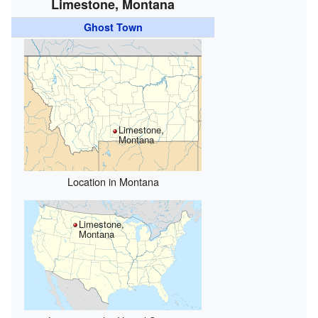
Limestone, Montana
Ghost Town
Limestone,
Montana
Location in Montana
Limestone,
Montana