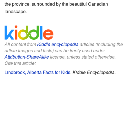
the province, surrounded by the beautiful Canadian
landscape.
All content from
Kiddle encyclopedia
articles (including the
article images and facts) can be freely used under
Attribution-ShareAlike
license, unless stated otherwise.
Cite this article:
Lindbrook, Alberta Facts for Kids
.
Kiddle Encyclopedia.