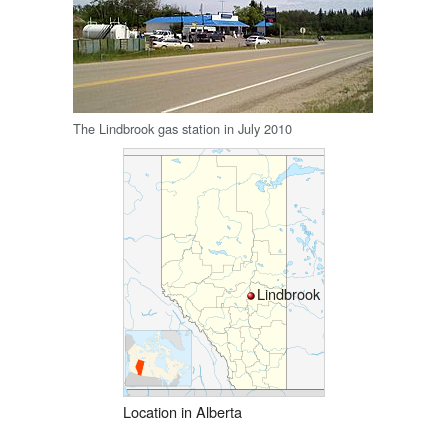
The Lindbrook gas station in July 2010
Lindbrook
Location in Alberta