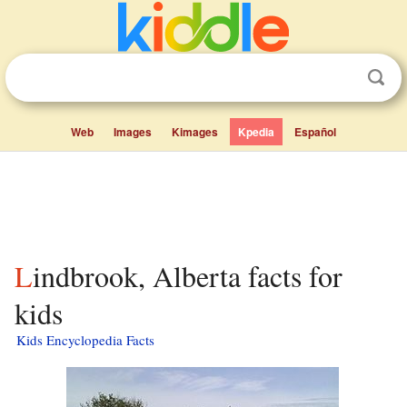
Web
Images
Kimages
Kpedia
Español
Lindbrook, Alberta facts for
kids
Kids Encyclopedia Facts