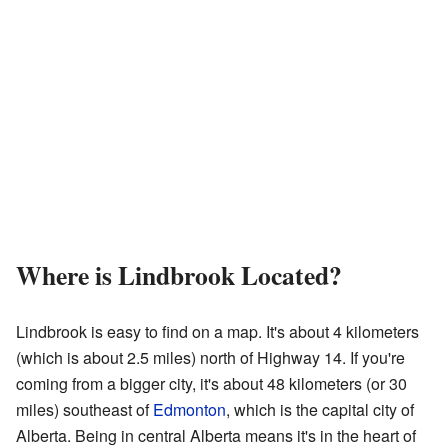
Where is Lindbrook Located?
Lindbrook is easy to find on a map. It's about 4 kilometers
(which is about 2.5 miles) north of Highway 14. If you're
coming from a bigger city, it's about 48 kilometers (or 30
miles) southeast of
Edmonton
, which is the capital city of
Alberta. Being in central Alberta means it's in the heart of