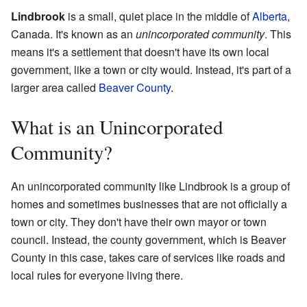
Lindbrook
is a small, quiet place in the middle of
Alberta
,
Canada. It's known as an
unincorporated community
. This
means it's a settlement that doesn't have its own local
government, like a town or city would. Instead, it's part of a
larger area called
Beaver County
.
What is an Unincorporated
Community?
An unincorporated community like Lindbrook is a group of
homes and sometimes businesses that are not officially a
town or city. They don't have their own mayor or town
council. Instead, the county government, which is Beaver
County in this case, takes care of services like roads and
local rules for everyone living there.