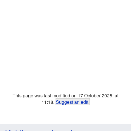
This page was last modified on 17 October 2025, at
11:18.
Suggest an edit
.