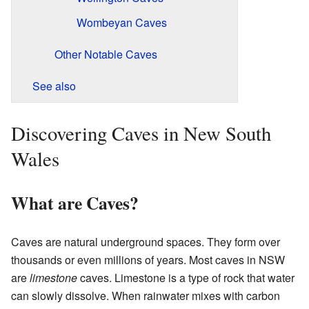
Wombeyan Caves
Other Notable Caves
See also
Discovering Caves in New South
Wales
What are Caves?
Caves are natural underground spaces. They form over
thousands or even millions of years. Most caves in NSW
are
limestone
caves. Limestone is a type of rock that water
can slowly dissolve. When rainwater mixes with carbon