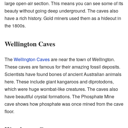
large open-air section. This means you can see some of its
beauty without going deep underground. The caves also
have a rich history. Gold miners used them as a hideout in
the 1800s.
Wellington Caves
The
Wellington Caves
are near the town of Wellington.
These caves are famous for their amazing fossil deposits.
Scientists have found bones of ancient Australian animals
here. These include giant kangaroos and diprotodons,
which were huge wombat-like creatures. The caves also
have beautiful crystal formations. The Phosphate Mine
cave shows how phosphate was once mined from the cave
floor.