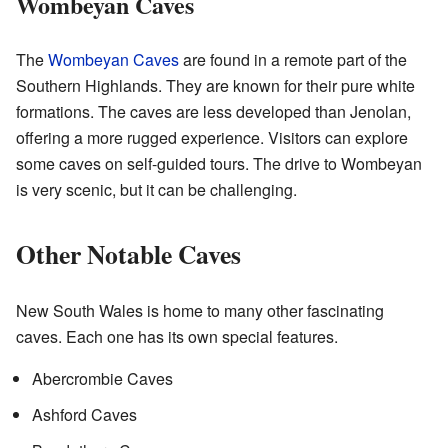
Wombeyan Caves
The
Wombeyan Caves
are found in a remote part of the
Southern Highlands. They are known for their pure white
formations. The caves are less developed than Jenolan,
offering a more rugged experience. Visitors can explore
some caves on self-guided tours. The drive to Wombeyan
is very scenic, but it can be challenging.
Other Notable Caves
New South Wales is home to many other fascinating
caves. Each one has its own special features.
Abercrombie Caves
Ashford Caves