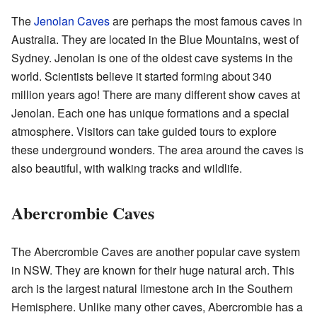
The
Jenolan Caves
are perhaps the most famous caves in
Australia. They are located in the Blue Mountains, west of
Sydney. Jenolan is one of the oldest cave systems in the
world. Scientists believe it started forming about 340
million years ago! There are many different show caves at
Jenolan. Each one has unique formations and a special
atmosphere. Visitors can take guided tours to explore
these underground wonders. The area around the caves is
also beautiful, with walking tracks and wildlife.
Abercrombie Caves
The Abercrombie Caves are another popular cave system
in NSW. They are known for their huge natural arch. This
arch is the largest natural limestone arch in the Southern
Hemisphere. Unlike many other caves, Abercrombie has a