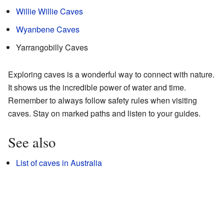
Willie Willie Caves
Wyanbene Caves
Yarrangobilly Caves
Exploring caves is a wonderful way to connect with nature.
It shows us the incredible power of water and time.
Remember to always follow safety rules when visiting
caves. Stay on marked paths and listen to your guides.
See also
List of caves in Australia