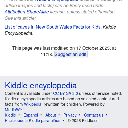
article images and facts) can be freely used under
Attribution-ShareAlike
license, unless stated otherwise.
Cite this article:
List of caves in New South Wales Facts for Kids
.
Kiddle
Encyclopedia.
This page was last modified on 17 October 2025, at
11:18.
Suggest an edit
.
Kiddle encyclopedia
Content is available under
CC BY-SA 3.0
unless otherwise noted.
Kiddle encyclopedia articles are based on selected content and
facts from
Wikipedia
, rewritten for children. Powered by
MediaWiki
.
Kiddle
Español
About
Privacy
Contact us
Enciclopedia Kiddle para niños
© 2026 Kiddle.co