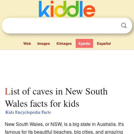
Web
Images
Kimages
Kpedia
Español
List of caves in New South
Wales facts for kids
Kids Encyclopedia Facts
New South Wales, or NSW, is a big state in Australia. It's
famous for its beautiful beaches, big cities, and amazing