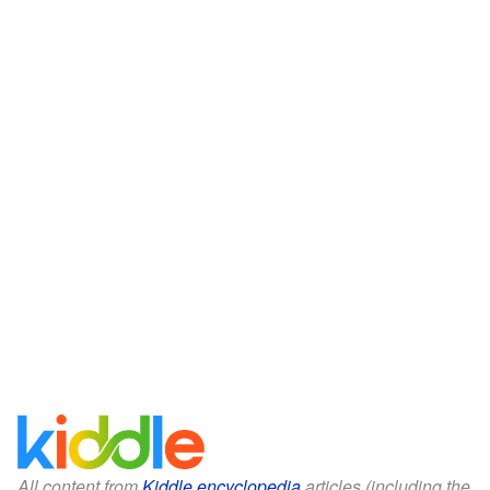
All content from
Kiddle encyclopedia
articles (including the