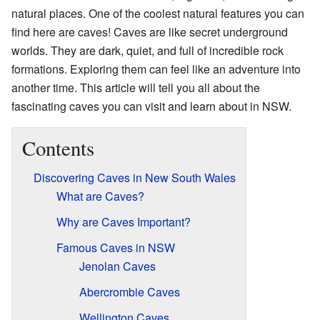
natural places. One of the coolest natural features you can
find here are caves! Caves are like secret underground
worlds. They are dark, quiet, and full of incredible rock
formations. Exploring them can feel like an adventure into
another time. This article will tell you all about the
fascinating caves you can visit and learn about in NSW.
Contents
Discovering Caves in New South Wales
What are Caves?
Why are Caves Important?
Famous Caves in NSW
Jenolan Caves
Abercrombie Caves
Wellington Caves