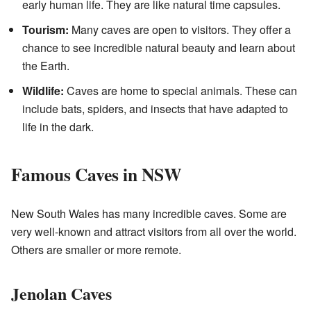
early human life. They are like natural time capsules.
Tourism:
Many caves are open to visitors. They offer a
chance to see incredible natural beauty and learn about
the Earth.
Wildlife:
Caves are home to special animals. These can
include bats, spiders, and insects that have adapted to
life in the dark.
Famous Caves in NSW
New South Wales has many incredible caves. Some are
very well-known and attract visitors from all over the world.
Others are smaller or more remote.
Jenolan Caves