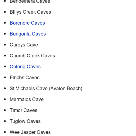
Bendethera Caves
Billys Creek Caves
Borenore Caves
Bungonia Caves
Careys Cave
Church Creek Caves
Colong Caves
Finchs Caves
St Michaels Cave (Avalon Beach)
Mermaids Cave
Timor Caves
Tuglow Caves
Wee Jasper Caves