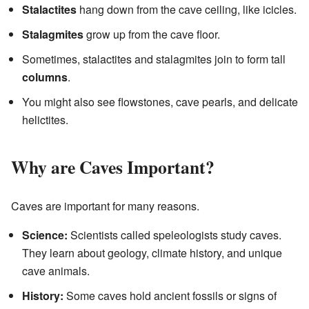
Stalactites
hang down from the cave ceiling, like icicles.
Stalagmites
grow up from the cave floor.
Sometimes, stalactites and stalagmites join to form tall
columns
.
You might also see flowstones, cave pearls, and delicate
helictites.
Why are Caves Important?
Caves are important for many reasons.
Science:
Scientists called speleologists study caves.
They learn about geology, climate history, and unique
cave animals.
History:
Some caves hold ancient fossils or signs of