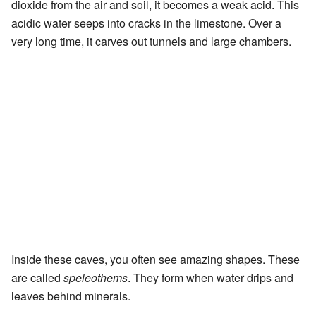
dioxide from the air and soil, it becomes a weak acid. This
acidic water seeps into cracks in the limestone. Over a
very long time, it carves out tunnels and large chambers.
Inside these caves, you often see amazing shapes. These
are called
speleothems
. They form when water drips and
leaves behind minerals.