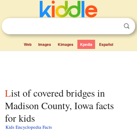
Web
Images
Kimages
Kpedia
Español
List of covered bridges in
Madison County, Iowa facts
for kids
Kids Encyclopedia Facts