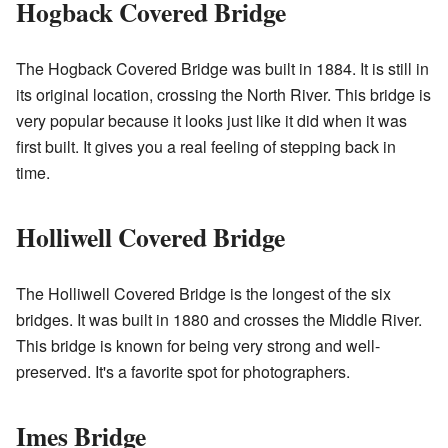
Hogback Covered Bridge
The Hogback Covered Bridge was built in 1884. It is still in
its original location, crossing the North River. This bridge is
very popular because it looks just like it did when it was
first built. It gives you a real feeling of stepping back in
time.
Holliwell Covered Bridge
The Holliwell Covered Bridge is the longest of the six
bridges. It was built in 1880 and crosses the Middle River.
This bridge is known for being very strong and well-
preserved. It's a favorite spot for photographers.
Imes Bridge