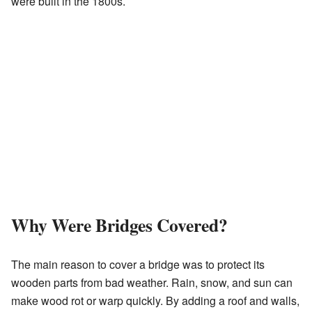
were built in the 1800s.
Why Were Bridges Covered?
The main reason to cover a bridge was to protect its
wooden parts from bad weather. Rain, snow, and sun can
make wood rot or warp quickly. By adding a roof and walls,