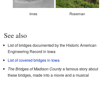
Imes
Roseman
See also
List of bridges documented by the Historic American
Engineering Record in Iowa
List of covered bridges in Iowa
The Bridges of Madison County
a famous story about
these bridges, made into a movie and a musical