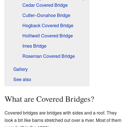
Cedar Covered Bridge
Cutler–Donahoe Bridge
Hogback Covered Bridge
Holliwell Covered Bridge
Imes Bridge
Roseman Covered Bridge
Gallery
See also
What are Covered Bridges?
Covered bridges are bridges with sides and a roof. They
look a bit like barns stretched out over a river. Most of them