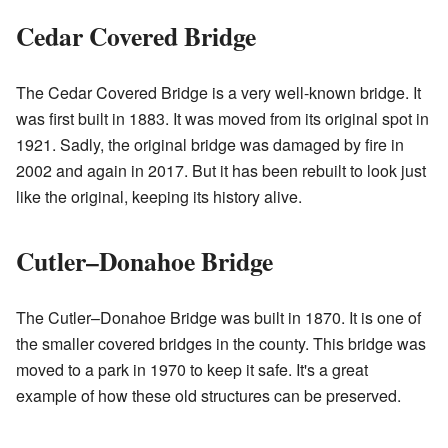
Cedar Covered Bridge
The Cedar Covered Bridge is a very well-known bridge. It
was first built in 1883. It was moved from its original spot in
1921. Sadly, the original bridge was damaged by fire in
2002 and again in 2017. But it has been rebuilt to look just
like the original, keeping its history alive.
Cutler–Donahoe Bridge
The Cutler–Donahoe Bridge was built in 1870. It is one of
the smaller covered bridges in the county. This bridge was
moved to a park in 1970 to keep it safe. It's a great
example of how these old structures can be preserved.