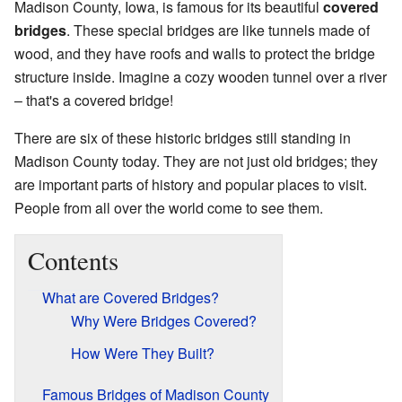
Madison County, Iowa, is famous for its beautiful
covered
bridges
. These special bridges are like tunnels made of
wood, and they have roofs and walls to protect the bridge
structure inside. Imagine a cozy wooden tunnel over a river
– that's a covered bridge!
There are six of these historic bridges still standing in
Madison County today. They are not just old bridges; they
are important parts of history and popular places to visit.
People from all over the world come to see them.
Contents
What are Covered Bridges?
Why Were Bridges Covered?
How Were They Built?
Famous Bridges of Madison County