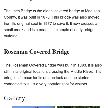
The Imes Bridge is the oldest covered bridge in Madison
County. It was built in 1870. This bridge was also moved
from its original spot in 1977 to save it. It now crosses a
small creek and is a beautiful example of early bridge
building.
Roseman Covered Bridge
The Roseman Covered Bridge was built in 1883. It is also
still in its original location, crossing the Middle River. This
bridge is famous for its unique look and the stories
connected to it. It's a very popular spot for visitors.
Gallery