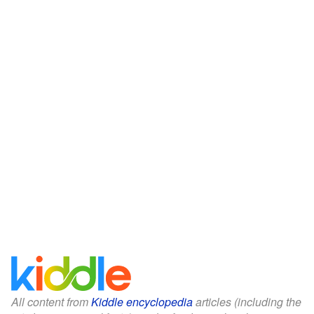
All content from
Kiddle encyclopedia
articles (including the