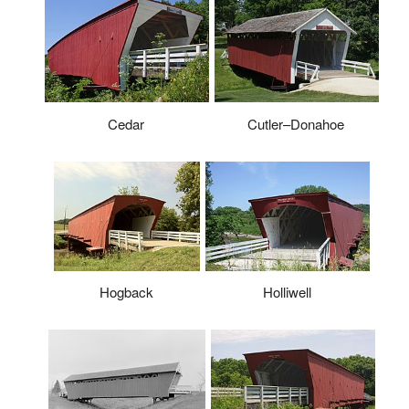
Cedar
Cutler–Donahoe
Hogback
Holliwell