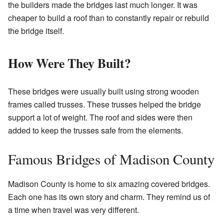
the builders made the bridges last much longer. It was
cheaper to build a roof than to constantly repair or rebuild
the bridge itself.
How Were They Built?
These bridges were usually built using strong wooden
frames called trusses. These trusses helped the bridge
support a lot of weight. The roof and sides were then
added to keep the trusses safe from the elements.
Famous Bridges of Madison County
Madison County is home to six amazing covered bridges.
Each one has its own story and charm. They remind us of
a time when travel was very different.