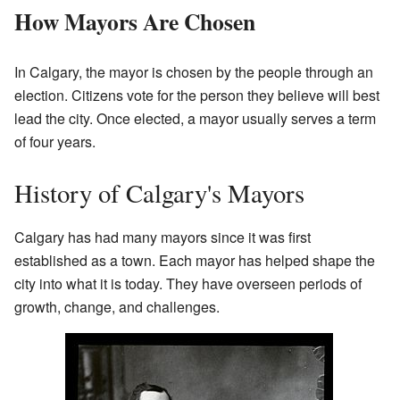
How Mayors Are Chosen
In Calgary, the mayor is chosen by the people through an
election. Citizens vote for the person they believe will best
lead the city. Once elected, a mayor usually serves a term
of four years.
History of Calgary's Mayors
Calgary has had many mayors since it was first
established as a town. Each mayor has helped shape the
city into what it is today. They have overseen periods of
growth, change, and challenges.