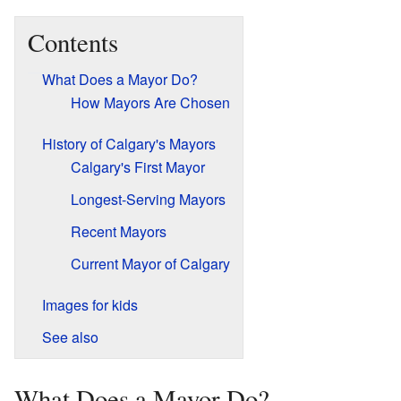
Contents
What Does a Mayor Do?
How Mayors Are Chosen
History of Calgary's Mayors
Calgary's First Mayor
Longest-Serving Mayors
Recent Mayors
Current Mayor of Calgary
Images for kids
See also
What Does a Mayor Do?