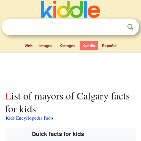
Web
Images
Kimages
Kpedia
Español
List of mayors of Calgary facts
for kids
Kids Encyclopedia Facts
Quick facts for kids