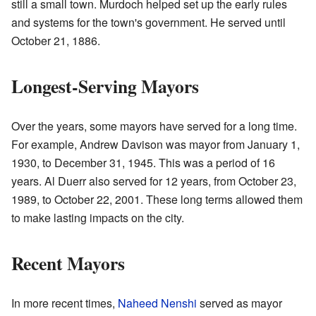
still a small town. Murdoch helped set up the early rules
and systems for the town's government. He served until
October 21, 1886.
Longest-Serving Mayors
Over the years, some mayors have served for a long time.
For example, Andrew Davison was mayor from January 1,
1930, to December 31, 1945. This was a period of 16
years. Al Duerr also served for 12 years, from October 23,
1989, to October 22, 2001. These long terms allowed them
to make lasting impacts on the city.
Recent Mayors
In more recent times,
Naheed Nenshi
served as mayor