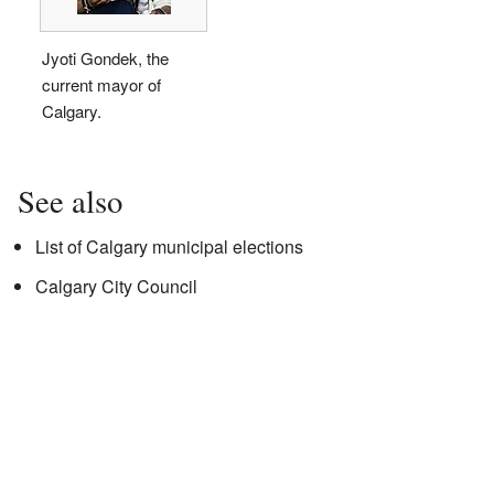
Jyoti Gondek, the
current mayor of
Calgary.
See also
List of Calgary municipal elections
Calgary City Council