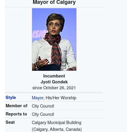
Mayor of Calgary
Incumbent
Jyoti Gondek
since October 26, 2021
Style
Mayor
, His/Her Worship
Member of
City Council
Reports to
City Council
Seat
Calgary Municipal Building
(Calgary, Alberta, Canada)