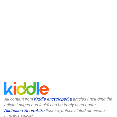
All content from
Kiddle encyclopedia
articles (including the
article images and facts) can be freely used under
Attribution-ShareAlike
license, unless stated otherwise.
Cite this article: