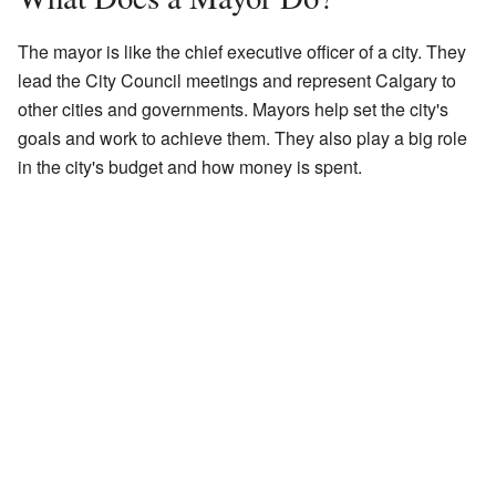
The mayor is like the chief executive officer of a city. They
lead the City Council meetings and represent Calgary to
other cities and governments. Mayors help set the city's
goals and work to achieve them. They also play a big role
in the city's budget and how money is spent.