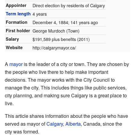
Appointer
Direct election by residents of Calgary
Term length
4 years
Formation
December 4, 1884
; 141 years ago
First holder
George Murdoch (Town)
Salary
$191,589 plus benefits (2011)
Website
http://calgarymayor.ca/
A
mayor
is the leader of a city or town. They are chosen by
the people who live there to help make important
decisions. The mayor works with the City Council to
manage the city. This includes things like public services,
city planning, and making sure Calgary is a great place to
live.
This article shares information about the people who have
served as mayor of
Calgary
,
Alberta
, Canada, since the
city was formed.