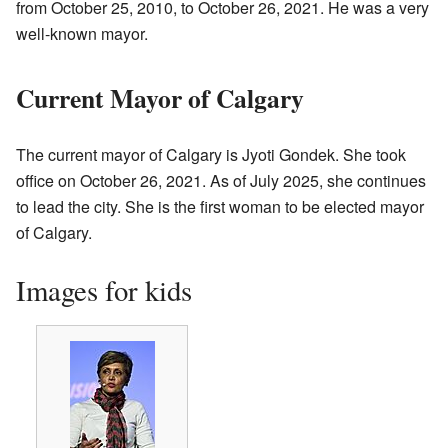
from October 25, 2010, to October 26, 2021. He was a very
well-known mayor.
Current Mayor of Calgary
The current mayor of Calgary is Jyoti Gondek. She took
office on October 26, 2021. As of July 2025, she continues
to lead the city. She is the first woman to be elected mayor
of Calgary.
Images for kids