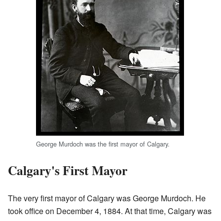
George Murdoch was the first mayor of Calgary.
Calgary's First Mayor
The very first mayor of Calgary was George Murdoch. He
took office on December 4, 1884. At that time, Calgary was