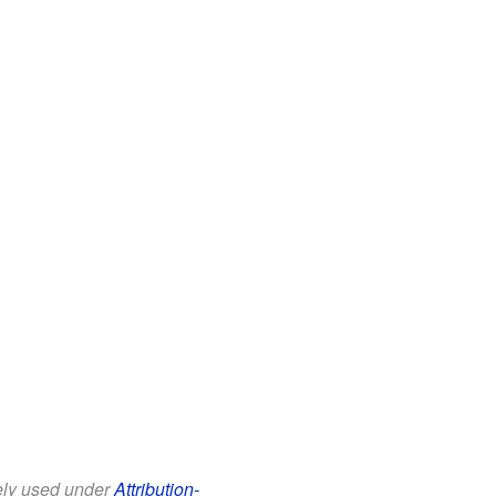
eely used under
Attribution-