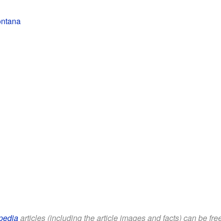
ontana
pedia
articles (including the article images and facts) can be fr