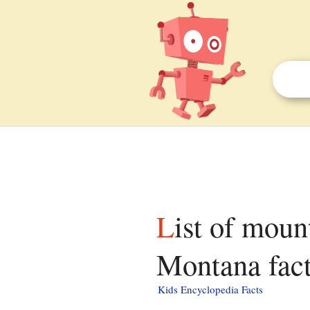
List of mountains in Golden Valley County,
Montana fact
Kids Encyclopedia Facts