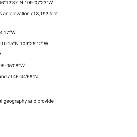
46°12′37″N
109°07′23″W
.
s an elevation of 8,192 feet
4′17″W
.
°10′15″N
109°26′12″W
.
W
.
09°05′08″W
.
ound at
46°44′56″N
cal geography and provide