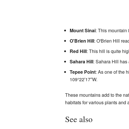
Mount Sinai
: This mountain i
O'Brien Hill
: O'Brien Hill re
Red Hill
: This hill is quite hi
Sahara Hill
: Sahara Hill has 
Tepee Point
: As one of the h
109°22′17″W
.
These mountains add to the nat
habitats for various plants and 
See also