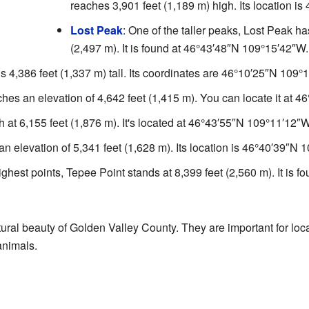
reaches 3,901 feet (1,189 m) high. Its location is
Lost Peak
: One of the taller peaks, Lost Peak ha
(2,497 m). It is found at
46°43′48″N
109°15′42″W
.
s 4,386 feet (1,337 m) tall. Its coordinates are
46°10′25″N
109°1
aches an elevation of 4,642 feet (1,415 m). You can locate it at
46
gh at 6,155 feet (1,876 m). It's located at
46°43′55″N
109°11′12″
an elevation of 5,341 feet (1,628 m). Its location is
46°40′39″N
1
ighest points, Tepee Point stands at 8,399 feet (2,560 m). It is f
ural beauty of Golden Valley County. They are important for lo
animals.