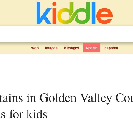
Web
Images
Kimages
Kpedia
Español
s for kids