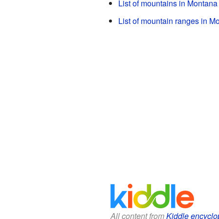
List of mountains in Montana
List of mountain ranges in M
All content from
Kiddle encyclo