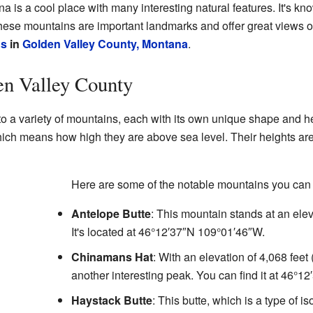
is a cool place with many interesting natural features. It's kno
hese mountains are important landmarks and offer great views o
ns
in
Golden Valley County, Montana
.
en Valley County
o a variety of mountains, each with its own unique shape and h
hich means how high they are above sea level. Their heights are u
Here are some of the notable mountains you can 
Antelope Butte
: This mountain stands at an elev
It's located at
46°12′37″N
109°01′46″W
.
Chinamans Hat
: With an elevation of 4,068 fee
another interesting peak. You can find it at
46°12
Haystack Butte
: This butte, which is a type of is