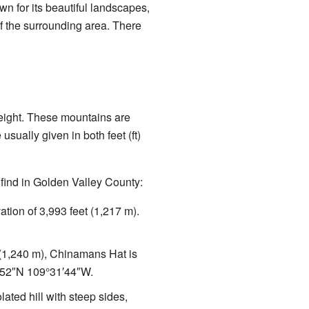
wn for its beautiful landscapes,
f the surrounding area. There
eight. These mountains are
sually given in both feet (ft)
find in Golden Valley County:
ation of 3,993 feet (1,217 m).
t (1,240 m), Chinamans Hat is
′52″N
109°31′44″W
.
olated hill with steep sides,