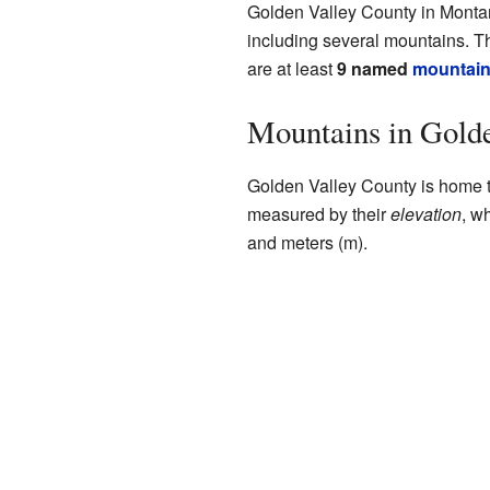
Golden Valley County in Montana 
including several mountains. T
are at least
9 named
mountai
Mountains in Gold
Golden Valley County is home t
measured by their
elevation
, w
and meters (m).