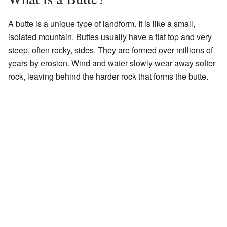
A butte is a unique type of landform. It is like a small,
isolated mountain. Buttes usually have a flat top and very
steep, often rocky, sides. They are formed over millions of
years by erosion. Wind and water slowly wear away softer
rock, leaving behind the harder rock that forms the butte.