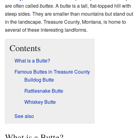
are often called
buttes
. A butte is a tall, flat-topped hill with
steep sides. They are smaller than mountains but stand out
in the landscape. Treasure County, Montana, is home to
several of these interesting landforms.
Contents
What is a Butte?
Famous Buttes in Treasure County
Bulldog Butte
Rattlesnake Butte
Whiskey Butte
See also
What is a Butte?