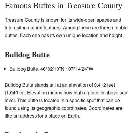
Famous Buttes in Treasure County
Treasure County is known for its wide-open spaces and
interesting natural features. Among these are three notable
buttes. Each one has its own unique location and height.
Bulldog Butte
Bulldog Butte,
46°02′10″N
107°14′24″W
Bulldog Butte stands tall at an elevation of 3,412 feet
(1,040 m). Elevation means how high a place is above sea
level. This butte is located in a specific spot that can be
found using its geographic coordinates. Coordinates are
like an address for a place on Earth.