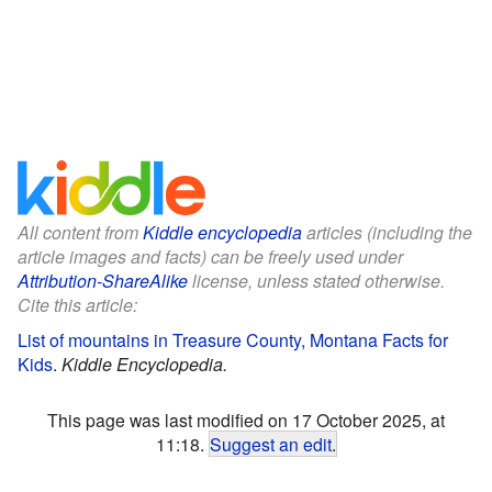
All content from
Kiddle encyclopedia
articles (including the
article images and facts) can be freely used under
Attribution-ShareAlike
license, unless stated otherwise.
Cite this article:
List of mountains in Treasure County, Montana Facts for
Kids
.
Kiddle Encyclopedia.
This page was last modified on 17 October 2025, at
11:18.
Suggest an edit
.