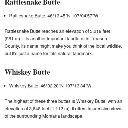
Rattlesnake Butte
Rattlesnake Butte,
46°13′45″N
107°04′57″W
Rattlesnake Butte reaches an elevation of 3,218 feet
(981 m). It is another important landform in Treasure
County. Its name might make you think of the local wildlife,
but it's just a name for this natural landmark.
Whiskey Butte
Whiskey Butte,
46°02′20″N
107°13′34″W
The highest of these three buttes is Whiskey Butte, with an
elevation of 3,648 feet (1,112 m). It offers impressive views
of the surrounding Montana landscape.