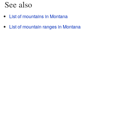
See also
List of mountains in Montana
List of mountain ranges in Montana