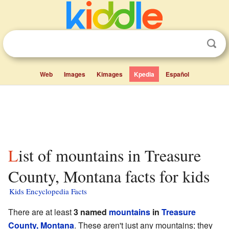
Web
Images
Kimages
Kpedia
Español
List of mountains in Treasure
County, Montana facts for kids
Kids Encyclopedia Facts
There are at least
3 named
mountains
in
Treasure
County, Montana
. These aren't just any mountains; they