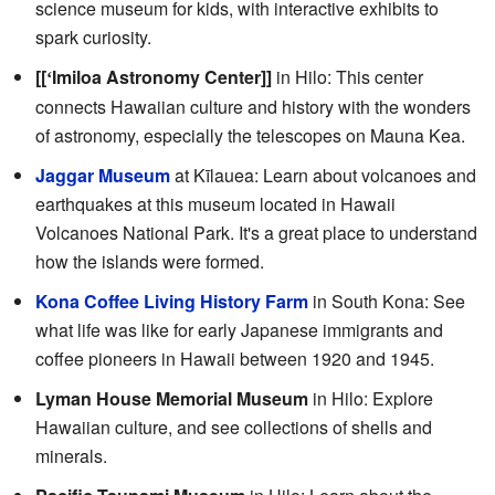
science museum for kids, with interactive exhibits to
spark curiosity.
[[
Imiloa Astronomy Center]]
in Hilo: This center
ʻ
connects Hawaiian culture and history with the wonders
of astronomy, especially the telescopes on Mauna Kea.
Jaggar Museum
at Kīlauea: Learn about volcanoes and
earthquakes at this museum located in Hawaii
Volcanoes National Park. It's a great place to understand
how the islands were formed.
Kona Coffee Living History Farm
in South Kona: See
what life was like for early Japanese immigrants and
coffee pioneers in Hawaii between 1920 and 1945.
Lyman House Memorial Museum
in Hilo: Explore
Hawaiian culture, and see collections of shells and
minerals.