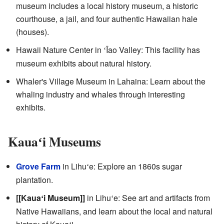
museum includes a local history museum, a historic
courthouse, a jail, and four authentic Hawaiian hale
(houses).
Hawaii Nature Center in
Īao Valley: This facility has
ʻ
museum exhibits about natural history.
Whaler's Village Museum in Lahaina: Learn about the
whaling industry and whales through interesting
exhibits.
Kaua
i Museums
ʻ
Grove Farm
in Lihu
e: Explore an 1860s sugar
ʻ
plantation.
[[Kaua
i Museum]]
in Lihu
e: See art and artifacts from
ʻ
ʻ
Native Hawaiians, and learn about the local and natural