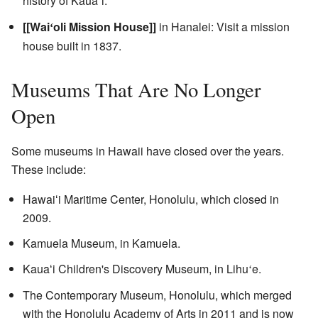
history of Kaua
i.
ʻ
[[Wai
oli Mission House]]
in Hanalei: Visit a mission
ʻ
house built in 1837.
Museums That Are No Longer
Open
Some museums in Hawaii have closed over the years.
These include:
Hawaiʻi Maritime Center, Honolulu, which closed in
2009.
Kamuela Museum, in Kamuela.
Kauaʻi Children's Discovery Museum, in Lihu
e.
ʻ
The Contemporary Museum, Honolulu, which merged
with the Honolulu Academy of Arts in 2011 and is now