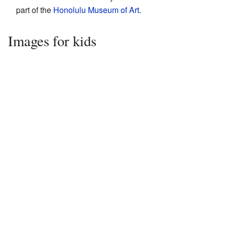
part of the
Honolulu Museum of Art
.
Images for kids