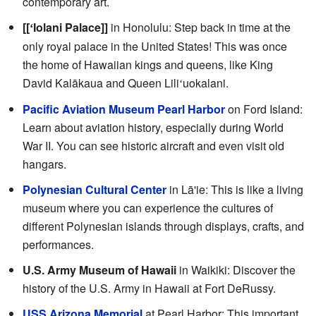
contemporary art.
[[
Iolani Palace]]
in Honolulu: Step back in time at the
ʻ
only royal palace in the United States! This was once
the home of Hawaiian kings and queens, like King
David Kalākaua and Queen Lili
uokalani.
ʻ
Pacific Aviation Museum Pearl Harbor
on Ford Island:
Learn about aviation history, especially during World
War II. You can see historic aircraft and even visit old
hangars.
Polynesian Cultural Center
in Lā'ie: This is like a living
museum where you can experience the cultures of
different Polynesian islands through displays, crafts, and
performances.
U.S. Army Museum of Hawaii
in Waikiki: Discover the
history of the U.S. Army in Hawaii at Fort DeRussy.
USS Arizona Memorial
at Pearl Harbor: This important