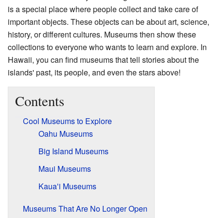
is a special place where people collect and take care of
important objects. These objects can be about art, science,
history, or different cultures. Museums then show these
collections to everyone who wants to learn and explore. In
Hawaii, you can find museums that tell stories about the
islands' past, its people, and even the stars above!
Contents
Cool Museums to Explore
Oahu Museums
Big Island Museums
Maui Museums
Kaua
ʻ
i Museums
Museums That Are No Longer Open