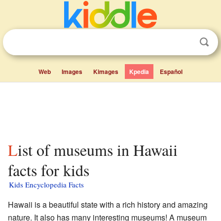
Web
Images
Kimages
Kpedia
Español
List of museums in Hawaii
facts for kids
Kids Encyclopedia Facts
Hawaii is a beautiful state with a rich history and amazing
nature. It also has many interesting museums! A museum