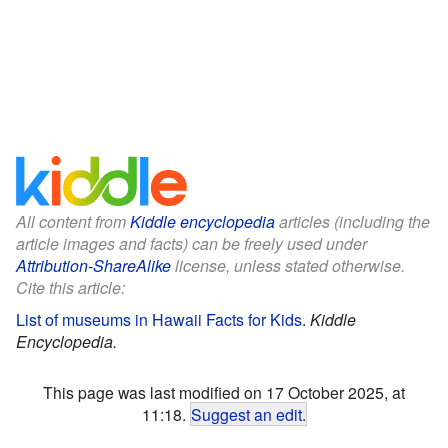
All content from
Kiddle encyclopedia
articles (including the
article images and facts) can be freely used under
Attribution-ShareAlike
license, unless stated otherwise.
Cite this article:
List of museums in Hawaii Facts for Kids
.
Kiddle
Encyclopedia.
This page was last modified on 17 October 2025, at
11:18.
Suggest an edit
.