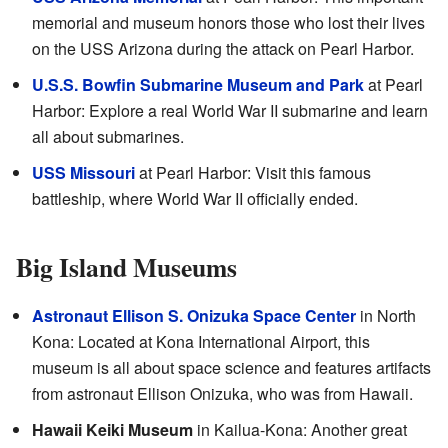
memorial and museum honors those who lost their lives
on the USS Arizona during the attack on Pearl Harbor.
U.S.S. Bowfin Submarine Museum and Park
at Pearl
Harbor: Explore a real World War II submarine and learn
all about submarines.
USS Missouri
at Pearl Harbor: Visit this famous
battleship, where World War II officially ended.
Big Island Museums
Astronaut Ellison S. Onizuka Space Center
in North
Kona: Located at Kona International Airport, this
museum is all about space science and features artifacts
from astronaut Ellison Onizuka, who was from Hawaii.
Hawaii Keiki Museum
in Kailua-Kona: Another great