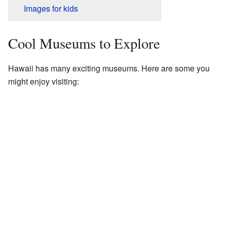
Images for kids
Cool Museums to Explore
Hawaii has many exciting museums. Here are some you
might enjoy visiting: