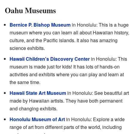
Oahu Museums
Bernice P. Bishop Museum
in Honolulu: This is a huge
museum where you can learn all about Hawaiian history,
culture, and the Pacific islands. It also has amazing
science exhibits.
Hawaii Children's Discovery Center
in Honolulu: This
museum is made just for kids! It has lots of hands-on
activities and exhibits where you can play and learn at
the same time.
Hawaii State Art Museum
in Honolulu: See beautiful art
made by Hawaiian artists. They have both permanent
and changing exhibits.
Honolulu Museum of Art
in Honolulu: Explore a wide
range of art from different parts of the world, including