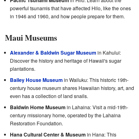
Pacific Tsunami Museum
in Hilo: Learn about the
powerful tsunamis that have affected Hilo, like the ones
in 1946 and 1960, and how people prepare for them.
Maui Museums
Alexander & Baldwin Sugar Museum
in Kahului:
Discover the history and heritage of Hawaii's sugar
plantations.
Bailey House Museum
in Wailuku: This historic 19th-
century house museum shares Hawaiian history, art, and
even has a collection of land snails.
Baldwin Home Museum
in Lahaina: Visit a mid-19th-
century missionary home, operated by the Lahaina
Restoration Foundation.
Hana Cultural Center & Museum
in Hana: This