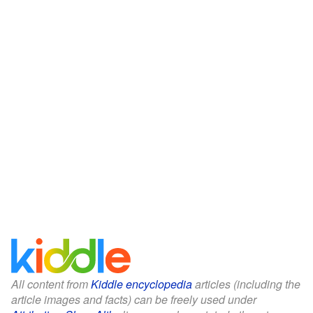
All content from
Kiddle encyclopedia
articles (including the
article images and facts) can be freely used under