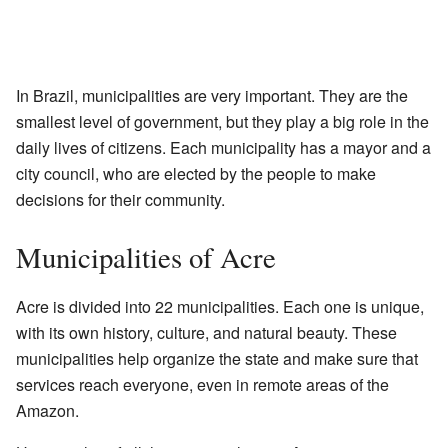
In Brazil, municipalities are very important. They are the
smallest level of government, but they play a big role in the
daily lives of citizens. Each municipality has a mayor and a
city council, who are elected by the people to make
decisions for their community.
Municipalities of Acre
Acre is divided into 22 municipalities. Each one is unique,
with its own history, culture, and natural beauty. These
municipalities help organize the state and make sure that
services reach everyone, even in remote areas of the
Amazon.