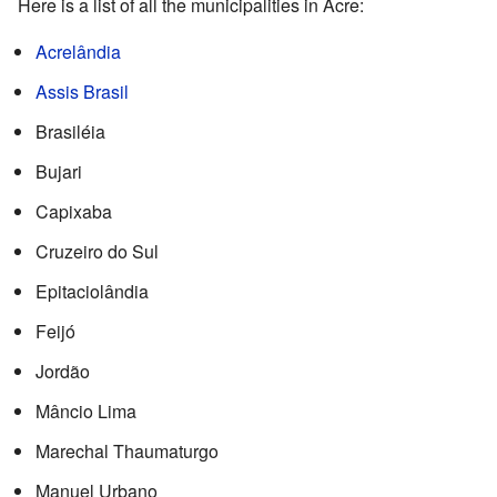
Here is a list of all the municipalities in Acre:
Acrelândia
Assis Brasil
Brasiléia
Bujari
Capixaba
Cruzeiro do Sul
Epitaciolândia
Feijó
Jordão
Mâncio Lima
Marechal Thaumaturgo
Manuel Urbano