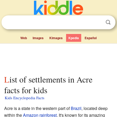
Web
Images
Kimages
Kpedia
Español
List of settlements in Acre
facts for kids
Kids Encyclopedia Facts
Acre is a state in the western part of
Brazil
, located deep
within the
Amazon rainforest
. It's known for its amazing