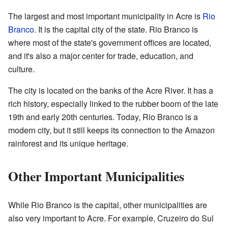
The largest and most important municipality in Acre is
Rio
Branco
. It is the capital city of the state. Rio Branco is
where most of the state's government offices are located,
and it's also a major center for trade, education, and
culture.
The city is located on the banks of the Acre River. It has a
rich history, especially linked to the rubber boom of the late
19th and early 20th centuries. Today, Rio Branco is a
modern city, but it still keeps its connection to the Amazon
rainforest and its unique heritage.
Other Important Municipalities
While Rio Branco is the capital, other municipalities are
also very important to Acre. For example, Cruzeiro do Sul