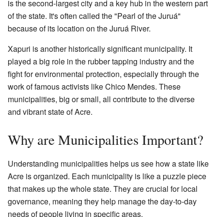
is the second-largest city and a key hub in the western part
of the state. It's often called the "Pearl of the Juruá"
because of its location on the Juruá River.
Xapuri is another historically significant municipality. It
played a big role in the rubber tapping industry and the
fight for environmental protection, especially through the
work of famous activists like Chico Mendes. These
municipalities, big or small, all contribute to the diverse
and vibrant state of Acre.
Why are Municipalities Important?
Understanding municipalities helps us see how a state like
Acre is organized. Each municipality is like a puzzle piece
that makes up the whole state. They are crucial for local
governance, meaning they help manage the day-to-day
needs of people living in specific areas.