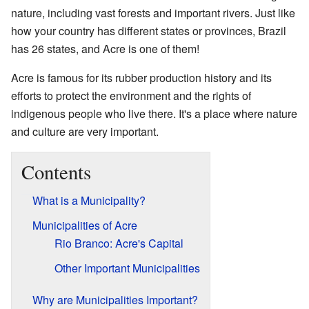
nature, including vast forests and important rivers. Just like
how your country has different states or provinces, Brazil
has 26 states, and Acre is one of them!
Acre is famous for its rubber production history and its
efforts to protect the environment and the rights of
indigenous people who live there. It's a place where nature
and culture are very important.
Contents
What is a Municipality?
Municipalities of Acre
Rio Branco: Acre's Capital
Other Important Municipalities
Why are Municipalities Important?