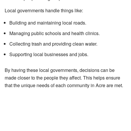
Local governments handle things like:
Building and maintaining local roads.
Managing public schools and health clinics.
Collecting trash and providing clean water.
Supporting local businesses and jobs.
By having these local governments, decisions can be
made closer to the people they affect. This helps ensure
that the unique needs of each community in Acre are met.