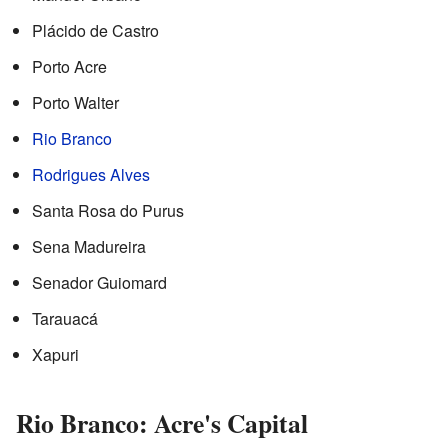
Plácido de Castro
Porto Acre
Porto Walter
Rio Branco
Rodrigues Alves
Santa Rosa do Purus
Sena Madureira
Senador Guiomard
Tarauacá
Xapuri
Rio Branco: Acre's Capital