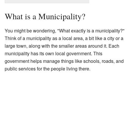
What is a Municipality?
You might be wondering, "What exactly is a municipality?"
Think of a municipality as a local area, a bit like a city or a
large town, along with the smaller areas around it. Each
municipality has its own local government. This
government helps manage things like schools, roads, and
public services for the people living there.