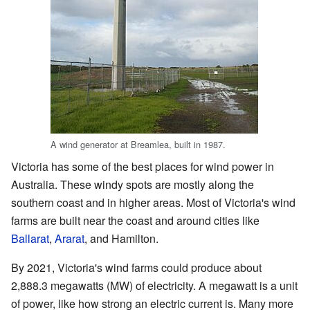
A wind generator at Breamlea, built in 1987.
Victoria has some of the best places for wind power in
Australia. These windy spots are mostly along the
southern coast and in higher areas. Most of Victoria's wind
farms are built near the coast and around cities like
Ballarat
,
Ararat
, and Hamilton.
By 2021, Victoria's wind farms could produce about
2,888.3 megawatts (MW) of electricity. A megawatt is a unit
of power, like how strong an electric current is. Many more