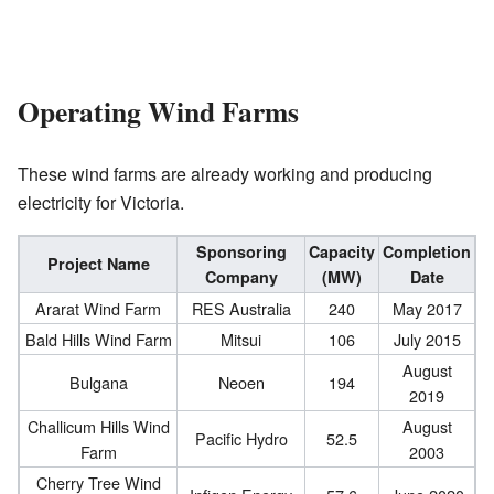
Operating Wind Farms
These wind farms are already working and producing
electricity for Victoria.
Sponsoring
Capacity
Completion
Project Name
Company
(MW)
Date
Ararat Wind Farm
RES Australia
240
May 2017
Bald Hills Wind Farm
Mitsui
106
July 2015
August
Bulgana
Neoen
194
2019
Challicum Hills Wind
August
Pacific Hydro
52.5
Farm
2003
Cherry Tree Wind