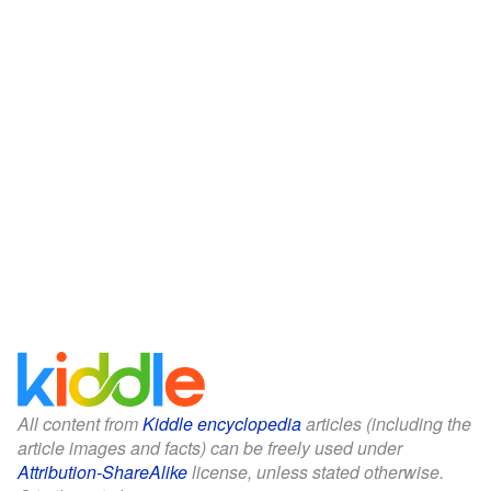
All content from
Kiddle encyclopedia
articles (including the
article images and facts) can be freely used under
Attribution-ShareAlike
license, unless stated otherwise.