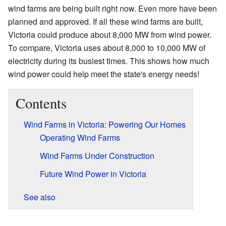
wind farms are being built right now. Even more have been
planned and approved. If all these wind farms are built,
Victoria could produce about 8,000 MW from wind power.
To compare, Victoria uses about 8,000 to 10,000 MW of
electricity during its busiest times. This shows how much
wind power could help meet the state's energy needs!
Contents
Wind Farms in Victoria: Powering Our Homes
Operating Wind Farms
Wind Farms Under Construction
Future Wind Power in Victoria
See also