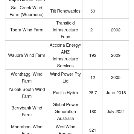
Salt Creek Wind
Tilt Renewables
50
Farm (Woorndoo)
Transfield
Toora Wind Farm
Infrastructure
21
2002
Fund
Acciona Energy/
ANZ
Waubra Wind Farm
192
2009
Infrastructure
Services
Wonthaggi Wind
Wind Power Pty
12
2005
Farm
Ltd
Yaloak South Wind
Pacific Hydro
28.7
June 2018
Farm
Global Power
Berrybank Wind
Generation
180
July 2021
Farm
Australia
Moorabool Wind
WestWind
321
Farm
Energy