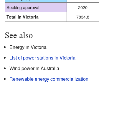
Seeking approval
2020
7834.8
Total in Victoria
See also
Energy in Victoria
List of power stations in Victoria
Wind power in Australia
Renewable energy commercialization