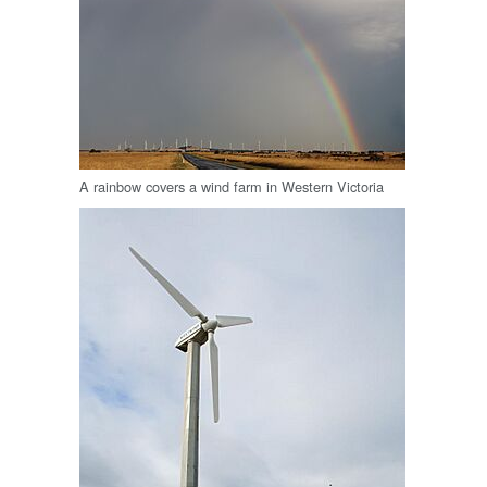
A rainbow covers a wind farm in Western Victoria