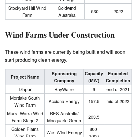
Stockyard Hill Wind
Goldwind
530
2022
Farm
Australia
Wind Farms Under Construction
These wind farms are currently being built and will soon
start producing clean energy.
Sponsoring
Capacity
Expected
Project Name
Company
(MW)
Completion
Diapur
BayWa re
9
end of 2021
Mortlake South
Acciona Energy
157.5
mid of 2022
Wind Farm
Murra Warra Wind
RES Australia/
203.5
Farm Stage 2
Macquarie Group
Golden Plains
800-
WestWind Energy
Wind Farm
1000