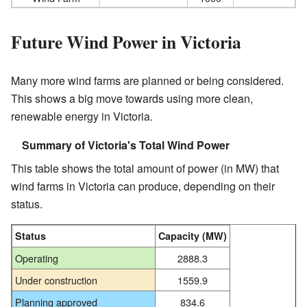
Future Wind Power in Victoria
Many more wind farms are planned or being considered.
This shows a big move towards using more clean,
renewable energy in Victoria.
Summary of Victoria's Total Wind Power
This table shows the total amount of power (in MW) that
wind farms in Victoria can produce, depending on their
status.
Status
Capacity (MW)
Operating
2888.3
Under construction
1559.9
Planning approved
834.6