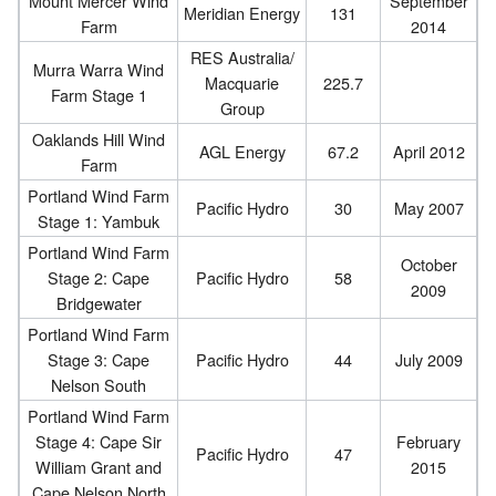
Mount Mercer Wind
September
Meridian Energy
131
Farm
2014
RES Australia/
Murra Warra Wind
Macquarie
225.7
Farm Stage 1
Group
Oaklands Hill Wind
AGL Energy
67.2
April 2012
Farm
Portland Wind Farm
Pacific Hydro
30
May 2007
Stage 1: Yambuk
Portland Wind Farm
October
Stage 2: Cape
Pacific Hydro
58
2009
Bridgewater
Portland Wind Farm
Stage 3: Cape
Pacific Hydro
44
July 2009
Nelson South
Portland Wind Farm
Stage 4: Cape Sir
February
Pacific Hydro
47
William Grant and
2015
Cape Nelson North