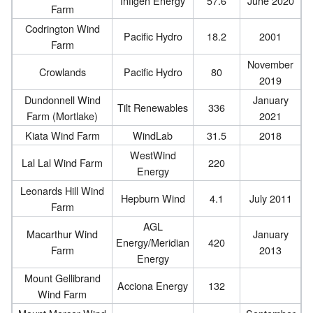
Infigen Energy
57.6
June 2020
Farm
Codrington Wind
Pacific Hydro
18.2
2001
Farm
November
Crowlands
Pacific Hydro
80
2019
Dundonnell Wind
January
Tilt Renewables
336
Farm (Mortlake)
2021
Kiata Wind Farm
WindLab
31.5
2018
WestWind
Lal Lal Wind Farm
220
Energy
Leonards Hill Wind
Hepburn Wind
4.1
July 2011
Farm
AGL
Macarthur Wind
January
Energy/Meridian
420
Farm
2013
Energy
Mount Gellibrand
Acciona Energy
132
Wind Farm