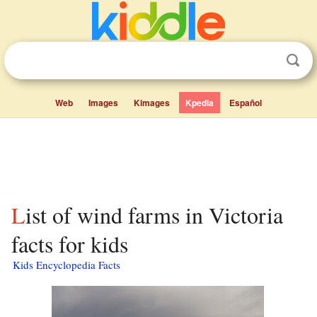
Web
Images
Kimages
Kpedia
Español
List of wind farms in Victoria
facts for kids
Kids Encyclopedia Facts