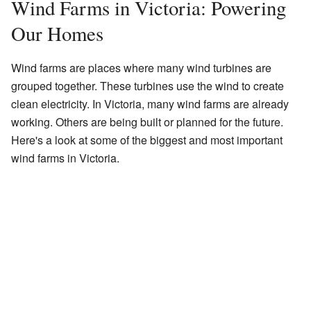
Wind Farms in Victoria: Powering
Our Homes
Wind farms are places where many wind turbines are
grouped together. These turbines use the wind to create
clean electricity. In Victoria, many wind farms are already
working. Others are being built or planned for the future.
Here's a look at some of the biggest and most important
wind farms in Victoria.