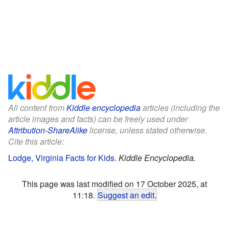
All content from
Kiddle encyclopedia
articles (including the
article images and facts) can be freely used under
Attribution-ShareAlike
license, unless stated otherwise.
Cite this article:
Lodge, Virginia Facts for Kids
.
Kiddle Encyclopedia.
This page was last modified on 17 October 2025, at
11:18.
Suggest an edit
.