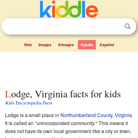
Web
Images
Kimages
Kpedia
Español
Lodge, Virginia facts for kids
Kids Encyclopedia Facts
Lodge is a small place in
Northumberland County
,
Virginia
.
It is called an "unincorporated community." This means it
does not have its own local government like a city or town.