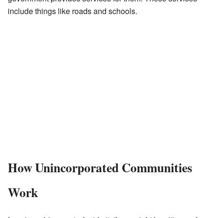
include things like roads and schools.
How Unincorporated Communities
Work