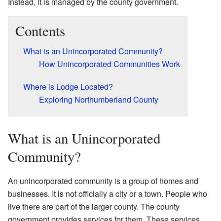
Instead, it is managed by the county government.
Contents
What is an Unincorporated Community?
How Unincorporated Communities Work
Where is Lodge Located?
Exploring Northumberland County
What is an Unincorporated
Community?
An unincorporated community is a group of homes and
businesses. It is not officially a city or a town. People who
live there are part of the larger county. The county
government provides services for them. These services