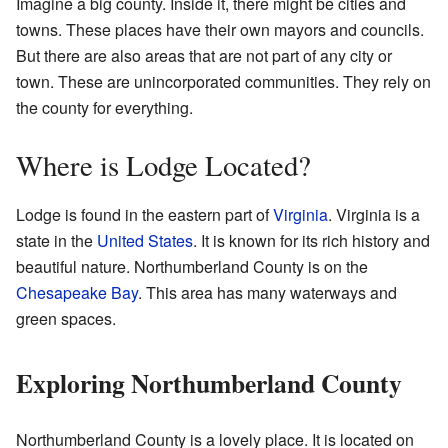
Imagine a big county. Inside it, there might be cities and
towns. These places have their own mayors and councils.
But there are also areas that are not part of any city or
town. These are unincorporated communities. They rely on
the county for everything.
Where is Lodge Located?
Lodge is found in the eastern part of
Virginia
. Virginia is a
state in the
United States
. It is known for its rich history and
beautiful nature. Northumberland County is on the
Chesapeake Bay
. This area has many waterways and
green spaces.
Exploring Northumberland County
Northumberland County is a lovely place. It is located on