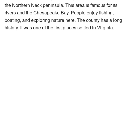
the Northern Neck peninsula. This area is famous for its
rivers and the Chesapeake Bay. People enjoy fishing,
boating, and exploring nature here. The county has a long
history. It was one of the first places settled in Virginia.