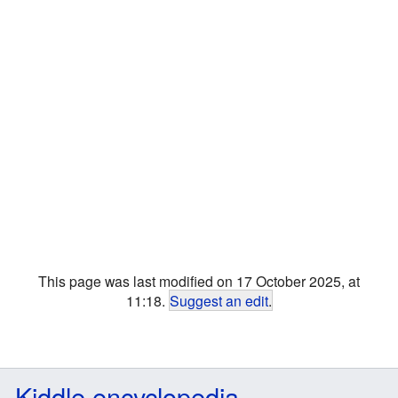
This page was last modified on 17 October 2025, at
11:18.
Suggest an edit
.
Kiddle encyclopedia