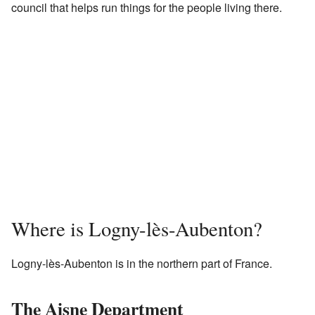
council that helps run things for the people living there.
Where is Logny-lès-Aubenton?
Logny-lès-Aubenton is in the northern part of France.
The Aisne Department