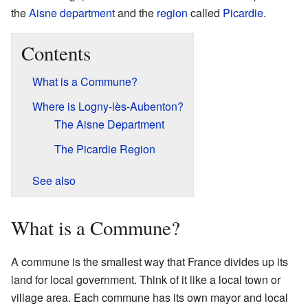
the
Aisne
department
and the
region
called
Picardie
.
Contents
What is a Commune?
Where is Logny-lès-Aubenton?
The Aisne Department
The Picardie Region
See also
What is a Commune?
A commune is the smallest way that France divides up its
land for local government. Think of it like a local town or
village area. Each commune has its own mayor and local