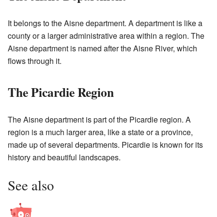
It belongs to the Aisne department. A department is like a
county or a larger administrative area within a region. The
Aisne department is named after the Aisne River, which
flows through it.
The Picardie Region
The Aisne department is part of the Picardie region. A
region is a much larger area, like a state or a province,
made up of several departments. Picardie is known for its
history and beautiful landscapes.
See also