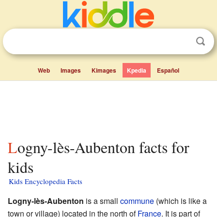
Web
Images
Kimages
Kpedia
Español
Logny-lès-Aubenton facts for
kids
Kids Encyclopedia Facts
Logny-lès-Aubenton
is a small
commune
(which is like a
town or village) located in the north of
France
. It is part of