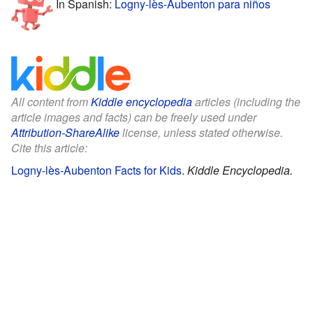
In Spanish:
Logny-lès-Aubenton para niños
All content from
Kiddle encyclopedia
articles (including the
article images and facts) can be freely used under
Attribution-ShareAlike
license, unless stated otherwise.
Cite this article:
Logny-lès-Aubenton Facts for Kids
.
Kiddle Encyclopedia.