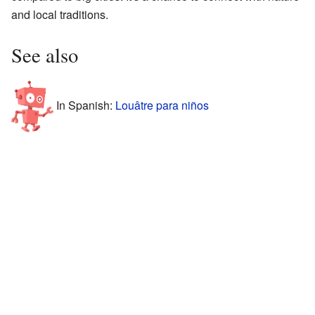
and local traditions.
See also
In Spanish:
Louâtre para niños