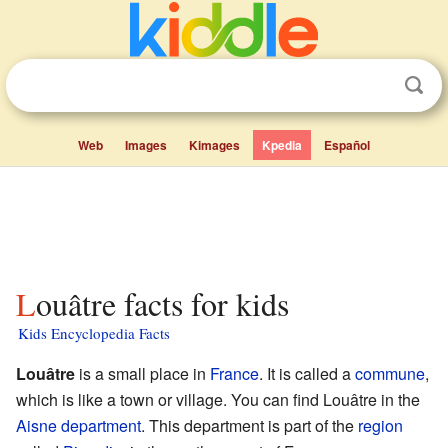
Web
Images
Kimages
Kpedia
Español
Louâtre facts for kids
Kids Encyclopedia Facts
Louâtre
is a small place in
France
. It is called a
commune
,
which is like a town or village. You can find Louâtre in the
Aisne
department
. This department is part of the
region