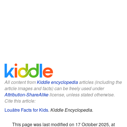
All content from
Kiddle encyclopedia
articles (including the
article images and facts) can be freely used under
Attribution-ShareAlike
license, unless stated otherwise.
Cite this article:
Louâtre Facts for Kids
.
Kiddle Encyclopedia.
This page was last modified on 17 October 2025, at