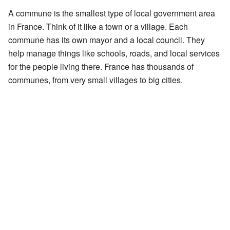
A commune is the smallest type of local government area
in France. Think of it like a town or a village. Each
commune has its own mayor and a local council. They
help manage things like schools, roads, and local services
for the people living there. France has thousands of
communes, from very small villages to big cities.