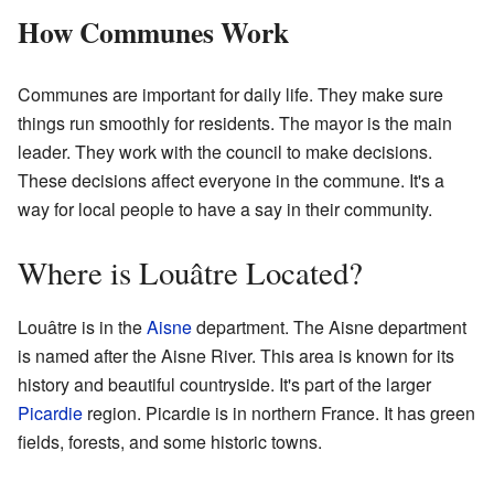
How Communes Work
Communes are important for daily life. They make sure
things run smoothly for residents. The mayor is the main
leader. They work with the council to make decisions.
These decisions affect everyone in the commune. It's a
way for local people to have a say in their community.
Where is Louâtre Located?
Louâtre is in the
Aisne
department. The Aisne department
is named after the Aisne River. This area is known for its
history and beautiful countryside. It's part of the larger
Picardie
region. Picardie is in northern France. It has green
fields, forests, and some historic towns.