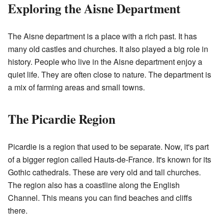
Exploring the Aisne Department
The Aisne department is a place with a rich past. It has
many old castles and churches. It also played a big role in
history. People who live in the Aisne department enjoy a
quiet life. They are often close to nature. The department is
a mix of farming areas and small towns.
The Picardie Region
Picardie is a region that used to be separate. Now, it's part
of a bigger region called Hauts-de-France. It's known for its
Gothic cathedrals. These are very old and tall churches.
The region also has a coastline along the English
Channel. This means you can find beaches and cliffs
there.