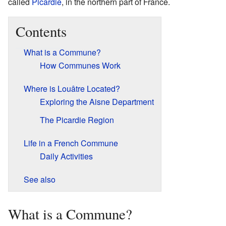
called
Picardie
, in the northern part of France.
Contents
What is a Commune?
How Communes Work
Where is Louâtre Located?
Exploring the Aisne Department
The Picardie Region
Life in a French Commune
Daily Activities
See also
What is a Commune?