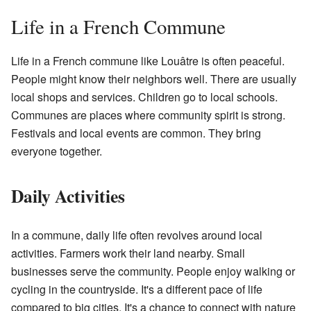
Life in a French Commune
Life in a French commune like Louâtre is often peaceful.
People might know their neighbors well. There are usually
local shops and services. Children go to local schools.
Communes are places where community spirit is strong.
Festivals and local events are common. They bring
everyone together.
Daily Activities
In a commune, daily life often revolves around local
activities. Farmers work their land nearby. Small
businesses serve the community. People enjoy walking or
cycling in the countryside. It's a different pace of life
compared to big cities. It's a chance to connect with nature