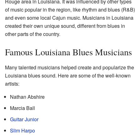
Rouge area in Louisiana. It was influenced by other types
of music popular in the region, like rhythm and blues (R&B)
and even some local Cajun music. Musicians in Louisiana
created their own unique sound, different from blues in
other parts of the country.
Famous Louisiana Blues Musicians
Many talented musicians helped create and popularize the
Louisiana blues sound. Here are some of the well-known
artists:
Nathan Abshire
Marcia Ball
Guitar Junior
Slim Harpo