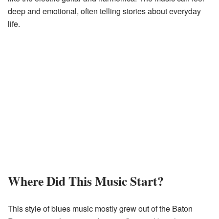
deep and emotional, often telling stories about everyday
life.
Where Did This Music Start?
This style of blues music mostly grew out of the Baton