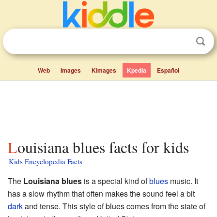
Web
Images
Kimages
Kpedia
Español
Louisiana blues facts for kids
Kids Encyclopedia Facts
The
Louisiana blues
is a special kind of
blues
music. It
has a slow rhythm that often makes the sound feel a bit
dark
and tense. This style of blues comes from the state of