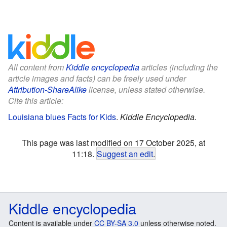
All content from
Kiddle encyclopedia
articles (including the
article images and facts) can be freely used under
Attribution-ShareAlike
license, unless stated otherwise.
Cite this article:
Louisiana blues Facts for Kids
.
Kiddle Encyclopedia.
This page was last modified on 17 October 2025, at
11:18.
Suggest an edit
.
Kiddle encyclopedia
Content is available under
CC BY-SA 3.0
unless otherwise noted.