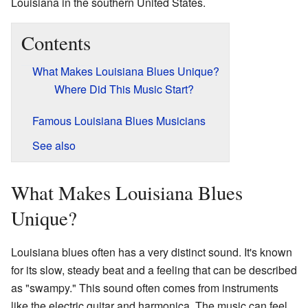
Louisiana in the southern United States.
Contents
What Makes Louisiana Blues Unique?
Where Did This Music Start?
Famous Louisiana Blues Musicians
See also
What Makes Louisiana Blues
Unique?
Louisiana blues often has a very distinct sound. It's known
for its slow, steady beat and a feeling that can be described
as "swampy." This sound often comes from instruments
like the electric guitar and harmonica. The music can feel