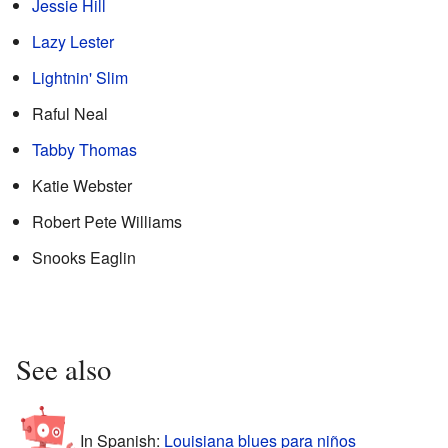
Jessie Hill
Lazy Lester
Lightnin' Slim
Raful Neal
Tabby Thomas
Katie Webster
Robert Pete Williams
Snooks Eaglin
See also
In Spanish:
Louisiana blues para niños