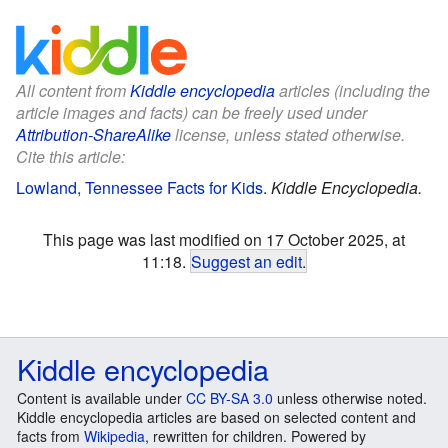
All content from
Kiddle encyclopedia
articles (including the
article images and facts) can be freely used under
Attribution-ShareAlike
license, unless stated otherwise.
Cite this article:
Lowland, Tennessee Facts for Kids
.
Kiddle Encyclopedia.
This page was last modified on 17 October 2025, at
11:18.
Suggest an edit
.
Kiddle encyclopedia
Content is available under
CC BY-SA 3.0
unless otherwise noted.
Kiddle encyclopedia articles are based on selected content and
facts from
Wikipedia
, rewritten for children. Powered by