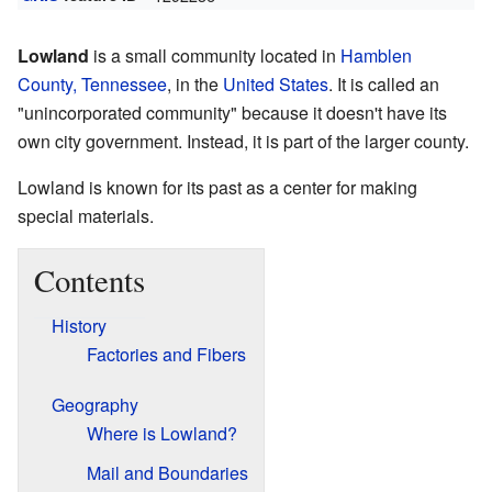
Lowland
is a small community located in
Hamblen
County, Tennessee
, in the
United States
. It is called an
"unincorporated community" because it doesn't have its
own city government. Instead, it is part of the larger county.
Lowland is known for its past as a center for making
special materials.
Contents
History
Factories and Fibers
Geography
Where is Lowland?
Mail and Boundaries