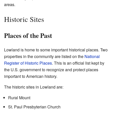
areas.
Historic Sites
Places of the Past
Lowland is home to some important historical places. Two
properties in the community are listed on the
National
Register of Historic Places
. This is an official list kept by
the U.S. government to recognize and protect places
important to American history.
The historic sites in Lowland are:
Rural Mount
St. Paul Presbyterian Church