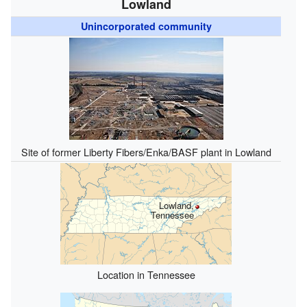
Lowland
Unincorporated community
Site of former Liberty Fibers/Enka/BASF plant in Lowland
Lowland,
Tennessee
Location in Tennessee