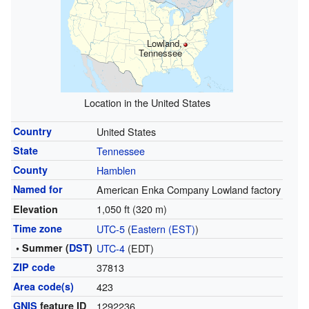
Lowland,
Tennessee
Location in the United States
Country
United States
State
Tennessee
County
Hamblen
Named for
American Enka Company Lowland factory
1,050 ft (320 m)
Elevation
Time zone
UTC-5
(
Eastern (EST)
)
• Summer (
DST
)
UTC-4
(EDT)
ZIP code
37813
Area code(s)
423
GNIS
feature ID
1292236