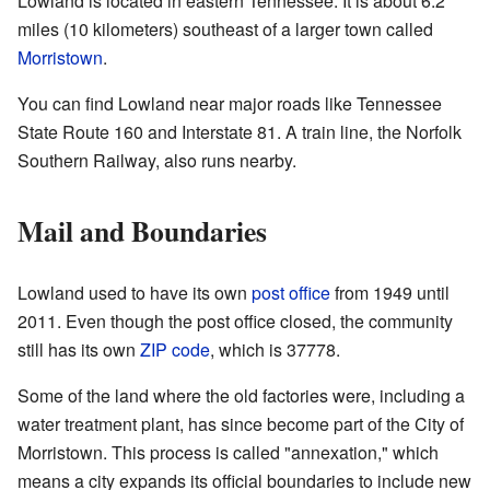
Lowland is located in eastern Tennessee. It is about 6.2
miles (10 kilometers) southeast of a larger town called
Morristown
.
You can find Lowland near major roads like Tennessee
State Route 160 and Interstate 81. A train line, the Norfolk
Southern Railway, also runs nearby.
Mail and Boundaries
Lowland used to have its own
post office
from 1949 until
2011. Even though the post office closed, the community
still has its own
ZIP code
, which is 37778.
Some of the land where the old factories were, including a
water treatment plant, has since become part of the City of
Morristown. This process is called "annexation," which
means a city expands its official boundaries to include new