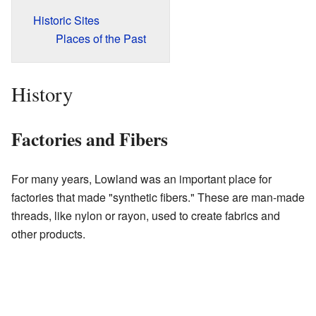
Historic Sites
Places of the Past
History
Factories and Fibers
For many years, Lowland was an important place for
factories that made "synthetic fibers." These are man-made
threads, like nylon or rayon, used to create fabrics and
other products.