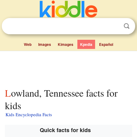
Web
Images
Kimages
Kpedia
Español
Lowland, Tennessee facts for
kids
Kids Encyclopedia Facts
Quick facts for kids