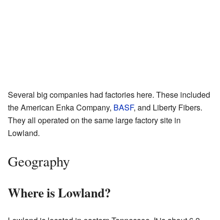
Several big companies had factories here. These included
the American Enka Company,
BASF
, and Liberty Fibers.
They all operated on the same large factory site in
Lowland.
Geography
Where is Lowland?