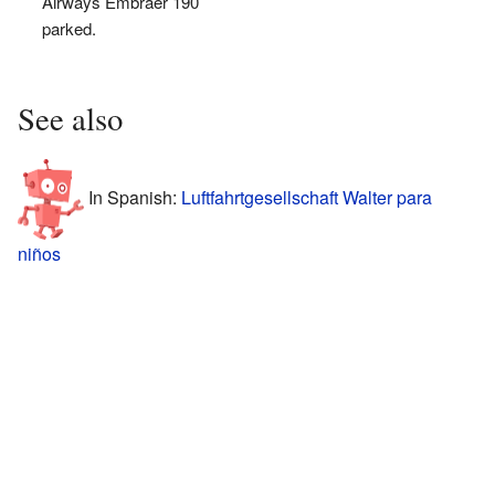
Airways Embraer 190
parked.
See also
In Spanish:
Luftfahrtgesellschaft Walter para
niños