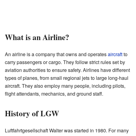
What is an Airline?
An airline is a company that owns and operates
aircraft
to
carry passengers or cargo. They follow strict rules set by
aviation authorities to ensure safety. Airlines have different
types of planes, from small regional jets to large long-haul
aircraft. They also employ many people, including pilots,
flight attendants, mechanics, and ground staff.
History of LGW
Luftfahrtgesellschaft Walter was started in 1980. For many