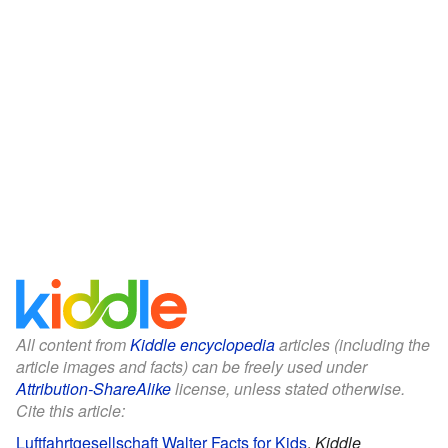
All content from
Kiddle encyclopedia
articles (including the
article images and facts) can be freely used under
Attribution-ShareAlike
license, unless stated otherwise.
Cite this article:
Luftfahrtgesellschaft Walter Facts for Kids
.
Kiddle