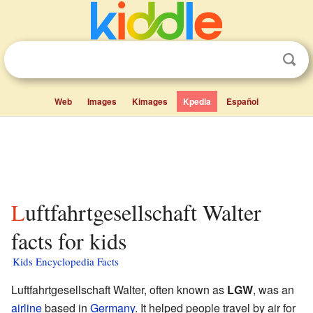
Web
Images
Kimages
Kpedia
Español
Luftfahrtgesellschaft Walter
facts for kids
Kids Encyclopedia Facts
Luftfahrtgesellschaft Walter, often known as
LGW
, was an
airline
based in
Germany
. It helped people travel by air for