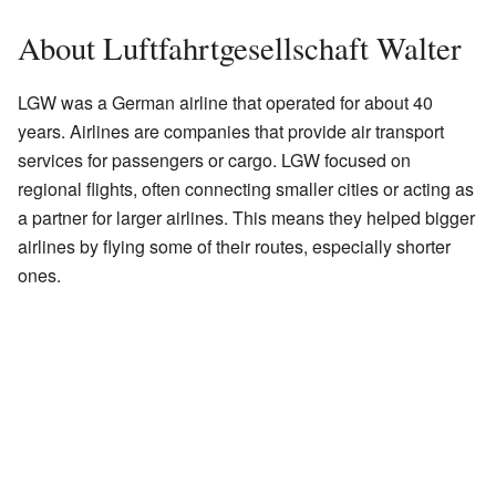
About Luftfahrtgesellschaft Walter
LGW was a German airline that operated for about 40
years. Airlines are companies that provide air transport
services for passengers or cargo. LGW focused on
regional flights, often connecting smaller cities or acting as
a partner for larger airlines. This means they helped bigger
airlines by flying some of their routes, especially shorter
ones.