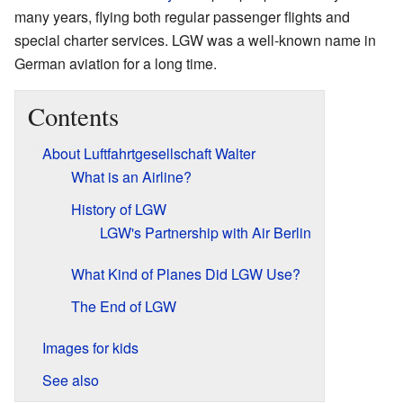
many years, flying both regular passenger flights and
special charter services. LGW was a well-known name in
German aviation for a long time.
Contents
About Luftfahrtgesellschaft Walter
What is an Airline?
History of LGW
LGW's Partnership with Air Berlin
What Kind of Planes Did LGW Use?
The End of LGW
Images for kids
See also