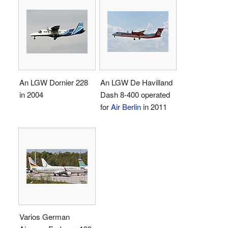
An LGW Dornier 228
An LGW De Havilland
in 2004
Dash 8-400 operated
for
Air Berlin
in 2011
Varios German