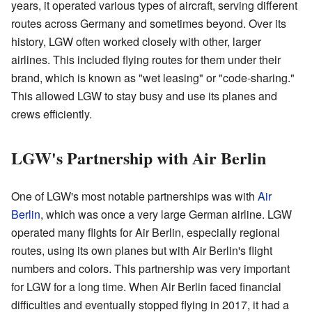
years, it operated various types of aircraft, serving different
routes across Germany and sometimes beyond. Over its
history, LGW often worked closely with other, larger
airlines. This included flying routes for them under their
brand, which is known as "wet leasing" or "code-sharing."
This allowed LGW to stay busy and use its planes and
crews efficiently.
LGW's Partnership with Air Berlin
One of LGW's most notable partnerships was with
Air
Berlin
, which was once a very large German airline. LGW
operated many flights for Air Berlin, especially regional
routes, using its own planes but with Air Berlin's flight
numbers and colors. This partnership was very important
for LGW for a long time. When Air Berlin faced financial
difficulties and eventually stopped flying in 2017, it had a