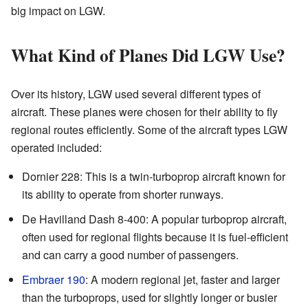
big impact on LGW.
What Kind of Planes Did LGW Use?
Over its history, LGW used several different types of
aircraft. These planes were chosen for their ability to fly
regional routes efficiently. Some of the aircraft types LGW
operated included:
Dornier 228: This is a twin-turboprop aircraft known for
its ability to operate from shorter runways.
De Havilland Dash 8-400: A popular turboprop aircraft,
often used for regional flights because it is fuel-efficient
and can carry a good number of passengers.
Embraer 190
: A modern regional jet, faster and larger
than the turboprops, used for slightly longer or busier