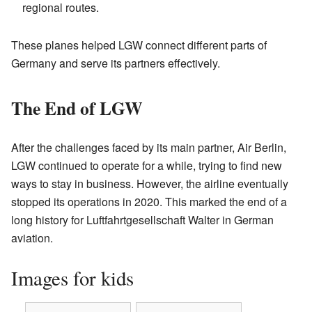
regional routes.
These planes helped LGW connect different parts of
Germany and serve its partners effectively.
The End of LGW
After the challenges faced by its main partner, Air Berlin,
LGW continued to operate for a while, trying to find new
ways to stay in business. However, the airline eventually
stopped its operations in 2020. This marked the end of a
long history for Luftfahrtgesellschaft Walter in German
aviation.
Images for kids