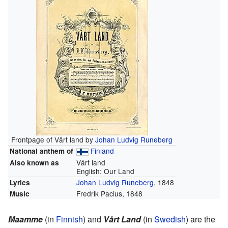
Frontpage of Vårt land by
Johan Ludvig Runeberg
Finland
National anthem of
Vårt land
Also known as
English:
Our Land
Johan Ludvig Runeberg
, 1848
Lyrics
Fredrik Pacius, 1848
Music
Maamme
(in
Finnish
) and
Vårt Land
(in
Swedish
) are the