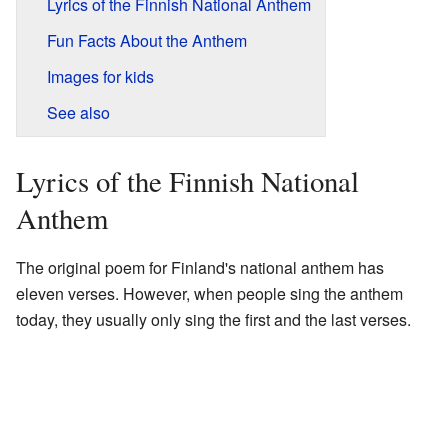
Lyrics of the Finnish National Anthem
Fun Facts About the Anthem
Images for kids
See also
Lyrics of the Finnish National
Anthem
The original poem for Finland's national anthem has
eleven verses. However, when people sing the anthem
today, they usually only sing the first and the last verses.