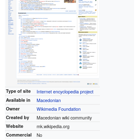
Type of site
Internet encyclopedia project
Available in
Macedonian
Owner
Wikimedia Foundation
Created by
Macedonian wiki community
Website
mk.wikipedia.org
Commercial
No