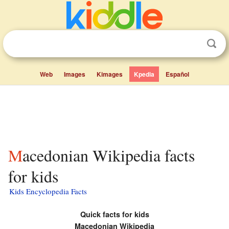
Web
Images
Kimages
Kpedia
Español
Macedonian Wikipedia facts
for kids
Kids Encyclopedia Facts
Quick facts for kids
Macedonian Wikipedia