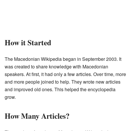
How it Started
The Macedonian Wikipedia began in September 2003. It
was created to share knowledge with Macedonian
speakers. At first, it had only a few articles. Over time, more
and more people joined to help. They wrote new articles
and improved old ones. This helped the encyclopedia
grow.
How Many Articles?