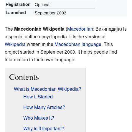
Registration
Optional
Launched
September 2003
The
Macedonian Wikipedia
(
Macedonian
:
Википедија
) is
a special online encyclopedia. It is the version of
Wikipedia
written in the
Macedonian language
. This
project started in September 2003. It helps people find
information in their own language.
Contents
What is Macedonian Wikipedia?
How it Started
How Many Articles?
Who Makes it?
Why is it Important?