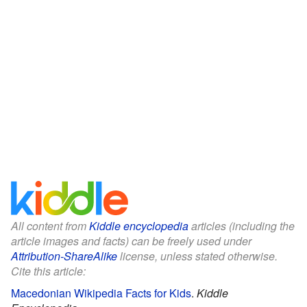
All content from
Kiddle encyclopedia
articles (including the
article images and facts) can be freely used under
Attribution-ShareAlike
license, unless stated otherwise.
Cite this article:
Macedonian Wikipedia Facts for Kids
.
Kiddle