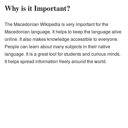
Why is it Important?
The Macedonian Wikipedia is very important for the
Macedonian language. It helps to keep the language alive
online. It also makes knowledge accessible to everyone.
People can learn about many subjects in their native
language. It is a great tool for students and curious minds.
It helps spread information freely around the world.