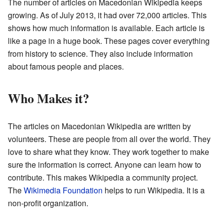
The number of articles on Macedonian Wikipedia keeps
growing. As of July 2013, it had over 72,000 articles. This
shows how much information is available. Each article is
like a page in a huge book. These pages cover everything
from history to science. They also include information
about famous people and places.
Who Makes it?
The articles on Macedonian Wikipedia are written by
volunteers. These are people from all over the world. They
love to share what they know. They work together to make
sure the information is correct. Anyone can learn how to
contribute. This makes Wikipedia a community project.
The
Wikimedia Foundation
helps to run Wikipedia. It is a
non-profit organization.