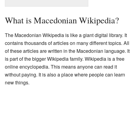
What is Macedonian Wikipedia?
The Macedonian Wikipedia is like a giant digital library. It
contains thousands of articles on many different topics. All
of these articles are written in the Macedonian language. It
is part of the bigger Wikipedia family. Wikipedia is a free
online encyclopedia. This means anyone can read it
without paying. It is also a place where people can learn
new things.