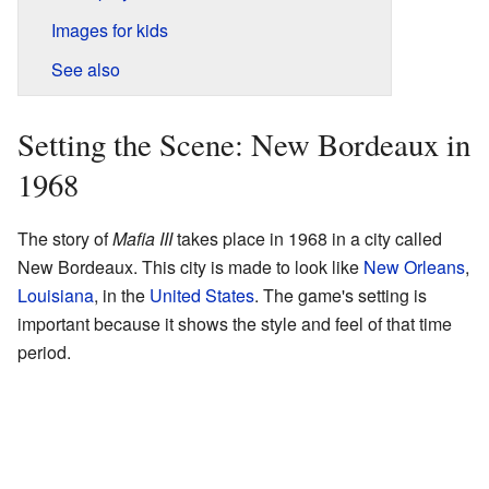
Images for kids
See also
Setting the Scene: New Bordeaux in
1968
The story of
Mafia III
takes place in 1968 in a city called
New Bordeaux. This city is made to look like
New Orleans
,
Louisiana
, in the
United States
. The game's setting is
important because it shows the style and feel of that time
period.