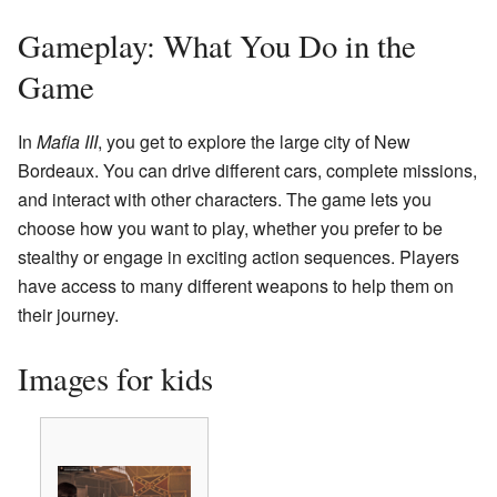
Gameplay: What You Do in the
Game
In
Mafia III
, you get to explore the large city of New
Bordeaux. You can drive different cars, complete missions,
and interact with other characters. The game lets you
choose how you want to play, whether you prefer to be
stealthy or engage in exciting action sequences. Players
have access to many different weapons to help them on
their journey.
Images for kids