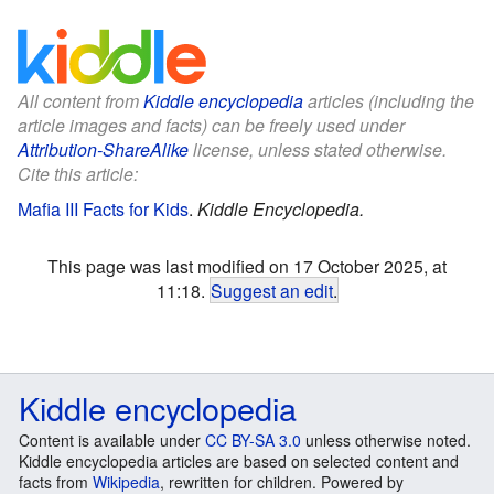
All content from
Kiddle encyclopedia
articles (including the
article images and facts) can be freely used under
Attribution-ShareAlike
license, unless stated otherwise.
Cite this article:
Mafia III Facts for Kids
.
Kiddle Encyclopedia.
This page was last modified on 17 October 2025, at
11:18.
Suggest an edit
.
Kiddle encyclopedia
Content is available under
CC BY-SA 3.0
unless otherwise noted.
Kiddle encyclopedia articles are based on selected content and
facts from
Wikipedia
, rewritten for children. Powered by