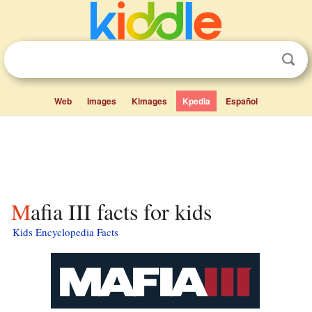
Web
Images
Kimages
Kpedia
Español
Mafia III facts for kids
Kids Encyclopedia Facts