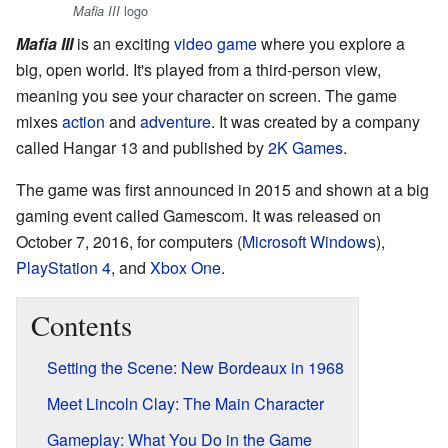
logo
Mafia III
Mafia III
is an exciting
video game
where you explore a
big, open world. It's played from a third-person view,
meaning you see your character on screen. The game
mixes
action
and
adventure
. It was created by a company
called Hangar 13 and published by
2K Games
.
The game was first announced in 2015 and shown at a big
gaming event called Gamescom. It was released on
October 7, 2016, for computers (
Microsoft Windows
),
PlayStation 4
, and
Xbox One
.
Contents
Setting the Scene: New Bordeaux in 1968
Meet Lincoln Clay: The Main Character
Gameplay: What You Do in the Game