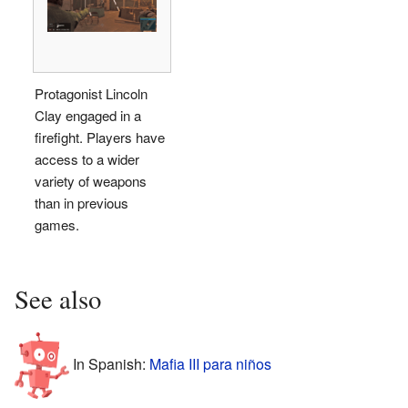
Protagonist Lincoln
Clay engaged in a
firefight. Players have
access to a wider
variety of weapons
than in previous
games.
See also
In Spanish:
Mafia III para niños