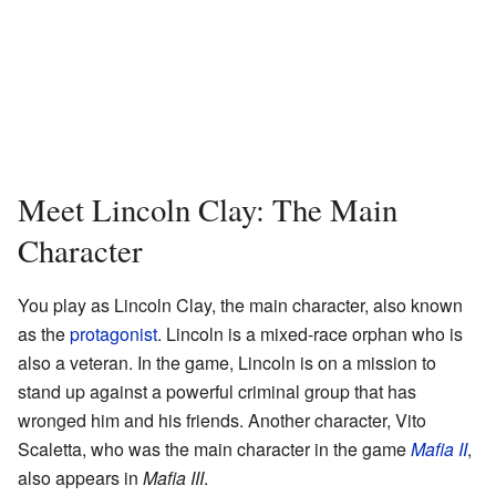
Meet Lincoln Clay: The Main
Character
You play as Lincoln Clay, the main character, also known
as the
protagonist
. Lincoln is a mixed-race orphan who is
also a veteran. In the game, Lincoln is on a mission to
stand up against a powerful criminal group that has
wronged him and his friends. Another character, Vito
Scaletta, who was the main character in the game
Mafia II
,
also appears in
Mafia III
.