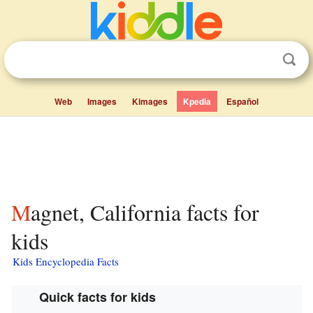
Web
Images
Kimages
Kpedia
Español
Magnet, California facts for
kids
Kids Encyclopedia Facts
Quick facts for kids