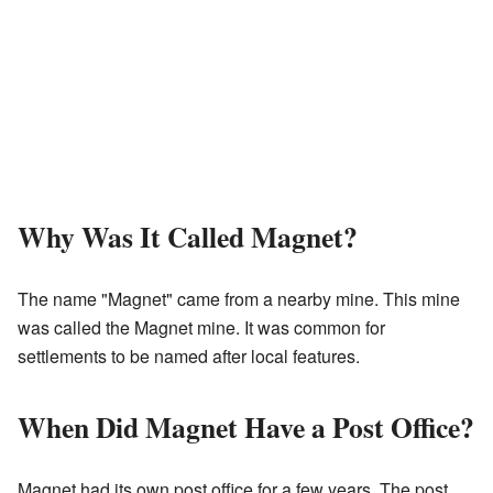
Why Was It Called Magnet?
The name "Magnet" came from a nearby mine. This mine
was called the Magnet mine. It was common for
settlements to be named after local features.
When Did Magnet Have a Post Office?
Magnet had its own post office for a few years. The post