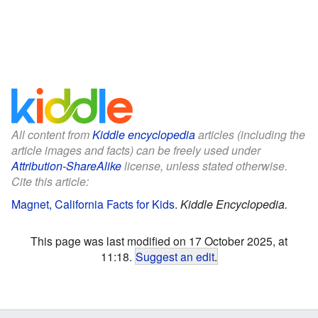
All content from
Kiddle encyclopedia
articles (including the
article images and facts) can be freely used under
Attribution-ShareAlike
license, unless stated otherwise.
Cite this article:
Magnet, California Facts for Kids
.
Kiddle Encyclopedia.
This page was last modified on 17 October 2025, at
11:18.
Suggest an edit
.