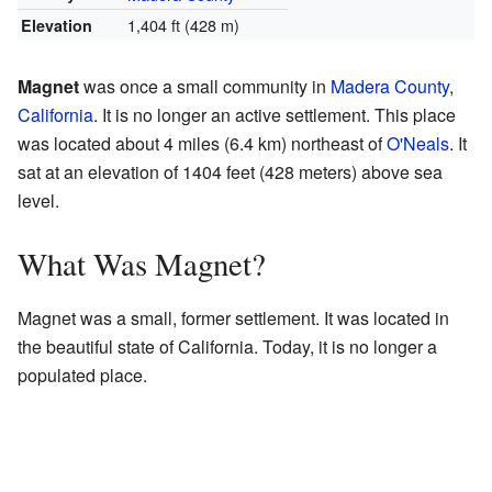
1,404 ft (428 m)
Elevation
Magnet
was once a small community in
Madera County
,
California
. It is no longer an active settlement. This place
was located about 4 miles (6.4 km) northeast of
O'Neals
. It
sat at an elevation of 1404 feet (428 meters) above sea
level.
What Was Magnet?
Magnet was a small, former settlement. It was located in
the beautiful state of California. Today, it is no longer a
populated place.