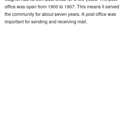
office was open from 1900 to 1907. This means it served
the community for about seven years. A post office was
important for sending and receiving mail.