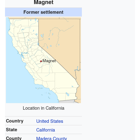
Magnet
Former settlement
Magnet
Location in California
Country
United States
State
California
County
Madera County